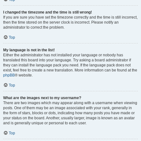
I changed the timezone and the time is still wrong!
If you are sure you have set the timezone correctly and the time is still incorrect,
then the time stored on the server clock is incorrect. Please notify an
administrator to correct the problem.
Top
My language is not in the list!
Either the administrator has not installed your language or nobody has
translated this board into your language. Try asking a board administrator if
they can install the language pack you need. If the language pack does not
exist, feel free to create a new translation. More information can be found at the
phpBB
® website.
Top
What are the images next to my username?
There are two images which may appear along with a username when viewing
posts. One of them may be an image associated with your rank, generally in
the form of stars, blocks or dots, indicating how many posts you have made or
your status on the board. Another, usually larger, image is known as an avatar
and is generally unique or personal to each user.
Top