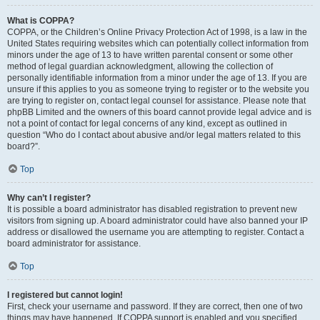
What is COPPA?
COPPA, or the Children’s Online Privacy Protection Act of 1998, is a law in the
United States requiring websites which can potentially collect information from
minors under the age of 13 to have written parental consent or some other
method of legal guardian acknowledgment, allowing the collection of
personally identifiable information from a minor under the age of 13. If you are
unsure if this applies to you as someone trying to register or to the website you
are trying to register on, contact legal counsel for assistance. Please note that
phpBB Limited and the owners of this board cannot provide legal advice and is
not a point of contact for legal concerns of any kind, except as outlined in
question “Who do I contact about abusive and/or legal matters related to this
board?”.
Top
Why can’t I register?
It is possible a board administrator has disabled registration to prevent new
visitors from signing up. A board administrator could have also banned your IP
address or disallowed the username you are attempting to register. Contact a
board administrator for assistance.
Top
I registered but cannot login!
First, check your username and password. If they are correct, then one of two
things may have happened. If COPPA support is enabled and you specified