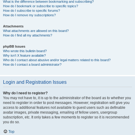
What is the difference between bookmarking and subscribing?
How do I bookmark or subscribe to specific topics?
How do I subscribe to specific forums?
How do I remove my subscriptions?
Attachments
What attachments are allowed on this board?
How do I find all my attachments?
phpBB Issues
Who wrote this bulletin board?
Why isn’t X feature available?
Who do I contact about abusive and/or legal matters related to this board?
How do I contact a board administrator?
Login and Registration Issues
Why do I need to register?
You may not have to, it is up to the administrator of the board as to whether you
need to register in order to post messages. However; registration will give you
access to additional features not available to guest users such as definable
avatar images, private messaging, emailing of fellow users, usergroup
subscription, etc. It only takes a few moments to register so it is recommended
you do so.
Top