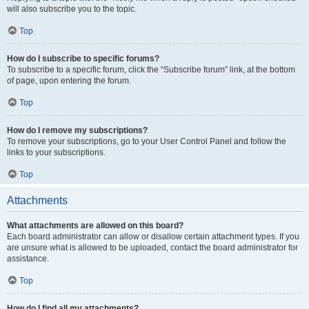
will also subscribe you to the topic.
Top
How do I subscribe to specific forums?
To subscribe to a specific forum, click the “Subscribe forum” link, at the bottom
of page, upon entering the forum.
Top
How do I remove my subscriptions?
To remove your subscriptions, go to your User Control Panel and follow the
links to your subscriptions.
Top
Attachments
What attachments are allowed on this board?
Each board administrator can allow or disallow certain attachment types. If you
are unsure what is allowed to be uploaded, contact the board administrator for
assistance.
Top
How do I find all my attachments?