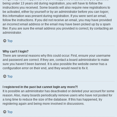
being under 13 years old during registration, you will have to follow the
instructions you received. Some boards will also require new registrations to
be activated, either by yourself or by an administrator before you can logon;
this information was present during registration. If you were sent an email,
follow the instructions. If you did not receive an email, you may have provided
an incorrect email address or the email may have been picked up by a spam
filer. If you are sure the email address you provided is correct, try contacting an
administrator.
Top
Why can’t I login?
There are several reasons why this could occur. First, ensure your username
and password are correct. If they are, contact a board administrator to make
sure you haven’t been banned. It is also possible the website owner has a
configuration error on their end, and they would need to fix it.
Top
I registered in the past but cannot login any more?!
It is possible an administrator has deactivated or deleted your account for some
reason. Also, many boards periodically remove users who have not posted for
a long time to reduce the size of the database. If this has happened, try
registering again and being more involved in discussions.
Top