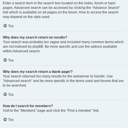
Enter a search term in the search box located on the index, forum or topic
pages. Advanced search can be accessed by clicking the “Advance Search”
link which is available on all pages on the forum. How to access the search
may depend on the style used.
Top
Why does my search return no results?
Your search was probably too vague and included many common terms which
are not indexed by phpBB. Be more specific and use the options available
within Advanced search.
Top
Why does my search return a blank page!?
Your search returned too many results for the webserver to handle. Use
“Advanced search” and be more specific in the terms used and forums that are
to be searched.
Top
How do I search for members?
Visit to the “Members” page and click the “Find a member” link.
Top