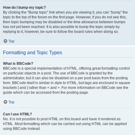
How do I bump my topic?
By clicking the “Bump topic” link when you are viewing it, you can “bump” the
topic to the top of the forum on the first page. However, if you do not see this,
then topic bumping may be disabled or the time allowance between bumps
has not yet been reached. It is also possible to bump the topic simply by
replying to it, however, be sure to follow the board rules when doing so.
Top
Formatting and Topic Types
What is BBCode?
BBCode is a special implementation of HTML, offering great formatting control
on particular objects in a post. The use of BBCode is granted by the
administrator, but it can also be disabled on a per post basis from the posting
form. BBCode itself is similar in style to HTML, but tags are enclosed in square
brackets [ and ] rather than < and >. For more information on BBCode see the
guide which can be accessed from the posting page.
Top
Can I use HTML?
No. It is not possible to post HTML on this board and have it rendered as
HTML. Most formatting which can be carried out using HTML can be applied
using BBCode instead.