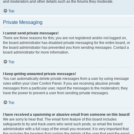
and moderators and other details such as the forums they moderate.
Top
Private Messaging
I cannot send private messages!
There are three reasons for this; you are not registered and/or not logged on,
the board administrator has disabled private messaging for the entire board, or
the board administrator has prevented you from sending messages. Contact a
board administrator for more information.
Top
I keep getting unwanted private messages!
You can automatically delete private messages from a user by using message
rules within your User Control Panel. If you are receiving abusive private
messages from a particular user, report the messages to the moderators; they
have the power to prevent a user from sending private messages.
Top
I have received a spamming or abusive email from someone on this board!
We are sorry to hear that. The email form feature of this board includes
safeguards to try and track users who send such posts, so email the board
administrator with a full copy of the email you received. It is very important that
this includes the headers that contain the details of the user that sent the email.