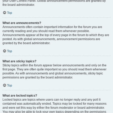
your User Control Panel. Global announcement permissions are granted by
the board administrator.
Top
What are announcements?
Announcements often contain important information for the forum you are
currently reading and you should read them whenever possible.
Announcements appear at the top of every page in the forum to which they are
posted. As with global announcements, announcement permissions are
granted by the board administrator.
Top
What are sticky topics?
Sticky topics within the forum appear below announcements and only on the
first page. They are often quite important so you should read them whenever
possible. As with announcements and global announcements, sticky topic
permissions are granted by the board administrator.
Top
What are locked topics?
Locked topics are topics where users can no longer reply and any poll it
contained was automatically ended. Topics may be locked for many reasons
and were set this way by either the forum moderator or board administrator.
You may also be able to lock your own topics depending on the permissions