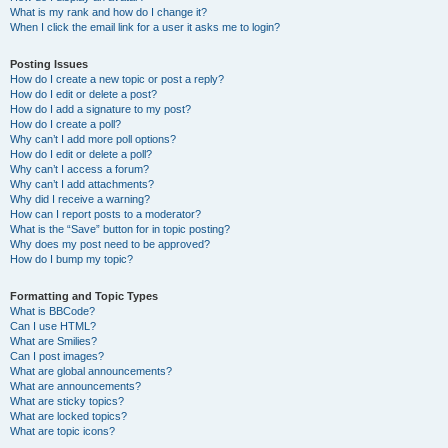
What is my rank and how do I change it?
When I click the email link for a user it asks me to login?
Posting Issues
How do I create a new topic or post a reply?
How do I edit or delete a post?
How do I add a signature to my post?
How do I create a poll?
Why can’t I add more poll options?
How do I edit or delete a poll?
Why can’t I access a forum?
Why can’t I add attachments?
Why did I receive a warning?
How can I report posts to a moderator?
What is the “Save” button for in topic posting?
Why does my post need to be approved?
How do I bump my topic?
Formatting and Topic Types
What is BBCode?
Can I use HTML?
What are Smilies?
Can I post images?
What are global announcements?
What are announcements?
What are sticky topics?
What are locked topics?
What are topic icons?