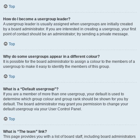
Top
How do I become a usergroup leader?
A usergroup leader is usually assigned when usergroups are initially created
by a board administrator. If you are interested in creating a usergroup, your first
point of contact should be an administrator; try sending a private message.
Top
Why do some usergroups appear in a different colour?
It is possible for the board administrator to assign a colour to the members of a
usergroup to make it easy to identify the members of this group.
Top
What is a “Default usergroup”?
If you are a member of more than one usergroup, your default is used to
determine which group colour and group rank should be shown for you by
default. The board administrator may grant you permission to change your
default usergroup via your User Control Panel.
Top
What is “The team” link?
This page provides you with a list of board staff, including board administrators