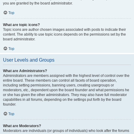
you are granted by the board administrator.
Top
What are topic icons?
Topic icons are author chosen images associated with posts to indicate their
content. The ability to use topic icons depends on the permissions set by the
board administrator.
Top
User Levels and Groups
What are Administrators?
Administrators are members assigned with the highest level of control over the
entire board. These members can control all facets of board operation,
including setting permissions, banning users, creating usergroups or
moderators, etc., dependent upon the board founder and what permissions he
or she has given the other administrators. They may also have full moderator
capabilities in all forums, depending on the settings put forth by the board
founder.
Top
What are Moderators?
Moderators are individuals (or groups of individuals) who look after the forums