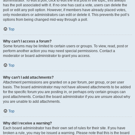
administrator. To edit a poll, click to edit the first post in the topic; this always
has the poll associated with it. If no one has cast a vote, users can delete the
poll or edit any poll option. However, if members have already placed votes,
only moderators or administrators can edit or delete it. This prevents the poll’s
options from being changed mid-way through a poll.
Top
Why can’t I access a forum?
Some forums may be limited to certain users or groups. To view, read, post or
perform another action you may need special permissions. Contact a
moderator or board administrator to grant you access.
Top
Why can’t I add attachments?
Attachment permissions are granted on a per forum, per group, or per user
basis. The board administrator may not have allowed attachments to be added
for the specific forum you are posting in, or perhaps only certain groups can
post attachments. Contact the board administrator if you are unsure about why
you are unable to add attachments.
Top
Why did I receive a warning?
Each board administrator has their own set of rules for their site. If you have
broken a rule, you may be issued a warning. Please note that this is the board