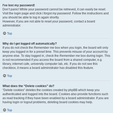
I’ve lost my password!
Don’t panic! While your password cannot be retrieved, it can easily be reset.
Visit the login page and click
I forgot my password
. Follow the instructions and
you should be able to log in again shortly.
However, if you are not able to reset your password, contact a board
administrator.
Top
Why do I get logged off automatically?
If you do not check the
Remember me
box when you login, the board will only
keep you logged in for a preset time. This prevents misuse of your account by
anyone else. To stay logged in, check the
Remember me
box during login. This
is not recommended if you access the board from a shared computer, e.g.
library, internet cafe, university computer lab, etc. If you do not see this
checkbox, it means a board administrator has disabled this feature.
Top
What does the “Delete cookies” do?
“Delete cookies” deletes the cookies created by phpBB which keep you
authenticated and logged into the board. Cookies also provide functions such
as read tracking if they have been enabled by a board administrator. If you are
having login or logout problems, deleting board cookies may help.
Top