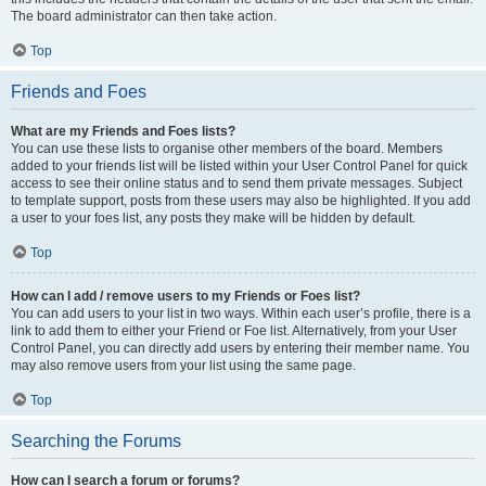
The board administrator can then take action.
Top
Friends and Foes
What are my Friends and Foes lists?
You can use these lists to organise other members of the board. Members
added to your friends list will be listed within your User Control Panel for quick
access to see their online status and to send them private messages. Subject
to template support, posts from these users may also be highlighted. If you add
a user to your foes list, any posts they make will be hidden by default.
Top
How can I add / remove users to my Friends or Foes list?
You can add users to your list in two ways. Within each user’s profile, there is a
link to add them to either your Friend or Foe list. Alternatively, from your User
Control Panel, you can directly add users by entering their member name. You
may also remove users from your list using the same page.
Top
Searching the Forums
How can I search a forum or forums?