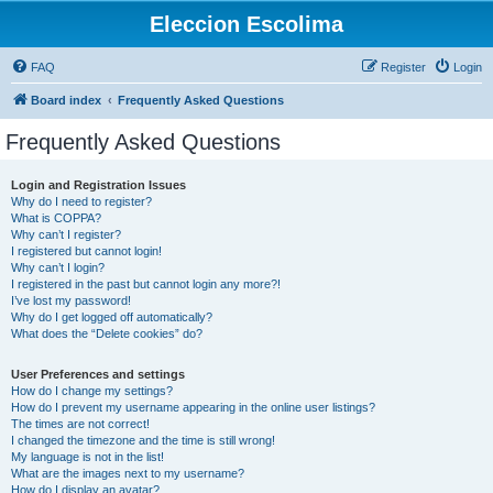
Eleccion Escolima
FAQ
Register
Login
Board index
Frequently Asked Questions
Frequently Asked Questions
Login and Registration Issues
Why do I need to register?
What is COPPA?
Why can’t I register?
I registered but cannot login!
Why can’t I login?
I registered in the past but cannot login any more?!
I’ve lost my password!
Why do I get logged off automatically?
What does the “Delete cookies” do?
User Preferences and settings
How do I change my settings?
How do I prevent my username appearing in the online user listings?
The times are not correct!
I changed the timezone and the time is still wrong!
My language is not in the list!
What are the images next to my username?
How do I display an avatar?