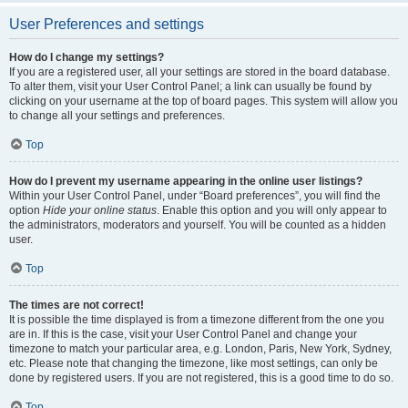
User Preferences and settings
How do I change my settings?
If you are a registered user, all your settings are stored in the board database.
To alter them, visit your User Control Panel; a link can usually be found by
clicking on your username at the top of board pages. This system will allow you
to change all your settings and preferences.
Top
How do I prevent my username appearing in the online user listings?
Within your User Control Panel, under “Board preferences”, you will find the
option
Hide your online status
. Enable this option and you will only appear to
the administrators, moderators and yourself. You will be counted as a hidden
user.
Top
The times are not correct!
It is possible the time displayed is from a timezone different from the one you
are in. If this is the case, visit your User Control Panel and change your
timezone to match your particular area, e.g. London, Paris, New York, Sydney,
etc. Please note that changing the timezone, like most settings, can only be
done by registered users. If you are not registered, this is a good time to do so.
Top