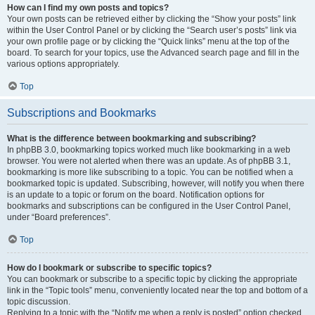
How can I find my own posts and topics?
Your own posts can be retrieved either by clicking the “Show your posts” link
within the User Control Panel or by clicking the “Search user’s posts” link via
your own profile page or by clicking the “Quick links” menu at the top of the
board. To search for your topics, use the Advanced search page and fill in the
various options appropriately.
Top
Subscriptions and Bookmarks
What is the difference between bookmarking and subscribing?
In phpBB 3.0, bookmarking topics worked much like bookmarking in a web
browser. You were not alerted when there was an update. As of phpBB 3.1,
bookmarking is more like subscribing to a topic. You can be notified when a
bookmarked topic is updated. Subscribing, however, will notify you when there
is an update to a topic or forum on the board. Notification options for
bookmarks and subscriptions can be configured in the User Control Panel,
under “Board preferences”.
Top
How do I bookmark or subscribe to specific topics?
You can bookmark or subscribe to a specific topic by clicking the appropriate
link in the “Topic tools” menu, conveniently located near the top and bottom of a
topic discussion.
Replying to a topic with the “Notify me when a reply is posted” option checked