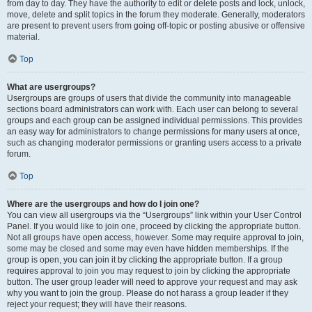
from day to day. They have the authority to edit or delete posts and lock, unlock,
move, delete and split topics in the forum they moderate. Generally, moderators
are present to prevent users from going off-topic or posting abusive or offensive
material.
Top
What are usergroups?
Usergroups are groups of users that divide the community into manageable
sections board administrators can work with. Each user can belong to several
groups and each group can be assigned individual permissions. This provides
an easy way for administrators to change permissions for many users at once,
such as changing moderator permissions or granting users access to a private
forum.
Top
Where are the usergroups and how do I join one?
You can view all usergroups via the “Usergroups” link within your User Control
Panel. If you would like to join one, proceed by clicking the appropriate button.
Not all groups have open access, however. Some may require approval to join,
some may be closed and some may even have hidden memberships. If the
group is open, you can join it by clicking the appropriate button. If a group
requires approval to join you may request to join by clicking the appropriate
button. The user group leader will need to approve your request and may ask
why you want to join the group. Please do not harass a group leader if they
reject your request; they will have their reasons.