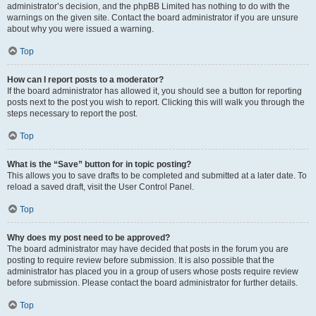
administrator’s decision, and the phpBB Limited has nothing to do with the
warnings on the given site. Contact the board administrator if you are unsure
about why you were issued a warning.
Top
How can I report posts to a moderator?
If the board administrator has allowed it, you should see a button for reporting
posts next to the post you wish to report. Clicking this will walk you through the
steps necessary to report the post.
Top
What is the “Save” button for in topic posting?
This allows you to save drafts to be completed and submitted at a later date. To
reload a saved draft, visit the User Control Panel.
Top
Why does my post need to be approved?
The board administrator may have decided that posts in the forum you are
posting to require review before submission. It is also possible that the
administrator has placed you in a group of users whose posts require review
before submission. Please contact the board administrator for further details.
Top