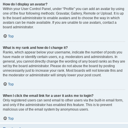
How do I display an avatar?
Within your User Control Panel, under “Profile” you can add an avatar by using
one of the four following methods: Gravatar, Gallery, Remote or Upload. It is up
to the board administrator to enable avatars and to choose the way in which
avatars can be made available. If you are unable to use avatars, contact a
board administrator.
Top
What is my rank and how do I change it?
Ranks, which appear below your username, indicate the number of posts you
have made or identify certain users, e.g. moderators and administrators. In
general, you cannot directly change the wording of any board ranks as they are
set by the board administrator. Please do not abuse the board by posting
unnecessarily just to increase your rank. Most boards will not tolerate this and
the moderator or administrator will simply lower your post count.
Top
When I click the email link for a user it asks me to login?
Only registered users can send email to other users via the built-in email form,
and only if the administrator has enabled this feature. This is to prevent
malicious use of the email system by anonymous users.
Top