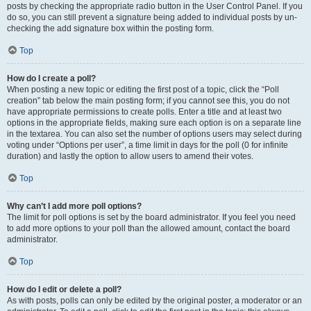
posts by checking the appropriate radio button in the User Control Panel. If you
do so, you can still prevent a signature being added to individual posts by un-
checking the add signature box within the posting form.
Top
How do I create a poll?
When posting a new topic or editing the first post of a topic, click the “Poll
creation” tab below the main posting form; if you cannot see this, you do not
have appropriate permissions to create polls. Enter a title and at least two
options in the appropriate fields, making sure each option is on a separate line
in the textarea. You can also set the number of options users may select during
voting under “Options per user”, a time limit in days for the poll (0 for infinite
duration) and lastly the option to allow users to amend their votes.
Top
Why can’t I add more poll options?
The limit for poll options is set by the board administrator. If you feel you need
to add more options to your poll than the allowed amount, contact the board
administrator.
Top
How do I edit or delete a poll?
As with posts, polls can only be edited by the original poster, a moderator or an