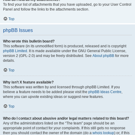
To find your list of attachments that you have uploaded, go to your User Control
Panel and follow the links to the attachments section.
Top
phpBB Issues
Who wrote this bulletin board?
This software (in its unmodified form) is produced, released and is copyright
phpBB Limited
. It is made available under the GNU General Public License,
version 2 (GPL-2.0) and may be freely distributed. See
About phpBB
for more
details.
Top
Why isn’t X feature available?
This software was written by and licensed through phpBB Limited. If you
believe a feature needs to be added please visit the
phpBB Ideas Centre
,
where you can upvote existing ideas or suggest new features.
Top
Who do I contact about abusive and/or legal matters related to this board?
Any of the administrators listed on the “The team” page should be an
appropriate point of contact for your complaints. If this still gets no response
then you should contact the owner of the domain (do a
whois lookup
) or, if this