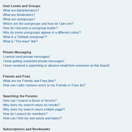
User Levels and Groups
What are Administrators?
What are Moderators?
What are usergroups?
Where are the usergroups and how do I join one?
How do I become a usergroup leader?
Why do some usergroups appear in a different colour?
What is a “Default usergroup”?
What is “The team” link?
Private Messaging
I cannot send private messages!
I keep getting unwanted private messages!
I have received a spamming or abusive email from someone on this board!
Friends and Foes
What are my Friends and Foes lists?
How can I add / remove users to my Friends or Foes list?
Searching the Forums
How can I search a forum or forums?
Why does my search return no results?
Why does my search return a blank page!?
How do I search for members?
How can I find my own posts and topics?
Subscriptions and Bookmarks