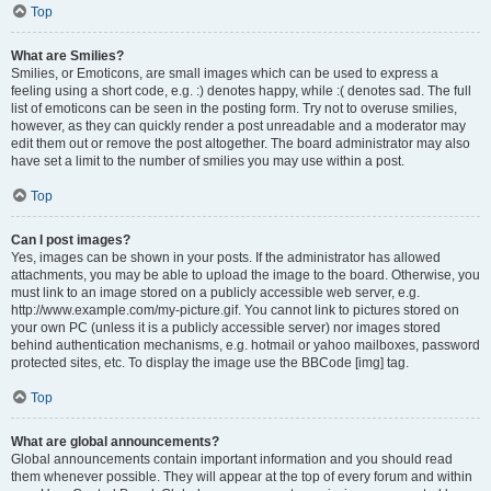
Top
What are Smilies?
Smilies, or Emoticons, are small images which can be used to express a
feeling using a short code, e.g. :) denotes happy, while :( denotes sad. The full
list of emoticons can be seen in the posting form. Try not to overuse smilies,
however, as they can quickly render a post unreadable and a moderator may
edit them out or remove the post altogether. The board administrator may also
have set a limit to the number of smilies you may use within a post.
Top
Can I post images?
Yes, images can be shown in your posts. If the administrator has allowed
attachments, you may be able to upload the image to the board. Otherwise, you
must link to an image stored on a publicly accessible web server, e.g.
http://www.example.com/my-picture.gif. You cannot link to pictures stored on
your own PC (unless it is a publicly accessible server) nor images stored
behind authentication mechanisms, e.g. hotmail or yahoo mailboxes, password
protected sites, etc. To display the image use the BBCode [img] tag.
Top
What are global announcements?
Global announcements contain important information and you should read
them whenever possible. They will appear at the top of every forum and within