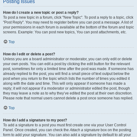
Posting Issues
How do I create a new topic or post a reply?
To post a new topic in a forum, click "New Topic". To post a reply to a topic, click
"Post Reply". You may need to register before you can post a message. A list of
your permissions in each forum is available at the bottom of the forum and topic
screens. Example: You can post new topics, You can post attachments, etc.
Top
How do I edit or delete a post?
Unless you are a board administrator or moderator, you can only edit or delete
your own posts. You can edit a post by clicking the edit button for the relevant
post, sometimes for only a limited time after the post was made. If someone has
already replied to the post, you will find a small piece of text output below the
post when you return to the topic which lists the number of times you edited it
along with the date and time. This will only appear if someone has made a
reply; it will not appear if a moderator or administrator edited the post, though
they may leave a note as to why they’ve edited the post at their own discretion.
Please note that normal users cannot delete a post once someone has replied.
Top
How do I add a signature to my post?
To add a signature to a post you must first create one via your User Control
Panel. Once created, you can check the
Attach a signature
box on the posting
form to add your signature. You can also add a signature by default to all your