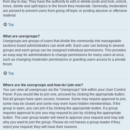
from day to day. They have the authority to edit or delete posts and lock, unlock,
move, delete and split topics in the forum they moderate. Generally, moderators
are present to prevent users from going off-topic or posting abusive or offensive
material.
Top
What are usergroups?
Usergroups are groups of users that divide the community into manageable
sections board administrators can work with. Each user can belong to several
groups and each group can be assigned individual permissions. This provides
an easy way for administrators to change permissions for many users at once,
such as changing moderator permissions or granting users access to a private
forum.
Top
Where are the usergroups and how do I join one?
You can view all usergroups via the “Usergroups” link within your User Control
Panel. If you would like to join one, proceed by clicking the appropriate button.
Not all groups have open access, however. Some may require approval to join,
some may be closed and some may even have hidden memberships. If the
group is open, you can join it by clicking the appropriate button. If a group
requires approval to join you may request to join by clicking the appropriate
button. The user group leader will need to approve your request and may ask
why you want to join the group. Please do not harass a group leader if they
reject your request; they will have their reasons.