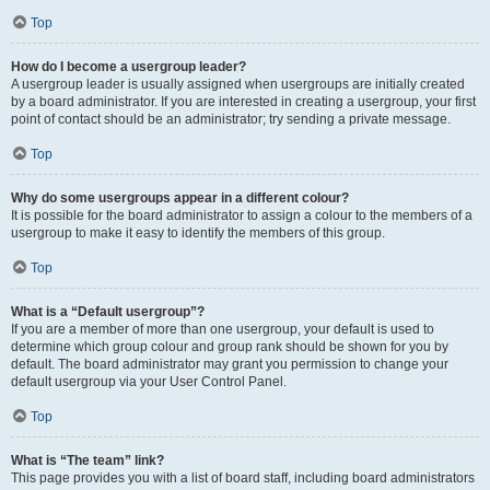
Top
How do I become a usergroup leader?
A usergroup leader is usually assigned when usergroups are initially created
by a board administrator. If you are interested in creating a usergroup, your first
point of contact should be an administrator; try sending a private message.
Top
Why do some usergroups appear in a different colour?
It is possible for the board administrator to assign a colour to the members of a
usergroup to make it easy to identify the members of this group.
Top
What is a “Default usergroup”?
If you are a member of more than one usergroup, your default is used to
determine which group colour and group rank should be shown for you by
default. The board administrator may grant you permission to change your
default usergroup via your User Control Panel.
Top
What is “The team” link?
This page provides you with a list of board staff, including board administrators