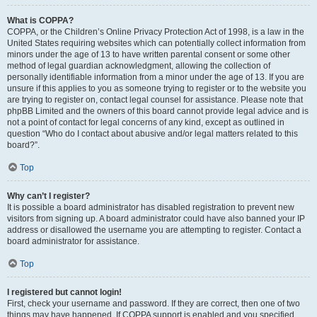
What is COPPA?
COPPA, or the Children’s Online Privacy Protection Act of 1998, is a law in the
United States requiring websites which can potentially collect information from
minors under the age of 13 to have written parental consent or some other
method of legal guardian acknowledgment, allowing the collection of
personally identifiable information from a minor under the age of 13. If you are
unsure if this applies to you as someone trying to register or to the website you
are trying to register on, contact legal counsel for assistance. Please note that
phpBB Limited and the owners of this board cannot provide legal advice and is
not a point of contact for legal concerns of any kind, except as outlined in
question “Who do I contact about abusive and/or legal matters related to this
board?”.
Top
Why can’t I register?
It is possible a board administrator has disabled registration to prevent new
visitors from signing up. A board administrator could have also banned your IP
address or disallowed the username you are attempting to register. Contact a
board administrator for assistance.
Top
I registered but cannot login!
First, check your username and password. If they are correct, then one of two
things may have happened. If COPPA support is enabled and you specified