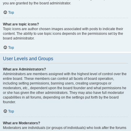
you are granted by the board administrator.
Top
What are topic icons?
Topic icons are author chosen images associated with posts to indicate their
content. The ability to use topic icons depends on the permissions set by the
board administrator.
Top
User Levels and Groups
What are Administrators?
Administrators are members assigned with the highest level of control over the
entire board. These members can control all facets of board operation,
including setting permissions, banning users, creating usergroups or
moderators, etc., dependent upon the board founder and what permissions he
or she has given the other administrators. They may also have full moderator
capabilities in all forums, depending on the settings put forth by the board
founder.
Top
What are Moderators?
Moderators are individuals (or groups of individuals) who look after the forums