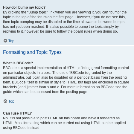
How do I bump my topic?
By clicking the “Bump topic” link when you are viewing it, you can “bump” the
topic to the top of the forum on the first page. However, if you do not see this,
then topic bumping may be disabled or the time allowance between bumps
has not yet been reached. It is also possible to bump the topic simply by
replying to it, however, be sure to follow the board rules when doing so.
Top
Formatting and Topic Types
What is BBCode?
BBCode is a special implementation of HTML, offering great formatting control
on particular objects in a post. The use of BBCode is granted by the
administrator, but it can also be disabled on a per post basis from the posting
form. BBCode itself is similar in style to HTML, but tags are enclosed in square
brackets [ and ] rather than < and >. For more information on BBCode see the
guide which can be accessed from the posting page.
Top
Can I use HTML?
No. It is not possible to post HTML on this board and have it rendered as
HTML. Most formatting which can be carried out using HTML can be applied
using BBCode instead.