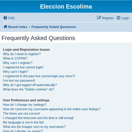
Eleccion Escolima
FAQ
Register
Login
Board index
Frequently Asked Questions
Frequently Asked Questions
Login and Registration Issues
Why do I need to register?
What is COPPA?
Why can’t I register?
I registered but cannot login!
Why can’t I login?
I registered in the past but cannot login any more?!
I’ve lost my password!
Why do I get logged off automatically?
What does the “Delete cookies” do?
User Preferences and settings
How do I change my settings?
How do I prevent my username appearing in the online user listings?
The times are not correct!
I changed the timezone and the time is still wrong!
My language is not in the list!
What are the images next to my username?
How do I display an avatar?