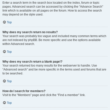
Enter a search term in the search box located on the index, forum or topic
pages. Advanced search can be accessed by clicking the “Advance Search”
link which is available on all pages on the forum. How to access the search
may depend on the style used.
Top
Why does my search return no results?
Your search was probably too vague and included many common terms which
are not indexed by phpBB. Be more specific and use the options available
within Advanced search.
Top
Why does my search return a blank page!?
Your search returned too many results for the webserver to handle. Use
“Advanced search” and be more specific in the terms used and forums that are
to be searched.
Top
How do I search for members?
Visit to the “Members” page and click the “Find a member” link.
Top