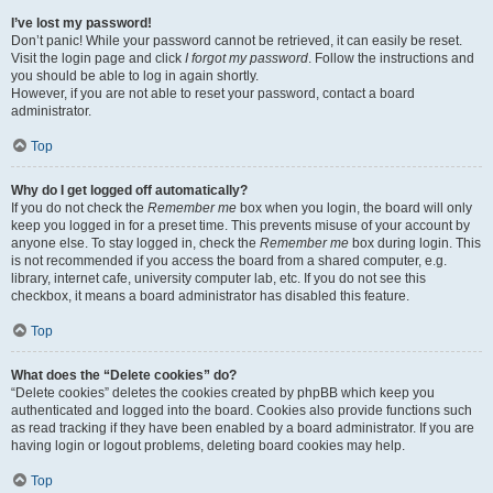
I’ve lost my password!
Don’t panic! While your password cannot be retrieved, it can easily be reset.
Visit the login page and click
I forgot my password
. Follow the instructions and
you should be able to log in again shortly.
However, if you are not able to reset your password, contact a board
administrator.
Top
Why do I get logged off automatically?
If you do not check the
Remember me
box when you login, the board will only
keep you logged in for a preset time. This prevents misuse of your account by
anyone else. To stay logged in, check the
Remember me
box during login. This
is not recommended if you access the board from a shared computer, e.g.
library, internet cafe, university computer lab, etc. If you do not see this
checkbox, it means a board administrator has disabled this feature.
Top
What does the “Delete cookies” do?
“Delete cookies” deletes the cookies created by phpBB which keep you
authenticated and logged into the board. Cookies also provide functions such
as read tracking if they have been enabled by a board administrator. If you are
having login or logout problems, deleting board cookies may help.
Top