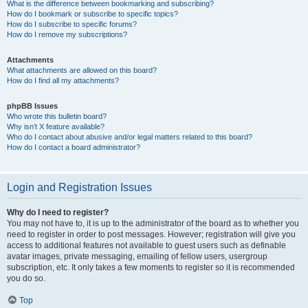
What is the difference between bookmarking and subscribing?
How do I bookmark or subscribe to specific topics?
How do I subscribe to specific forums?
How do I remove my subscriptions?
Attachments
What attachments are allowed on this board?
How do I find all my attachments?
phpBB Issues
Who wrote this bulletin board?
Why isn’t X feature available?
Who do I contact about abusive and/or legal matters related to this board?
How do I contact a board administrator?
Login and Registration Issues
Why do I need to register?
You may not have to, it is up to the administrator of the board as to whether you
need to register in order to post messages. However; registration will give you
access to additional features not available to guest users such as definable
avatar images, private messaging, emailing of fellow users, usergroup
subscription, etc. It only takes a few moments to register so it is recommended
you do so.
Top