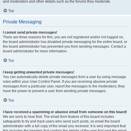
and moderators and other details such as the forums they moderate.
Top
Private Messaging
I cannot send private messages!
There are three reasons for this; you are not registered and/or not logged on,
the board administrator has disabled private messaging for the entire board, or
the board administrator has prevented you from sending messages. Contact a
board administrator for more information.
Top
I keep getting unwanted private messages!
You can automatically delete private messages from a user by using message
rules within your User Control Panel. If you are receiving abusive private
messages from a particular user, report the messages to the moderators; they
have the power to prevent a user from sending private messages.
Top
I have received a spamming or abusive email from someone on this board!
We are sorry to hear that. The email form feature of this board includes
safeguards to try and track users who send such posts, so email the board
administrator with a full copy of the email you received. It is very important that
this includes the headers that contain the details of the user that sent the email.