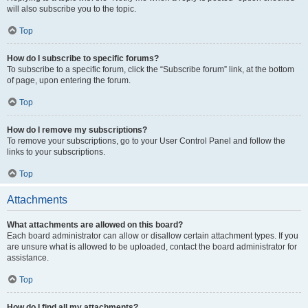
will also subscribe you to the topic.
Top
How do I subscribe to specific forums?
To subscribe to a specific forum, click the “Subscribe forum” link, at the bottom
of page, upon entering the forum.
Top
How do I remove my subscriptions?
To remove your subscriptions, go to your User Control Panel and follow the
links to your subscriptions.
Top
Attachments
What attachments are allowed on this board?
Each board administrator can allow or disallow certain attachment types. If you
are unsure what is allowed to be uploaded, contact the board administrator for
assistance.
Top
How do I find all my attachments?