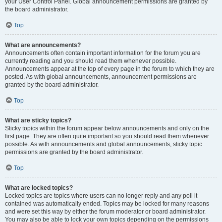
your User Control Panel. Global announcement permissions are granted by
the board administrator.
Top
What are announcements?
Announcements often contain important information for the forum you are
currently reading and you should read them whenever possible.
Announcements appear at the top of every page in the forum to which they are
posted. As with global announcements, announcement permissions are
granted by the board administrator.
Top
What are sticky topics?
Sticky topics within the forum appear below announcements and only on the
first page. They are often quite important so you should read them whenever
possible. As with announcements and global announcements, sticky topic
permissions are granted by the board administrator.
Top
What are locked topics?
Locked topics are topics where users can no longer reply and any poll it
contained was automatically ended. Topics may be locked for many reasons
and were set this way by either the forum moderator or board administrator.
You may also be able to lock your own topics depending on the permissions