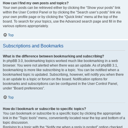
How can I find my own posts and topics?
Your own posts can be retrieved either by clicking the “Show your posts” link
within the User Control Panel or by clicking the “Search user’s posts” link via
your own profile page or by clicking the “Quick links” menu at the top of the
board. To search for your topics, use the Advanced search page and fill in the
various options appropriately.
Top
Subscriptions and Bookmarks
What is the difference between bookmarking and subscribing?
In phpBB 3.0, bookmarking topics worked much like bookmarking in a web
browser. You were not alerted when there was an update. As of phpBB 3.1,
bookmarking is more like subscribing to a topic. You can be notified when a
bookmarked topic is updated. Subscribing, however, will notify you when there
is an update to a topic or forum on the board. Notification options for
bookmarks and subscriptions can be configured in the User Control Panel,
under “Board preferences”.
Top
How do I bookmark or subscribe to specific topics?
You can bookmark or subscribe to a specific topic by clicking the appropriate
link in the “Topic tools” menu, conveniently located near the top and bottom of a
topic discussion.
Replying to a topic with the “Notify me when a reply is posted” option checked