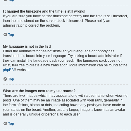
I changed the timezone and the time is still wrong!
If you are sure you have set the timezone correctly and the time is still incorrect,
then the time stored on the server clock is incorrect. Please notify an
administrator to correct the problem.
Top
My language is not in the list!
Either the administrator has not installed your language or nobody has
translated this board into your language. Try asking a board administrator if
they can install the language pack you need. If the language pack does not
exist, feel free to create a new translation. More information can be found at the
phpBB
® website.
Top
What are the images next to my username?
There are two images which may appear along with a username when viewing
posts. One of them may be an image associated with your rank, generally in
the form of stars, blocks or dots, indicating how many posts you have made or
your status on the board. Another, usually larger, image is known as an avatar
and is generally unique or personal to each user.
Top