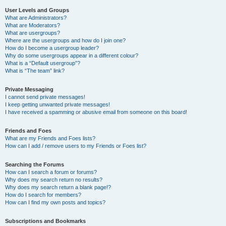
User Levels and Groups
What are Administrators?
What are Moderators?
What are usergroups?
Where are the usergroups and how do I join one?
How do I become a usergroup leader?
Why do some usergroups appear in a different colour?
What is a “Default usergroup”?
What is “The team” link?
Private Messaging
I cannot send private messages!
I keep getting unwanted private messages!
I have received a spamming or abusive email from someone on this board!
Friends and Foes
What are my Friends and Foes lists?
How can I add / remove users to my Friends or Foes list?
Searching the Forums
How can I search a forum or forums?
Why does my search return no results?
Why does my search return a blank page!?
How do I search for members?
How can I find my own posts and topics?
Subscriptions and Bookmarks