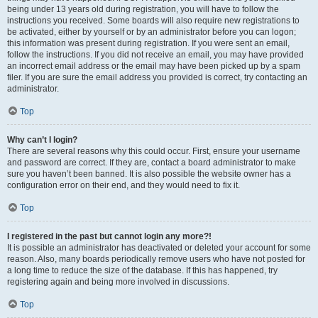
being under 13 years old during registration, you will have to follow the
instructions you received. Some boards will also require new registrations to
be activated, either by yourself or by an administrator before you can logon;
this information was present during registration. If you were sent an email,
follow the instructions. If you did not receive an email, you may have provided
an incorrect email address or the email may have been picked up by a spam
filer. If you are sure the email address you provided is correct, try contacting an
administrator.
Top
Why can’t I login?
There are several reasons why this could occur. First, ensure your username
and password are correct. If they are, contact a board administrator to make
sure you haven’t been banned. It is also possible the website owner has a
configuration error on their end, and they would need to fix it.
Top
I registered in the past but cannot login any more?!
It is possible an administrator has deactivated or deleted your account for some
reason. Also, many boards periodically remove users who have not posted for
a long time to reduce the size of the database. If this has happened, try
registering again and being more involved in discussions.
Top