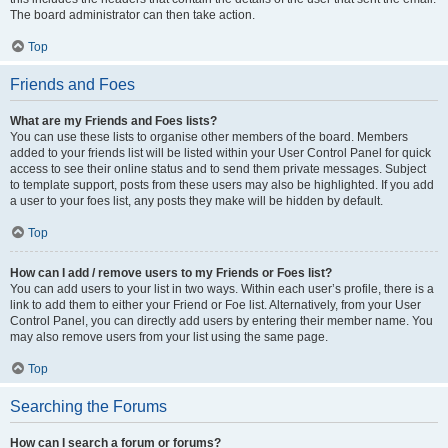
The board administrator can then take action.
Top
Friends and Foes
What are my Friends and Foes lists?
You can use these lists to organise other members of the board. Members
added to your friends list will be listed within your User Control Panel for quick
access to see their online status and to send them private messages. Subject
to template support, posts from these users may also be highlighted. If you add
a user to your foes list, any posts they make will be hidden by default.
Top
How can I add / remove users to my Friends or Foes list?
You can add users to your list in two ways. Within each user’s profile, there is a
link to add them to either your Friend or Foe list. Alternatively, from your User
Control Panel, you can directly add users by entering their member name. You
may also remove users from your list using the same page.
Top
Searching the Forums
How can I search a forum or forums?