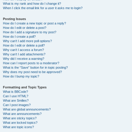
What is my rank and how do I change it?
When I click the email link for a user it asks me to login?
Posting Issues
How do I create a new topic or post a reply?
How do I edit or delete a post?
How do I add a signature to my post?
How do I create a poll?
Why can’t I add more poll options?
How do I edit or delete a poll?
Why can’t I access a forum?
Why can’t I add attachments?
Why did I receive a warning?
How can I report posts to a moderator?
What is the “Save” button for in topic posting?
Why does my post need to be approved?
How do I bump my topic?
Formatting and Topic Types
What is BBCode?
Can I use HTML?
What are Smilies?
Can I post images?
What are global announcements?
What are announcements?
What are sticky topics?
What are locked topics?
What are topic icons?