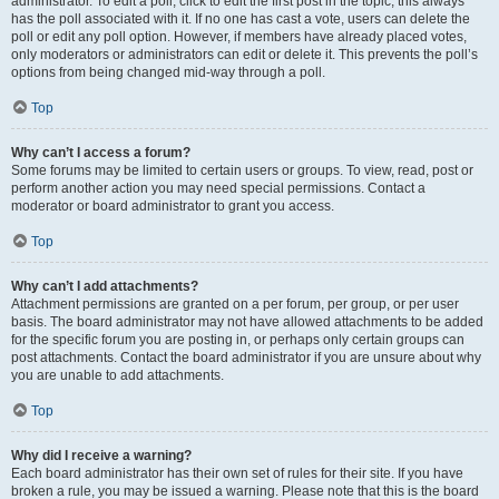
administrator. To edit a poll, click to edit the first post in the topic; this always
has the poll associated with it. If no one has cast a vote, users can delete the
poll or edit any poll option. However, if members have already placed votes,
only moderators or administrators can edit or delete it. This prevents the poll’s
options from being changed mid-way through a poll.
Top
Why can’t I access a forum?
Some forums may be limited to certain users or groups. To view, read, post or
perform another action you may need special permissions. Contact a
moderator or board administrator to grant you access.
Top
Why can’t I add attachments?
Attachment permissions are granted on a per forum, per group, or per user
basis. The board administrator may not have allowed attachments to be added
for the specific forum you are posting in, or perhaps only certain groups can
post attachments. Contact the board administrator if you are unsure about why
you are unable to add attachments.
Top
Why did I receive a warning?
Each board administrator has their own set of rules for their site. If you have
broken a rule, you may be issued a warning. Please note that this is the board