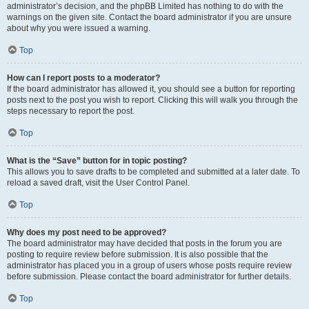
administrator’s decision, and the phpBB Limited has nothing to do with the
warnings on the given site. Contact the board administrator if you are unsure
about why you were issued a warning.
Top
How can I report posts to a moderator?
If the board administrator has allowed it, you should see a button for reporting
posts next to the post you wish to report. Clicking this will walk you through the
steps necessary to report the post.
Top
What is the “Save” button for in topic posting?
This allows you to save drafts to be completed and submitted at a later date. To
reload a saved draft, visit the User Control Panel.
Top
Why does my post need to be approved?
The board administrator may have decided that posts in the forum you are
posting to require review before submission. It is also possible that the
administrator has placed you in a group of users whose posts require review
before submission. Please contact the board administrator for further details.
Top