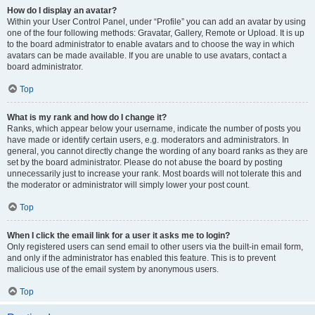
How do I display an avatar?
Within your User Control Panel, under “Profile” you can add an avatar by using
one of the four following methods: Gravatar, Gallery, Remote or Upload. It is up
to the board administrator to enable avatars and to choose the way in which
avatars can be made available. If you are unable to use avatars, contact a
board administrator.
Top
What is my rank and how do I change it?
Ranks, which appear below your username, indicate the number of posts you
have made or identify certain users, e.g. moderators and administrators. In
general, you cannot directly change the wording of any board ranks as they are
set by the board administrator. Please do not abuse the board by posting
unnecessarily just to increase your rank. Most boards will not tolerate this and
the moderator or administrator will simply lower your post count.
Top
When I click the email link for a user it asks me to login?
Only registered users can send email to other users via the built-in email form,
and only if the administrator has enabled this feature. This is to prevent
malicious use of the email system by anonymous users.
Top