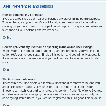
User Preferences and settings
How do I change my settings?
If you are a registered user, all your settings are stored in the board database.
To alter them, visit your User Control Panel; a link can usually be found by
clicking on your username at the top of board pages. This system will allow you
to change all your settings and preferences.
Top
How do I prevent my username appearing in the online user listings?
Within your User Control Panel, under “Board preferences”, you will find the
option
Hide your online status
. Enable this option and you will only appear to
the administrators, moderators and yourself. You will be counted as a hidden
user.
Top
The times are not correct!
It is possible the time displayed is from a timezone different from the one you
are in. If this is the case, visit your User Control Panel and change your
timezone to match your particular area, e.g. London, Paris, New York, Sydney,
etc. Please note that changing the timezone, like most settings, can only be
done by registered users. If you are not registered, this is a good time to do so.
Top