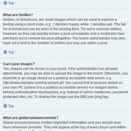
Top
What are Smilies?
Smilies, or Emoticons, are small images which can be used to express a
feeling using a short code, e.g. :) denotes happy, while :( denotes sad. The full
list of emoticons can be seen in the posting form. Try not to overuse smilies,
however, as they can quickly render a post unreadable and a moderator may
edit them out or remove the post altogether. The board administrator may also
have set a limit to the number of smilies you may use within a post.
Top
Can I post images?
Yes, images can be shown in your posts. If the administrator has allowed
attachments, you may be able to upload the image to the board. Otherwise, you
must link to an image stored on a publicly accessible web server, e.g.
http://www.example.com/my-picture.gif. You cannot link to pictures stored on
your own PC (unless it is a publicly accessible server) nor images stored
behind authentication mechanisms, e.g. hotmail or yahoo mailboxes, password
protected sites, etc. To display the image use the BBCode [img] tag.
Top
What are global announcements?
Global announcements contain important information and you should read
them whenever possible. They will appear at the top of every forum and within