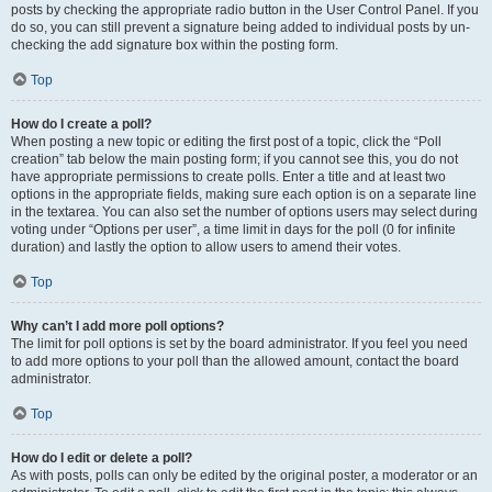
posts by checking the appropriate radio button in the User Control Panel. If you
do so, you can still prevent a signature being added to individual posts by un-
checking the add signature box within the posting form.
Top
How do I create a poll?
When posting a new topic or editing the first post of a topic, click the “Poll
creation” tab below the main posting form; if you cannot see this, you do not
have appropriate permissions to create polls. Enter a title and at least two
options in the appropriate fields, making sure each option is on a separate line
in the textarea. You can also set the number of options users may select during
voting under “Options per user”, a time limit in days for the poll (0 for infinite
duration) and lastly the option to allow users to amend their votes.
Top
Why can’t I add more poll options?
The limit for poll options is set by the board administrator. If you feel you need
to add more options to your poll than the allowed amount, contact the board
administrator.
Top
How do I edit or delete a poll?
As with posts, polls can only be edited by the original poster, a moderator or an