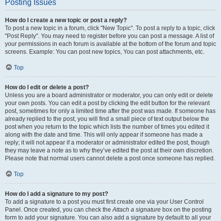
Posting Issues
How do I create a new topic or post a reply?
To post a new topic in a forum, click "New Topic". To post a reply to a topic, click
"Post Reply". You may need to register before you can post a message. A list of
your permissions in each forum is available at the bottom of the forum and topic
screens. Example: You can post new topics, You can post attachments, etc.
Top
How do I edit or delete a post?
Unless you are a board administrator or moderator, you can only edit or delete
your own posts. You can edit a post by clicking the edit button for the relevant
post, sometimes for only a limited time after the post was made. If someone has
already replied to the post, you will find a small piece of text output below the
post when you return to the topic which lists the number of times you edited it
along with the date and time. This will only appear if someone has made a
reply; it will not appear if a moderator or administrator edited the post, though
they may leave a note as to why they’ve edited the post at their own discretion.
Please note that normal users cannot delete a post once someone has replied.
Top
How do I add a signature to my post?
To add a signature to a post you must first create one via your User Control
Panel. Once created, you can check the
Attach a signature
box on the posting
form to add your signature. You can also add a signature by default to all your