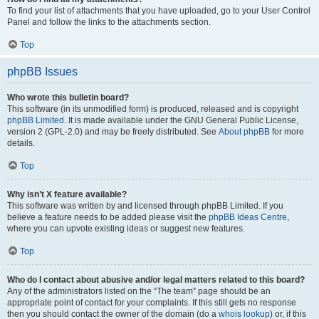
To find your list of attachments that you have uploaded, go to your User Control
Panel and follow the links to the attachments section.
Top
phpBB Issues
Who wrote this bulletin board?
This software (in its unmodified form) is produced, released and is copyright
phpBB Limited
. It is made available under the GNU General Public License,
version 2 (GPL-2.0) and may be freely distributed. See
About phpBB
for more
details.
Top
Why isn’t X feature available?
This software was written by and licensed through phpBB Limited. If you
believe a feature needs to be added please visit the
phpBB Ideas Centre
,
where you can upvote existing ideas or suggest new features.
Top
Who do I contact about abusive and/or legal matters related to this board?
Any of the administrators listed on the “The team” page should be an
appropriate point of contact for your complaints. If this still gets no response
then you should contact the owner of the domain (do a
whois lookup
) or, if this