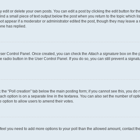
dit or delete your own posts. You can edit a post by clicking the edit button for the
ind a small piece of text output below the post when you return to the topic which li
not appear if a moderator or administrator edited the post, though they may leave a n
ne has replied.
 User Control Panel. Once created, you can check the
Attach a signature
box on the p
te radio button in the User Control Panel. If you do so, you can still prevent a sign
ck the “Poll creation” tab below the main posting form; if you cannot see this, you do 
each option is on a separate line in the textarea. You can also set the number of op
 the option to allow users to amend their votes.
you feel you need to add more options to your poll than the allowed amount, contact th