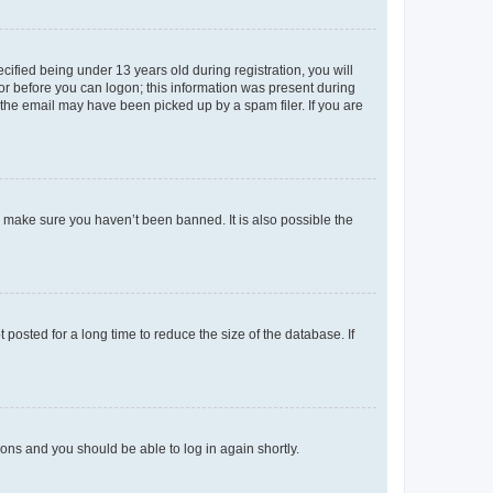
fied being under 13 years old during registration, you will
tor before you can logon; this information was present during
r the email may have been picked up by a spam filer. If you are
o make sure you haven’t been banned. It is also possible the
osted for a long time to reduce the size of the database. If
tions and you should be able to log in again shortly.