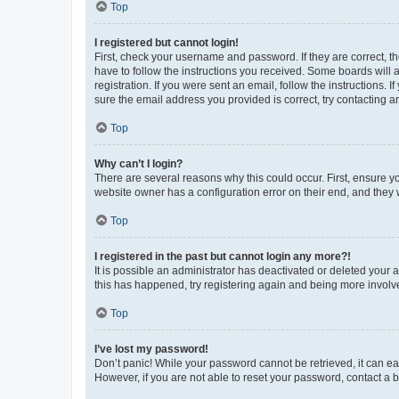
Top
I registered but cannot login!
First, check your username and password. If they are correct, 
have to follow the instructions you received. Some boards will a
registration. If you were sent an email, follow the instructions
sure the email address you provided is correct, try contacting a
Top
Why can’t I login?
There are several reasons why this could occur. First, ensure y
website owner has a configuration error on their end, and they w
Top
I registered in the past but cannot login any more?!
It is possible an administrator has deactivated or deleted your
this has happened, try registering again and being more involv
Top
I’ve lost my password!
Don’t panic! While your password cannot be retrieved, it can eas
However, if you are not able to reset your password, contact a b