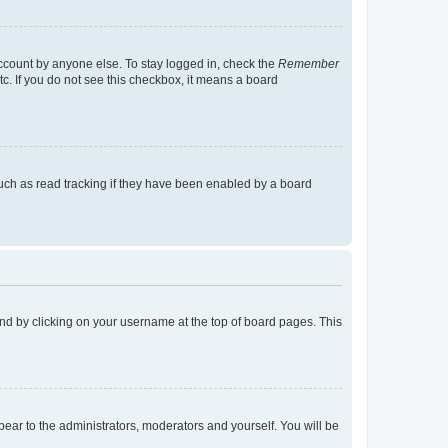
account by anyone else. To stay logged in, check the
Remember
tc. If you do not see this checkbox, it means a board
uch as read tracking if they have been enabled by a board
found by clicking on your username at the top of board pages. This
ppear to the administrators, moderators and yourself. You will be