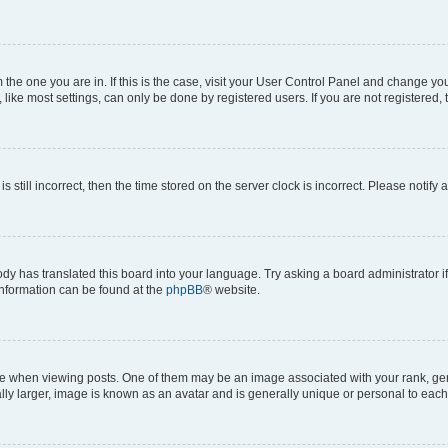
om the one you are in. If this is the case, visit your User Control Panel and change y
ike most settings, can only be done by registered users. If you are not registered, t
s still incorrect, then the time stored on the server clock is incorrect. Please notify 
ody has translated this board into your language. Try asking a board administrator i
 information can be found at the
phpBB
® website.
hen viewing posts. One of them may be an image associated with your rank, genera
ly larger, image is known as an avatar and is generally unique or personal to each