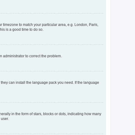
our timezone to match your particular area, e.g. London, Paris,
his is a good time to do so.
an administrator to correct the problem.
f they can install the language pack you need. If the language
lly in the form of stars, blocks or dots, indicating how many
 user.