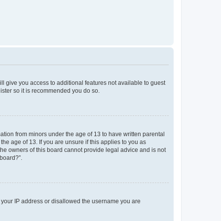
ll give you access to additional features not available to guest
gister so it is recommended you do so.
mation from minors under the age of 13 to have written parental
e age of 13. If you are unsure if this applies to you as
 the owners of this board cannot provide legal advice and is not
 board?”.
ed your IP address or disallowed the username you are