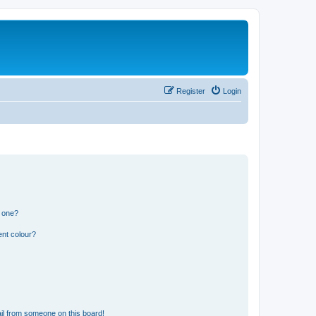
Register
Login
n one?
ent colour?
il from someone on this board!