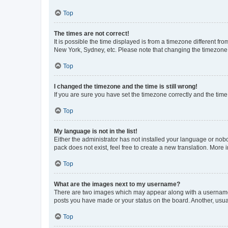
Top
The times are not correct!
It is possible the time displayed is from a timezone different fr
New York, Sydney, etc. Please note that changing the timezone, l
Top
I changed the timezone and the time is still wrong!
If you are sure you have set the timezone correctly and the time i
Top
My language is not in the list!
Either the administrator has not installed your language or nob
pack does not exist, feel free to create a new translation. More
Top
What are the images next to my username?
There are two images which may appear along with a username w
posts you have made or your status on the board. Another, usual
Top