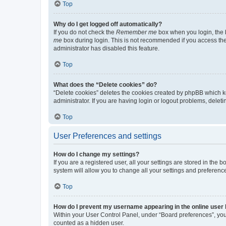
Top
Why do I get logged off automatically?
If you do not check the
Remember me
box when you login, the b
me
box during login. This is not recommended if you access the b
administrator has disabled this feature.
Top
What does the “Delete cookies” do?
“Delete cookies” deletes the cookies created by phpBB which k
administrator. If you are having login or logout problems, dele
Top
User Preferences and settings
How do I change my settings?
If you are a registered user, all your settings are stored in the
system will allow you to change all your settings and preferenc
Top
How do I prevent my username appearing in the online user l
Within your User Control Panel, under “Board preferences”, you 
counted as a hidden user.