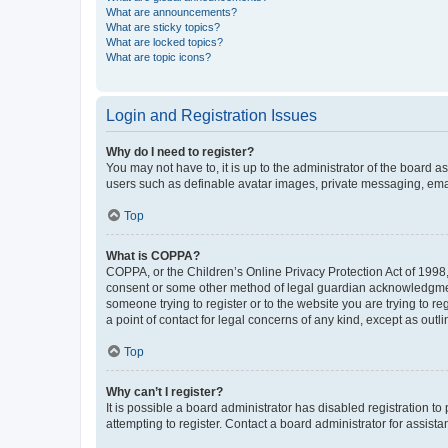
What are announcements?
What are sticky topics?
What are locked topics?
What are topic icons?
Login and Registration Issues
Why do I need to register?
You may not have to, it is up to the administrator of the board a
users such as definable avatar images, private messaging, email
Top
What is COPPA?
COPPA, or the Children’s Online Privacy Protection Act of 1998, 
consent or some other method of legal guardian acknowledgment, 
someone trying to register or to the website you are trying to r
a point of contact for legal concerns of any kind, except as outl
Top
Why can’t I register?
It is possible a board administrator has disabled registration 
attempting to register. Contact a board administrator for assista