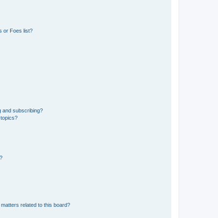
 or Foes list?
g and subscribing?
 topics?
d?
matters related to this board?