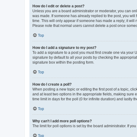
How do I edit or delete a post?
Unless you are a board administrator or moderator, you can only e
was made. If someone has already replied to the post, you will f
time. This will only appear if someone has made a reply; it will 
Please note that normal users cannot delete a post once someo
Top
How do I add a signature to my post?
To add a signature to a post you must first create one via your
signature by default to all your posts by checking the appropria
signature box within the posting form.
Top
How do I create a poll?
When posting a new topic or editing the first post of a topic, cli
and at least two options in the appropriate fields, making sure 
time limit in days for the poll (0 for infinite duration) and lastly
Top
Why can’t I add more poll options?
The limit for poll options is set by the board administrator. If 
Top