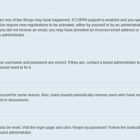
then one of two things may have happened. If COPPA support is enabled and you speci
lso require new registrations to be activated, either by yourself or by an administra
. If you did not receive an email, you may have provided an incorrect email address o
n administrator.
our username and password are correct. If they are, contact a board administrator t
ould need to fix it.
 account for some reason. Also, many boards periodically remove users who have not p
ed in discussions.
ily be reset. Visit the login page and click
I forgot my password
. Follow the instruc
oard administrator.