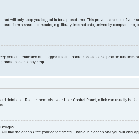
oard will only keep you logged in for a preset time. This prevents misuse of your 
oard from a shared computer, e.g. library, internet cafe, university computer lab, e
eep you authenticated and logged into the board. Cookies also provide functions s
ting board cookies may help.
 board database. To alter them, visit your User Control Panel; a link can usually be 
es.
istings?
will find the option
Hide your online status
. Enable this option and you will only a