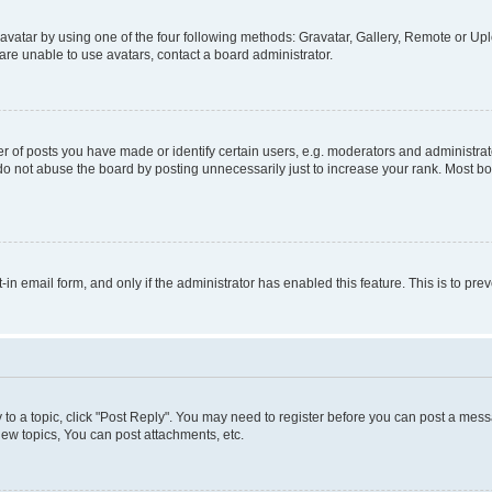
vatar by using one of the four following methods: Gravatar, Gallery, Remote or Uplo
re unable to use avatars, contact a board administrator.
f posts you have made or identify certain users, e.g. moderators and administrato
do not abuse the board by posting unnecessarily just to increase your rank. Most boa
t-in email form, and only if the administrator has enabled this feature. This is to 
y to a topic, click "Post Reply". You may need to register before you can post a messa
ew topics, You can post attachments, etc.