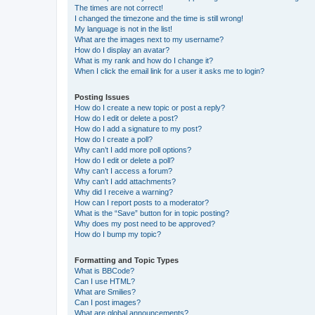
The times are not correct!
I changed the timezone and the time is still wrong!
My language is not in the list!
What are the images next to my username?
How do I display an avatar?
What is my rank and how do I change it?
When I click the email link for a user it asks me to login?
Posting Issues
How do I create a new topic or post a reply?
How do I edit or delete a post?
How do I add a signature to my post?
How do I create a poll?
Why can’t I add more poll options?
How do I edit or delete a poll?
Why can’t I access a forum?
Why can’t I add attachments?
Why did I receive a warning?
How can I report posts to a moderator?
What is the “Save” button for in topic posting?
Why does my post need to be approved?
How do I bump my topic?
Formatting and Topic Types
What is BBCode?
Can I use HTML?
What are Smilies?
Can I post images?
What are global announcements?