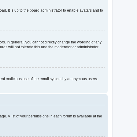
ad. It is up to the board administrator to enable avatars and to
rs. In general, you cannot directly change the wording of any
rds will not tolerate this and the moderator or administrator
prevent malicious use of the email system by anonymous users.
ge. A list of your permissions in each forum is available at the