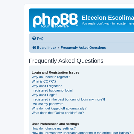
Eleccion Escolim
You really don't want to register her
FAQ
Board index
Frequently Asked Questions
Frequently Asked Questions
Login and Registration Issues
Why do I need to register?
What is COPPA?
Why can’t I register?
I registered but cannot login!
Why can’t I login?
I registered in the past but cannot login any more?!
I’ve lost my password!
Why do I get logged off automatically?
What does the “Delete cookies” do?
User Preferences and settings
How do I change my settings?
How do I prevent my username appearing in the online user listings?