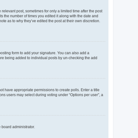
 relevant post, sometimes for only a limited time after the post
sts the number of times you edited it along with the date and
ote as to why they’ve edited the post at their own discretion.
osting form to add your signature. You can also add a
ature being added to individual posts by un-checking the add
not have appropriate permissions to create polls. Enter a title
tions users may select during voting under “Options per user”, a
e board administrator.