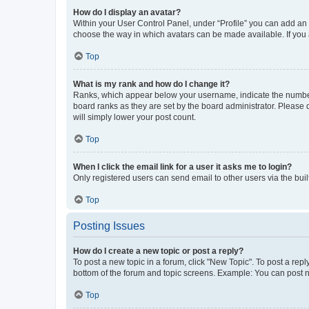
How do I display an avatar?
Within your User Control Panel, under “Profile” you can add an a
choose the way in which avatars can be made available. If you a
Top
What is my rank and how do I change it?
Ranks, which appear below your username, indicate the number o
board ranks as they are set by the board administrator. Please 
will simply lower your post count.
Top
When I click the email link for a user it asks me to login?
Only registered users can send email to other users via the buil
Top
Posting Issues
How do I create a new topic or post a reply?
To post a new topic in a forum, click "New Topic". To post a repl
bottom of the forum and topic screens. Example: You can post n
Top