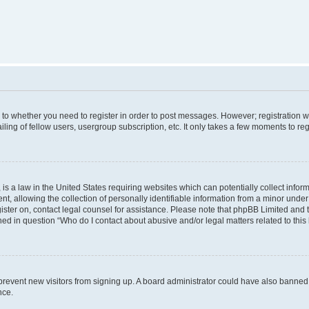
s to whether you need to register in order to post messages. However; registration wi
ing of fellow users, usergroup subscription, etc. It only takes a few moments to re
is a law in the United States requiring websites which can potentially collect infor
allowing the collection of personally identifiable information from a minor under th
egister on, contact legal counsel for assistance. Please note that phpBB Limited and
ined in question “Who do I contact about abusive and/or legal matters related to this
to prevent new visitors from signing up. A board administrator could have also bann
nce.