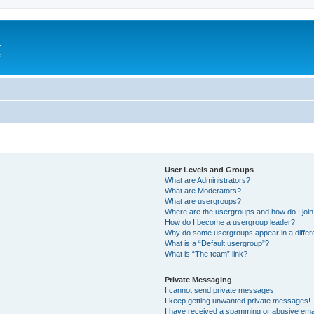
a
e
User Levels and Groups
What are Administrators?
What are Moderators?
What are usergroups?
Where are the usergroups and how do I joi
How do I become a usergroup leader?
Why do some usergroups appear in a differ
What is a “Default usergroup”?
What is “The team” link?
Private Messaging
I cannot send private messages!
I keep getting unwanted private messages!
I have received a spamming or abusive ema