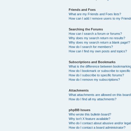
Friends and Foes
What are my Friends and Foes lists?
How can I add / remove users to my Friends
Searching the Forums
How can I search a forum or forums?
Why does my search return no results?
Why does my search return a blank page!?
How do I search for members?
How can I find my own posts and topics?
Subscriptions and Bookmarks
What is the difference between bookmarkin
How do I bookmark or subscribe to specific
How do I subscribe to specific forums?
How do I remove my subscriptions?
Attachments
What attachments are allowed on this boar
How do I find all my attachments?
phpBB Issues
Who wrote this bulletin board?
Why isn’t X feature available?
Who do I contact about abusive and/or legal 
How do I contact a board administrator?