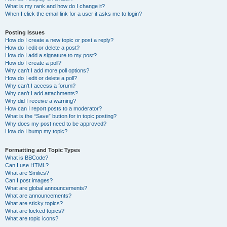
What is my rank and how do I change it?
When I click the email link for a user it asks me to login?
Posting Issues
How do I create a new topic or post a reply?
How do I edit or delete a post?
How do I add a signature to my post?
How do I create a poll?
Why can’t I add more poll options?
How do I edit or delete a poll?
Why can’t I access a forum?
Why can’t I add attachments?
Why did I receive a warning?
How can I report posts to a moderator?
What is the “Save” button for in topic posting?
Why does my post need to be approved?
How do I bump my topic?
Formatting and Topic Types
What is BBCode?
Can I use HTML?
What are Smilies?
Can I post images?
What are global announcements?
What are announcements?
What are sticky topics?
What are locked topics?
What are topic icons?