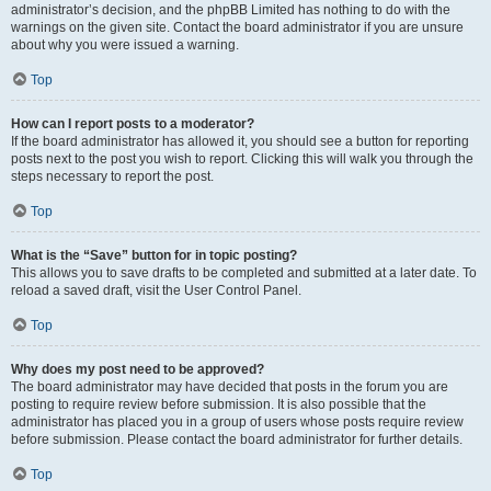
administrator’s decision, and the phpBB Limited has nothing to do with the
warnings on the given site. Contact the board administrator if you are unsure
about why you were issued a warning.
Top
How can I report posts to a moderator?
If the board administrator has allowed it, you should see a button for reporting
posts next to the post you wish to report. Clicking this will walk you through the
steps necessary to report the post.
Top
What is the “Save” button for in topic posting?
This allows you to save drafts to be completed and submitted at a later date. To
reload a saved draft, visit the User Control Panel.
Top
Why does my post need to be approved?
The board administrator may have decided that posts in the forum you are
posting to require review before submission. It is also possible that the
administrator has placed you in a group of users whose posts require review
before submission. Please contact the board administrator for further details.
Top