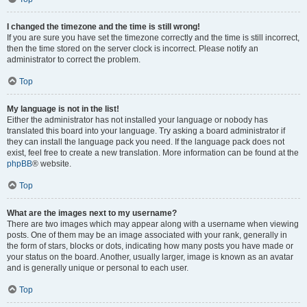
I changed the timezone and the time is still wrong!
If you are sure you have set the timezone correctly and the time is still incorrect,
then the time stored on the server clock is incorrect. Please notify an
administrator to correct the problem.
Top
My language is not in the list!
Either the administrator has not installed your language or nobody has
translated this board into your language. Try asking a board administrator if
they can install the language pack you need. If the language pack does not
exist, feel free to create a new translation. More information can be found at the
phpBB
® website.
Top
What are the images next to my username?
There are two images which may appear along with a username when viewing
posts. One of them may be an image associated with your rank, generally in
the form of stars, blocks or dots, indicating how many posts you have made or
your status on the board. Another, usually larger, image is known as an avatar
and is generally unique or personal to each user.
Top