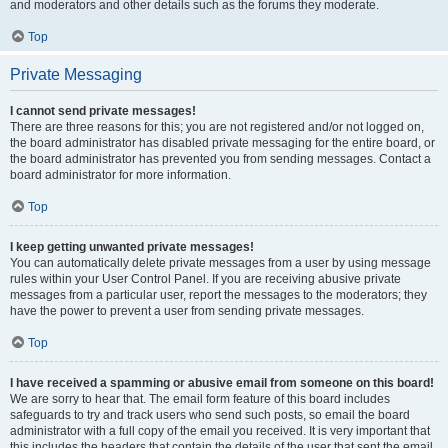
and moderators and other details such as the forums they moderate.
Top
Private Messaging
I cannot send private messages!
There are three reasons for this; you are not registered and/or not logged on,
the board administrator has disabled private messaging for the entire board, or
the board administrator has prevented you from sending messages. Contact a
board administrator for more information.
Top
I keep getting unwanted private messages!
You can automatically delete private messages from a user by using message
rules within your User Control Panel. If you are receiving abusive private
messages from a particular user, report the messages to the moderators; they
have the power to prevent a user from sending private messages.
Top
I have received a spamming or abusive email from someone on this board!
We are sorry to hear that. The email form feature of this board includes
safeguards to try and track users who send such posts, so email the board
administrator with a full copy of the email you received. It is very important that
this includes the headers that contain the details of the user that sent the email.