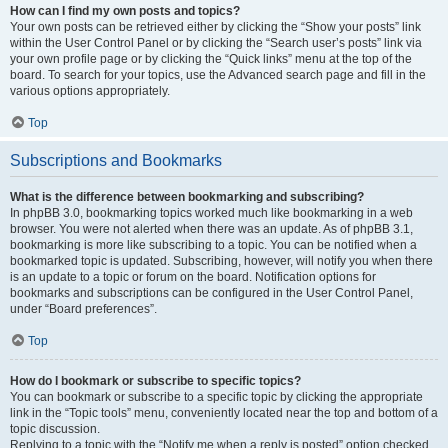
How can I find my own posts and topics?
Your own posts can be retrieved either by clicking the “Show your posts” link
within the User Control Panel or by clicking the “Search user’s posts” link via
your own profile page or by clicking the “Quick links” menu at the top of the
board. To search for your topics, use the Advanced search page and fill in the
various options appropriately.
Top
Subscriptions and Bookmarks
What is the difference between bookmarking and subscribing?
In phpBB 3.0, bookmarking topics worked much like bookmarking in a web
browser. You were not alerted when there was an update. As of phpBB 3.1,
bookmarking is more like subscribing to a topic. You can be notified when a
bookmarked topic is updated. Subscribing, however, will notify you when there
is an update to a topic or forum on the board. Notification options for
bookmarks and subscriptions can be configured in the User Control Panel,
under “Board preferences”.
Top
How do I bookmark or subscribe to specific topics?
You can bookmark or subscribe to a specific topic by clicking the appropriate
link in the “Topic tools” menu, conveniently located near the top and bottom of a
topic discussion.
Replying to a topic with the “Notify me when a reply is posted” option checked