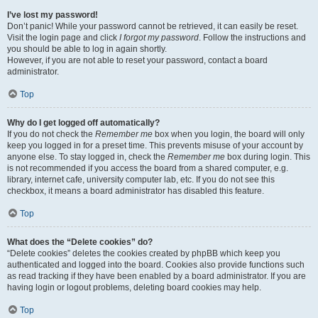
I’ve lost my password!
Don’t panic! While your password cannot be retrieved, it can easily be reset.
Visit the login page and click
I forgot my password
. Follow the instructions and
you should be able to log in again shortly.
However, if you are not able to reset your password, contact a board
administrator.
Top
Why do I get logged off automatically?
If you do not check the
Remember me
box when you login, the board will only
keep you logged in for a preset time. This prevents misuse of your account by
anyone else. To stay logged in, check the
Remember me
box during login. This
is not recommended if you access the board from a shared computer, e.g.
library, internet cafe, university computer lab, etc. If you do not see this
checkbox, it means a board administrator has disabled this feature.
Top
What does the “Delete cookies” do?
“Delete cookies” deletes the cookies created by phpBB which keep you
authenticated and logged into the board. Cookies also provide functions such
as read tracking if they have been enabled by a board administrator. If you are
having login or logout problems, deleting board cookies may help.
Top