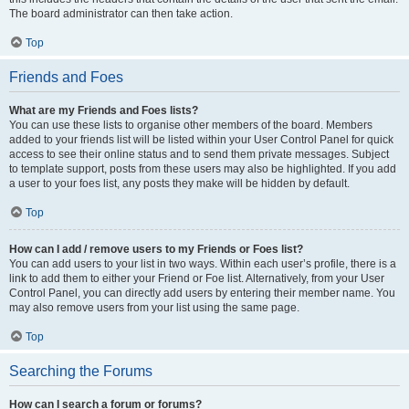
The board administrator can then take action.
Top
Friends and Foes
What are my Friends and Foes lists?
You can use these lists to organise other members of the board. Members
added to your friends list will be listed within your User Control Panel for quick
access to see their online status and to send them private messages. Subject
to template support, posts from these users may also be highlighted. If you add
a user to your foes list, any posts they make will be hidden by default.
Top
How can I add / remove users to my Friends or Foes list?
You can add users to your list in two ways. Within each user’s profile, there is a
link to add them to either your Friend or Foe list. Alternatively, from your User
Control Panel, you can directly add users by entering their member name. You
may also remove users from your list using the same page.
Top
Searching the Forums
How can I search a forum or forums?