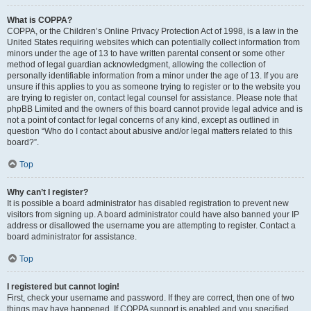
What is COPPA?
COPPA, or the Children’s Online Privacy Protection Act of 1998, is a law in the
United States requiring websites which can potentially collect information from
minors under the age of 13 to have written parental consent or some other
method of legal guardian acknowledgment, allowing the collection of
personally identifiable information from a minor under the age of 13. If you are
unsure if this applies to you as someone trying to register or to the website you
are trying to register on, contact legal counsel for assistance. Please note that
phpBB Limited and the owners of this board cannot provide legal advice and is
not a point of contact for legal concerns of any kind, except as outlined in
question “Who do I contact about abusive and/or legal matters related to this
board?”.
Top
Why can’t I register?
It is possible a board administrator has disabled registration to prevent new
visitors from signing up. A board administrator could have also banned your IP
address or disallowed the username you are attempting to register. Contact a
board administrator for assistance.
Top
I registered but cannot login!
First, check your username and password. If they are correct, then one of two
things may have happened. If COPPA support is enabled and you specified