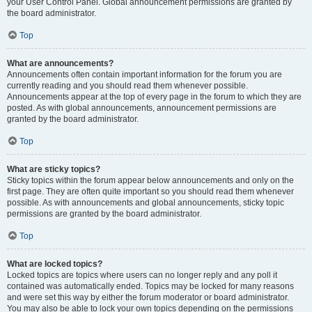
your User Control Panel. Global announcement permissions are granted by
the board administrator.
Top
What are announcements?
Announcements often contain important information for the forum you are
currently reading and you should read them whenever possible.
Announcements appear at the top of every page in the forum to which they are
posted. As with global announcements, announcement permissions are
granted by the board administrator.
Top
What are sticky topics?
Sticky topics within the forum appear below announcements and only on the
first page. They are often quite important so you should read them whenever
possible. As with announcements and global announcements, sticky topic
permissions are granted by the board administrator.
Top
What are locked topics?
Locked topics are topics where users can no longer reply and any poll it
contained was automatically ended. Topics may be locked for many reasons
and were set this way by either the forum moderator or board administrator.
You may also be able to lock your own topics depending on the permissions