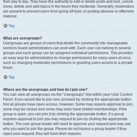
from day to day. They have the authority to edit or delete posts and lock, unlock,
move, delete and split topics in the forum they moderate. Generally, moderators
are present to prevent users from going off-topic or posting abusive or offensive
material.
Top
What are usergroups?
Usergroups are groups of users that divide the community into manageable
sections board administrators can work with. Each user can belong to several
groups and each group can be assigned individual permissions. This provides
an easy way for administrators to change permissions for many users at once,
such as changing moderator permissions or granting users access to a private
forum.
Top
Where are the usergroups and how do I join one?
You can view all usergroups via the “Usergroups” link within your User Control
Panel. If you would like to join one, proceed by clicking the appropriate button.
Not all groups have open access, however. Some may require approval to join,
some may be closed and some may even have hidden memberships. If the
group is open, you can join it by clicking the appropriate button. If a group
requires approval to join you may request to join by clicking the appropriate
button. The user group leader will need to approve your request and may ask
why you want to join the group. Please do not harass a group leader if they
reject your request; they will have their reasons.