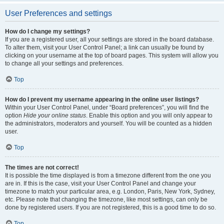
User Preferences and settings
How do I change my settings?
If you are a registered user, all your settings are stored in the board database.
To alter them, visit your User Control Panel; a link can usually be found by
clicking on your username at the top of board pages. This system will allow you
to change all your settings and preferences.
Top
How do I prevent my username appearing in the online user listings?
Within your User Control Panel, under “Board preferences”, you will find the
option
Hide your online status
. Enable this option and you will only appear to
the administrators, moderators and yourself. You will be counted as a hidden
user.
Top
The times are not correct!
It is possible the time displayed is from a timezone different from the one you
are in. If this is the case, visit your User Control Panel and change your
timezone to match your particular area, e.g. London, Paris, New York, Sydney,
etc. Please note that changing the timezone, like most settings, can only be
done by registered users. If you are not registered, this is a good time to do so.
Top