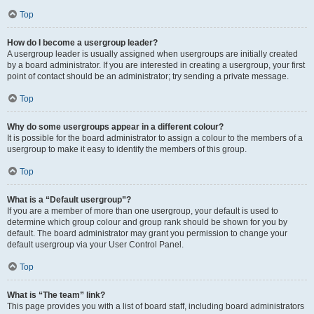
Top
How do I become a usergroup leader?
A usergroup leader is usually assigned when usergroups are initially created
by a board administrator. If you are interested in creating a usergroup, your first
point of contact should be an administrator; try sending a private message.
Top
Why do some usergroups appear in a different colour?
It is possible for the board administrator to assign a colour to the members of a
usergroup to make it easy to identify the members of this group.
Top
What is a “Default usergroup”?
If you are a member of more than one usergroup, your default is used to
determine which group colour and group rank should be shown for you by
default. The board administrator may grant you permission to change your
default usergroup via your User Control Panel.
Top
What is “The team” link?
This page provides you with a list of board staff, including board administrators