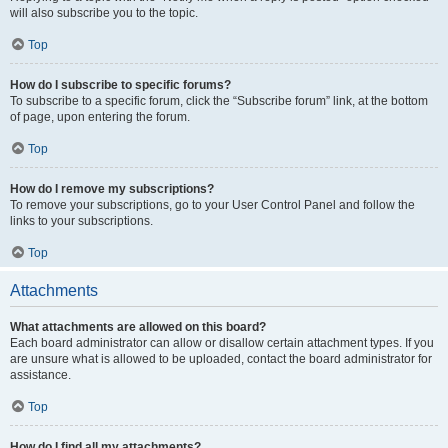
will also subscribe you to the topic.
Top
How do I subscribe to specific forums?
To subscribe to a specific forum, click the “Subscribe forum” link, at the bottom
of page, upon entering the forum.
Top
How do I remove my subscriptions?
To remove your subscriptions, go to your User Control Panel and follow the
links to your subscriptions.
Top
Attachments
What attachments are allowed on this board?
Each board administrator can allow or disallow certain attachment types. If you
are unsure what is allowed to be uploaded, contact the board administrator for
assistance.
Top
How do I find all my attachments?