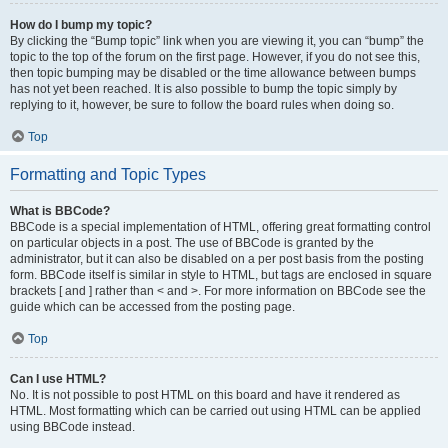
How do I bump my topic?
By clicking the “Bump topic” link when you are viewing it, you can “bump” the
topic to the top of the forum on the first page. However, if you do not see this,
then topic bumping may be disabled or the time allowance between bumps
has not yet been reached. It is also possible to bump the topic simply by
replying to it, however, be sure to follow the board rules when doing so.
Top
Formatting and Topic Types
What is BBCode?
BBCode is a special implementation of HTML, offering great formatting control
on particular objects in a post. The use of BBCode is granted by the
administrator, but it can also be disabled on a per post basis from the posting
form. BBCode itself is similar in style to HTML, but tags are enclosed in square
brackets [ and ] rather than < and >. For more information on BBCode see the
guide which can be accessed from the posting page.
Top
Can I use HTML?
No. It is not possible to post HTML on this board and have it rendered as
HTML. Most formatting which can be carried out using HTML can be applied
using BBCode instead.