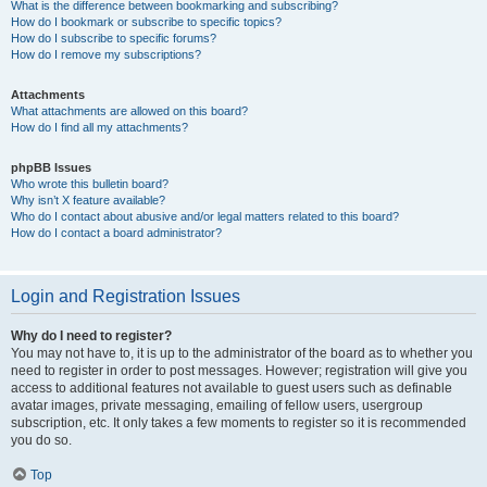
What is the difference between bookmarking and subscribing?
How do I bookmark or subscribe to specific topics?
How do I subscribe to specific forums?
How do I remove my subscriptions?
Attachments
What attachments are allowed on this board?
How do I find all my attachments?
phpBB Issues
Who wrote this bulletin board?
Why isn’t X feature available?
Who do I contact about abusive and/or legal matters related to this board?
How do I contact a board administrator?
Login and Registration Issues
Why do I need to register?
You may not have to, it is up to the administrator of the board as to whether you
need to register in order to post messages. However; registration will give you
access to additional features not available to guest users such as definable
avatar images, private messaging, emailing of fellow users, usergroup
subscription, etc. It only takes a few moments to register so it is recommended
you do so.
Top