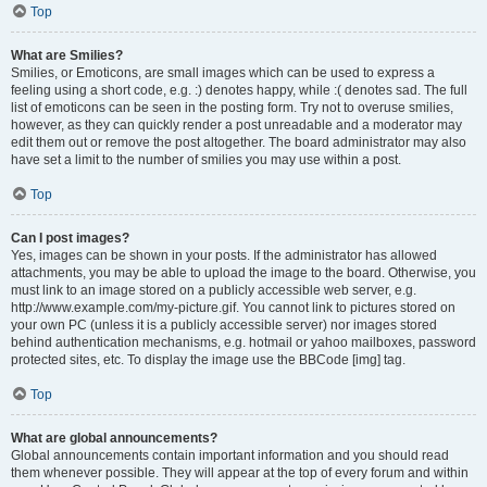
Top
What are Smilies?
Smilies, or Emoticons, are small images which can be used to express a
feeling using a short code, e.g. :) denotes happy, while :( denotes sad. The full
list of emoticons can be seen in the posting form. Try not to overuse smilies,
however, as they can quickly render a post unreadable and a moderator may
edit them out or remove the post altogether. The board administrator may also
have set a limit to the number of smilies you may use within a post.
Top
Can I post images?
Yes, images can be shown in your posts. If the administrator has allowed
attachments, you may be able to upload the image to the board. Otherwise, you
must link to an image stored on a publicly accessible web server, e.g.
http://www.example.com/my-picture.gif. You cannot link to pictures stored on
your own PC (unless it is a publicly accessible server) nor images stored
behind authentication mechanisms, e.g. hotmail or yahoo mailboxes, password
protected sites, etc. To display the image use the BBCode [img] tag.
Top
What are global announcements?
Global announcements contain important information and you should read
them whenever possible. They will appear at the top of every forum and within