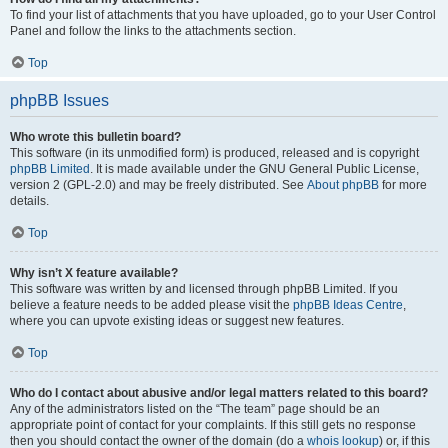
To find your list of attachments that you have uploaded, go to your User Control
Panel and follow the links to the attachments section.
Top
phpBB Issues
Who wrote this bulletin board?
This software (in its unmodified form) is produced, released and is copyright
phpBB Limited
. It is made available under the GNU General Public License,
version 2 (GPL-2.0) and may be freely distributed. See
About phpBB
for more
details.
Top
Why isn’t X feature available?
This software was written by and licensed through phpBB Limited. If you
believe a feature needs to be added please visit the
phpBB Ideas Centre
,
where you can upvote existing ideas or suggest new features.
Top
Who do I contact about abusive and/or legal matters related to this board?
Any of the administrators listed on the “The team” page should be an
appropriate point of contact for your complaints. If this still gets no response
then you should contact the owner of the domain (do a
whois lookup
) or, if this