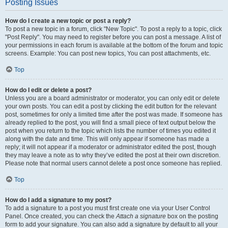
Posting Issues
How do I create a new topic or post a reply?
To post a new topic in a forum, click "New Topic". To post a reply to a topic, click
"Post Reply". You may need to register before you can post a message. A list of
your permissions in each forum is available at the bottom of the forum and topic
screens. Example: You can post new topics, You can post attachments, etc.
Top
How do I edit or delete a post?
Unless you are a board administrator or moderator, you can only edit or delete
your own posts. You can edit a post by clicking the edit button for the relevant
post, sometimes for only a limited time after the post was made. If someone has
already replied to the post, you will find a small piece of text output below the
post when you return to the topic which lists the number of times you edited it
along with the date and time. This will only appear if someone has made a
reply; it will not appear if a moderator or administrator edited the post, though
they may leave a note as to why they’ve edited the post at their own discretion.
Please note that normal users cannot delete a post once someone has replied.
Top
How do I add a signature to my post?
To add a signature to a post you must first create one via your User Control
Panel. Once created, you can check the
Attach a signature
box on the posting
form to add your signature. You can also add a signature by default to all your