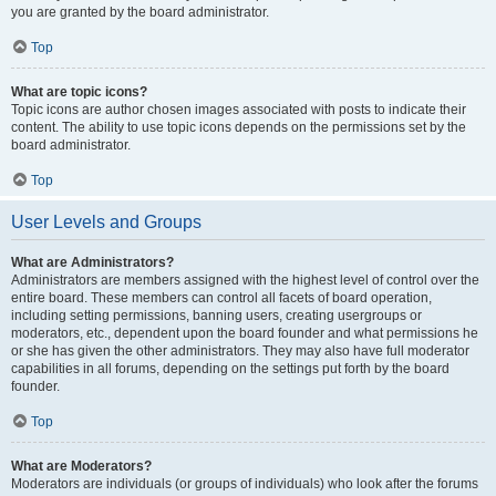
you are granted by the board administrator.
Top
What are topic icons?
Topic icons are author chosen images associated with posts to indicate their
content. The ability to use topic icons depends on the permissions set by the
board administrator.
Top
User Levels and Groups
What are Administrators?
Administrators are members assigned with the highest level of control over the
entire board. These members can control all facets of board operation,
including setting permissions, banning users, creating usergroups or
moderators, etc., dependent upon the board founder and what permissions he
or she has given the other administrators. They may also have full moderator
capabilities in all forums, depending on the settings put forth by the board
founder.
Top
What are Moderators?
Moderators are individuals (or groups of individuals) who look after the forums