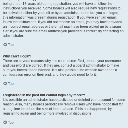
being under 13 years old during registration, you will have to follow the
instructions you received. Some boards will also require new registrations to
be activated, either by yourself or by an administrator before you can logon;
this information was present during registration. If you were sent an email,
follow the instructions. If you did not receive an email, you may have provided
an incorrect email address or the email may have been picked up by a spam
filer. If you are sure the email address you provided is correct, try contacting an
administrator.
Top
Why can’t I login?
There are several reasons why this could occur. First, ensure your username
and password are correct. If they are, contact a board administrator to make
sure you haven’t been banned. It is also possible the website owner has a
configuration error on their end, and they would need to fix it.
Top
I registered in the past but cannot login any more?!
It is possible an administrator has deactivated or deleted your account for some
reason. Also, many boards periodically remove users who have not posted for
a long time to reduce the size of the database. If this has happened, try
registering again and being more involved in discussions.
Top