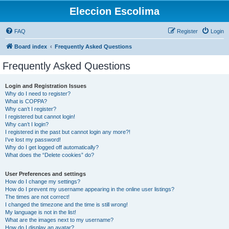
Eleccion Escolima
FAQ
Register
Login
Board index
Frequently Asked Questions
Frequently Asked Questions
Login and Registration Issues
Why do I need to register?
What is COPPA?
Why can’t I register?
I registered but cannot login!
Why can’t I login?
I registered in the past but cannot login any more?!
I’ve lost my password!
Why do I get logged off automatically?
What does the “Delete cookies” do?
User Preferences and settings
How do I change my settings?
How do I prevent my username appearing in the online user listings?
The times are not correct!
I changed the timezone and the time is still wrong!
My language is not in the list!
What are the images next to my username?
How do I display an avatar?