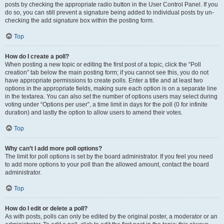
posts by checking the appropriate radio button in the User Control Panel. If you
do so, you can still prevent a signature being added to individual posts by un-
checking the add signature box within the posting form.
Top
How do I create a poll?
When posting a new topic or editing the first post of a topic, click the “Poll
creation” tab below the main posting form; if you cannot see this, you do not
have appropriate permissions to create polls. Enter a title and at least two
options in the appropriate fields, making sure each option is on a separate line
in the textarea. You can also set the number of options users may select during
voting under “Options per user”, a time limit in days for the poll (0 for infinite
duration) and lastly the option to allow users to amend their votes.
Top
Why can’t I add more poll options?
The limit for poll options is set by the board administrator. If you feel you need
to add more options to your poll than the allowed amount, contact the board
administrator.
Top
How do I edit or delete a poll?
As with posts, polls can only be edited by the original poster, a moderator or an