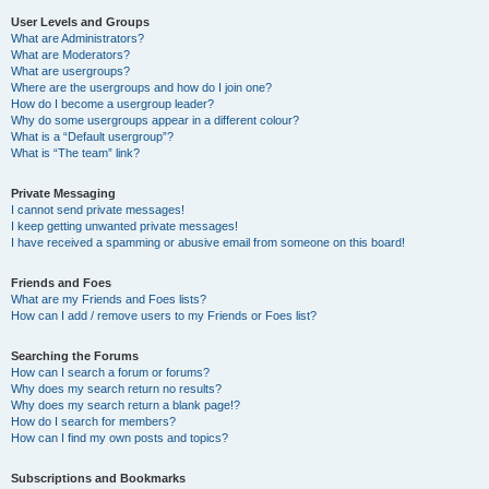
User Levels and Groups
What are Administrators?
What are Moderators?
What are usergroups?
Where are the usergroups and how do I join one?
How do I become a usergroup leader?
Why do some usergroups appear in a different colour?
What is a “Default usergroup”?
What is “The team” link?
Private Messaging
I cannot send private messages!
I keep getting unwanted private messages!
I have received a spamming or abusive email from someone on this board!
Friends and Foes
What are my Friends and Foes lists?
How can I add / remove users to my Friends or Foes list?
Searching the Forums
How can I search a forum or forums?
Why does my search return no results?
Why does my search return a blank page!?
How do I search for members?
How can I find my own posts and topics?
Subscriptions and Bookmarks