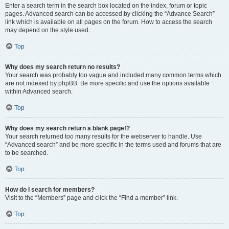
Enter a search term in the search box located on the index, forum or topic
pages. Advanced search can be accessed by clicking the “Advance Search”
link which is available on all pages on the forum. How to access the search
may depend on the style used.
Top
Why does my search return no results?
Your search was probably too vague and included many common terms which
are not indexed by phpBB. Be more specific and use the options available
within Advanced search.
Top
Why does my search return a blank page!?
Your search returned too many results for the webserver to handle. Use
“Advanced search” and be more specific in the terms used and forums that are
to be searched.
Top
How do I search for members?
Visit to the “Members” page and click the “Find a member” link.
Top