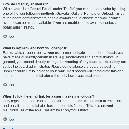
How do I display an avatar?
Within your User Control Panel, under “Profile” you can add an avatar by using
one of the four following methods: Gravatar, Gallery, Remote or Upload. It is up
to the board administrator to enable avatars and to choose the way in which
avatars can be made available. If you are unable to use avatars, contact a
board administrator.
Top
What is my rank and how do I change it?
Ranks, which appear below your username, indicate the number of posts you
have made or identify certain users, e.g. moderators and administrators. In
general, you cannot directly change the wording of any board ranks as they are
set by the board administrator. Please do not abuse the board by posting
unnecessarily just to increase your rank. Most boards will not tolerate this and
the moderator or administrator will simply lower your post count.
Top
When I click the email link for a user it asks me to login?
Only registered users can send email to other users via the built-in email form,
and only if the administrator has enabled this feature. This is to prevent
malicious use of the email system by anonymous users.
Top