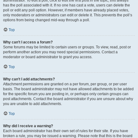
administrator. To edit a poll, click to edit the first post in the topic; this always
has the poll associated with it. If no one has cast a vote, users can delete the
poll or edit any poll option. However, if members have already placed votes,
only moderators or administrators can edit or delete it. This prevents the poll’s
options from being changed mid-way through a poll.
Top
Why can’t I access a forum?
Some forums may be limited to certain users or groups. To view, read, post or
perform another action you may need special permissions. Contact a
moderator or board administrator to grant you access.
Top
Why can’t I add attachments?
Attachment permissions are granted on a per forum, per group, or per user
basis. The board administrator may not have allowed attachments to be added
for the specific forum you are posting in, or perhaps only certain groups can
post attachments. Contact the board administrator if you are unsure about why
you are unable to add attachments.
Top
Why did I receive a warning?
Each board administrator has their own set of rules for their site. If you have
broken a rule, you may be issued a warning. Please note that this is the board