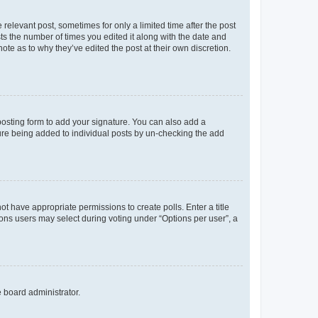
 relevant post, sometimes for only a limited time after the post
sts the number of times you edited it along with the date and
ote as to why they’ve edited the post at their own discretion.
osting form to add your signature. You can also add a
ature being added to individual posts by un-checking the add
not have appropriate permissions to create polls. Enter a title
tions users may select during voting under “Options per user”, a
e board administrator.