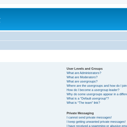
a
e
User Levels and Groups
What are Administrators?
What are Moderators?
What are usergroups?
Where are the usergroups and how do I joi
How do I become a usergroup leader?
Why do some usergroups appear in a differ
What is a “Default usergroup”?
What is “The team” link?
Private Messaging
I cannot send private messages!
I keep getting unwanted private messages!
I have received a spamming or abusive ema