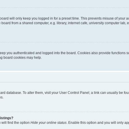
oard will only keep you logged in for a preset time. This prevents misuse of your 
oard from a shared computer, e.g. library, internet cafe, university computer lab, e
eep you authenticated and logged into the board. Cookies also provide functions s
ting board cookies may help.
 board database. To alter them, visit your User Control Panel; a link can usually be 
es.
istings?
will find the option
Hide your online status
. Enable this option and you will only a