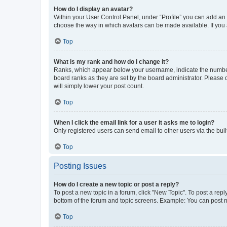
How do I display an avatar?
Within your User Control Panel, under “Profile” you can add an a
choose the way in which avatars can be made available. If you a
Top
What is my rank and how do I change it?
Ranks, which appear below your username, indicate the number o
board ranks as they are set by the board administrator. Please 
will simply lower your post count.
Top
When I click the email link for a user it asks me to login?
Only registered users can send email to other users via the buil
Top
Posting Issues
How do I create a new topic or post a reply?
To post a new topic in a forum, click "New Topic". To post a repl
bottom of the forum and topic screens. Example: You can post n
Top