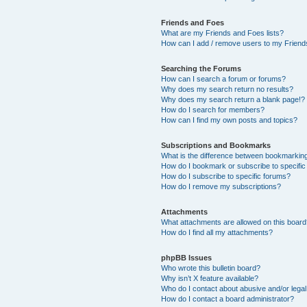
Friends and Foes
What are my Friends and Foes lists?
How can I add / remove users to my Friends
Searching the Forums
How can I search a forum or forums?
Why does my search return no results?
Why does my search return a blank page!?
How do I search for members?
How can I find my own posts and topics?
Subscriptions and Bookmarks
What is the difference between bookmarkin
How do I bookmark or subscribe to specific
How do I subscribe to specific forums?
How do I remove my subscriptions?
Attachments
What attachments are allowed on this boar
How do I find all my attachments?
phpBB Issues
Who wrote this bulletin board?
Why isn’t X feature available?
Who do I contact about abusive and/or legal 
How do I contact a board administrator?