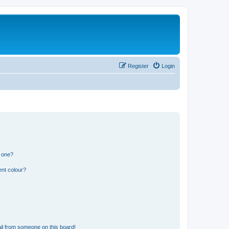
Register
Login
n one?
ent colour?
il from someone on this board!