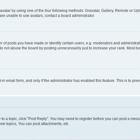
vatar by using one of the four following methods: Gravatar, Gallery, Remote or Uplo
re unable to use avatars, contact a board administrator.
f posts you have made or identify certain users, e.g. moderators and administrato
do not abuse the board by posting unnecessarily just to increase your rank. Most boa
t-in email form, and only if the administrator has enabled this feature. This is to 
y to a topic, click "Post Reply". You may need to register before you can post a messa
ew topics, You can post attachments, etc.