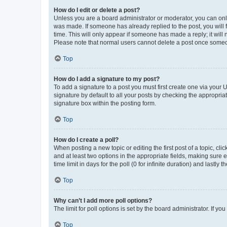
How do I edit or delete a post?
Unless you are a board administrator or moderator, you can only e
was made. If someone has already replied to the post, you will f
time. This will only appear if someone has made a reply; it will 
Please note that normal users cannot delete a post once someo
Top
How do I add a signature to my post?
To add a signature to a post you must first create one via your
signature by default to all your posts by checking the appropria
signature box within the posting form.
Top
How do I create a poll?
When posting a new topic or editing the first post of a topic, cli
and at least two options in the appropriate fields, making sure 
time limit in days for the poll (0 for infinite duration) and lastly
Top
Why can’t I add more poll options?
The limit for poll options is set by the board administrator. If 
Top