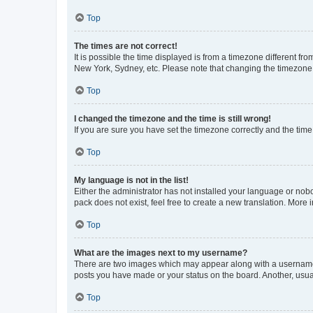
Top
The times are not correct!
It is possible the time displayed is from a timezone different fr
New York, Sydney, etc. Please note that changing the timezone, l
Top
I changed the timezone and the time is still wrong!
If you are sure you have set the timezone correctly and the time i
Top
My language is not in the list!
Either the administrator has not installed your language or nob
pack does not exist, feel free to create a new translation. More
Top
What are the images next to my username?
There are two images which may appear along with a username w
posts you have made or your status on the board. Another, usual
Top