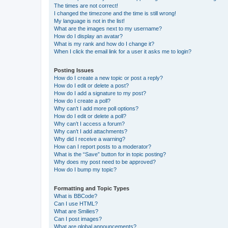
The times are not correct!
I changed the timezone and the time is still wrong!
My language is not in the list!
What are the images next to my username?
How do I display an avatar?
What is my rank and how do I change it?
When I click the email link for a user it asks me to login?
Posting Issues
How do I create a new topic or post a reply?
How do I edit or delete a post?
How do I add a signature to my post?
How do I create a poll?
Why can’t I add more poll options?
How do I edit or delete a poll?
Why can’t I access a forum?
Why can’t I add attachments?
Why did I receive a warning?
How can I report posts to a moderator?
What is the “Save” button for in topic posting?
Why does my post need to be approved?
How do I bump my topic?
Formatting and Topic Types
What is BBCode?
Can I use HTML?
What are Smilies?
Can I post images?
What are global announcements?