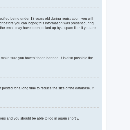
fied being under 13 years old during registration, you will
tor before you can logon; this information was present during
r the email may have been picked up by a spam filer. If you are
o make sure you haven’t been banned. It is also possible the
osted for a long time to reduce the size of the database. If
tions and you should be able to log in again shortly.