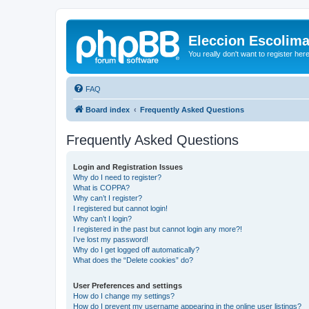
Eleccion Escolim
You really don't want to register her
FAQ
Board index
Frequently Asked Questions
Frequently Asked Questions
Login and Registration Issues
Why do I need to register?
What is COPPA?
Why can’t I register?
I registered but cannot login!
Why can’t I login?
I registered in the past but cannot login any more?!
I’ve lost my password!
Why do I get logged off automatically?
What does the “Delete cookies” do?
User Preferences and settings
How do I change my settings?
How do I prevent my username appearing in the online user listings?