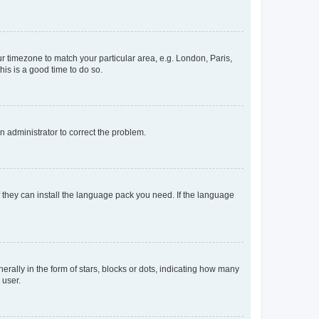
our timezone to match your particular area, e.g. London, Paris,
his is a good time to do so.
an administrator to correct the problem.
f they can install the language pack you need. If the language
lly in the form of stars, blocks or dots, indicating how many
 user.