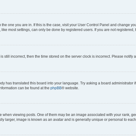
om the one you are in. If this is the case, visit your User Control Panel and change y
ike most settings, can only be done by registered users. If you are not registered, t
s still incorrect, then the time stored on the server clock is incorrect. Please notify 
ody has translated this board into your language. Try asking a board administrator i
 information can be found at the
phpBB
® website.
hen viewing posts. One of them may be an image associated with your rank, genera
ly larger, image is known as an avatar and is generally unique or personal to each