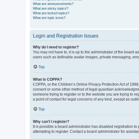
What are announcements?
What are sticky topics?
What are locked topics?
What are topic icons?
Login and Registration Issues
Why do I need to register?
You may not have to, it is up to the administrator of the board a
users such as definable avatar images, private messaging, email
Top
What is COPPA?
COPPA, or the Children’s Online Privacy Protection Act of 1998, 
consent or some other method of legal guardian acknowledgment, 
someone trying to register or to the website you are trying to r
a point of contact for legal concerns of any kind, except as outl
Top
Why can’t I register?
It is possible a board administrator has disabled registration 
attempting to register. Contact a board administrator for assista