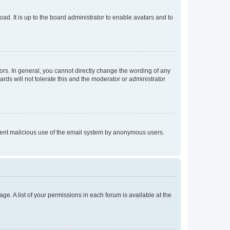
ad. It is up to the board administrator to enable avatars and to
rs. In general, you cannot directly change the wording of any
rds will not tolerate this and the moderator or administrator
prevent malicious use of the email system by anonymous users.
ge. A list of your permissions in each forum is available at the