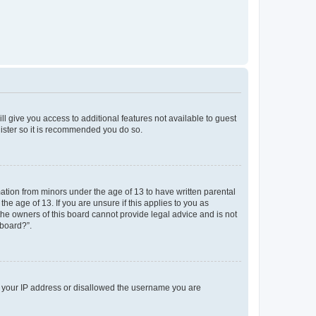
ll give you access to additional features not available to guest
gister so it is recommended you do so.
mation from minors under the age of 13 to have written parental
e age of 13. If you are unsure if this applies to you as
 the owners of this board cannot provide legal advice and is not
 board?”.
ed your IP address or disallowed the username you are