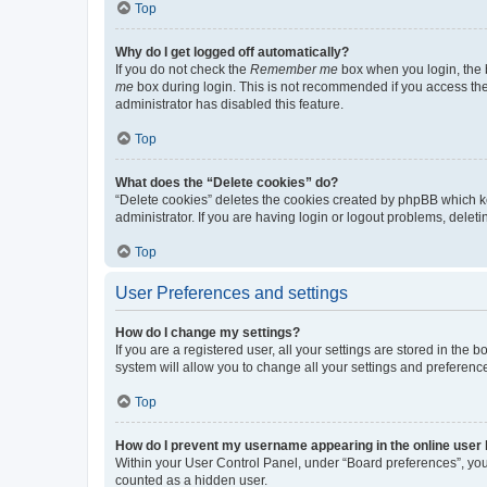
Top
Why do I get logged off automatically?
If you do not check the
Remember me
box when you login, the b
me
box during login. This is not recommended if you access the b
administrator has disabled this feature.
Top
What does the “Delete cookies” do?
“Delete cookies” deletes the cookies created by phpBB which k
administrator. If you are having login or logout problems, dele
Top
User Preferences and settings
How do I change my settings?
If you are a registered user, all your settings are stored in the
system will allow you to change all your settings and preferenc
Top
How do I prevent my username appearing in the online user l
Within your User Control Panel, under “Board preferences”, you 
counted as a hidden user.