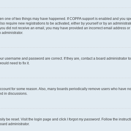
then one of two things may have happened. If COPPA support is enabled and you speci
lso require new registrations to be activated, either by yourself or by an administra
. If you did not receive an email, you may have provided an incorrect email address o
n administrator.
our username and password are correct. If they are, contact a board administrator t
ould need to fix it.
 account for some reason. Also, many boards periodically remove users who have not p
ed in discussions.
ily be reset. Visit the login page and click
I forgot my password
. Follow the instruc
oard administrator.