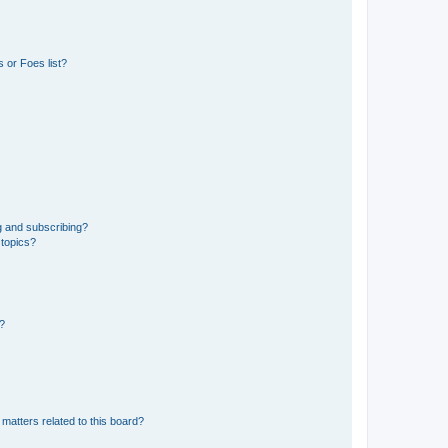
 or Foes list?
g and subscribing?
 topics?
d?
matters related to this board?