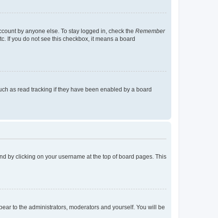
account by anyone else. To stay logged in, check the
Remember
tc. If you do not see this checkbox, it means a board
uch as read tracking if they have been enabled by a board
found by clicking on your username at the top of board pages. This
ppear to the administrators, moderators and yourself. You will be