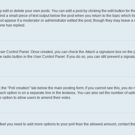
dit or delete your own posts. You can edit a post by clicking the edit button for the
ind a small piece of text output below the post when you return to the topic which li
not appear if a moderator or administrator edited the post, though they may leave a n
ne has replied.
 User Control Panel. Once created, you can check the
Attach a signature
box on the p
te radio button in the User Control Panel. If you do so, you can still prevent a sign
ck the “Poll creation” tab below the main posting form; if you cannot see this, you do 
each option is on a separate line in the textarea. You can also set the number of op
 the option to allow users to amend their votes.
you feel you need to add more options to your poll than the allowed amount, contact th