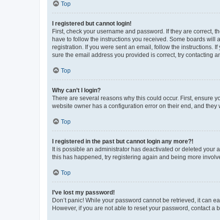
Top
I registered but cannot login!
First, check your username and password. If they are correct, 
have to follow the instructions you received. Some boards will a
registration. If you were sent an email, follow the instructions
sure the email address you provided is correct, try contacting a
Top
Why can’t I login?
There are several reasons why this could occur. First, ensure y
website owner has a configuration error on their end, and they w
Top
I registered in the past but cannot login any more?!
It is possible an administrator has deactivated or deleted your
this has happened, try registering again and being more involv
Top
I’ve lost my password!
Don’t panic! While your password cannot be retrieved, it can eas
However, if you are not able to reset your password, contact a b