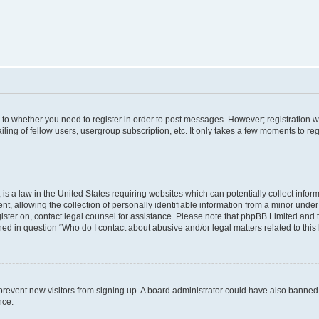
s to whether you need to register in order to post messages. However; registration wi
ing of fellow users, usergroup subscription, etc. It only takes a few moments to re
is a law in the United States requiring websites which can potentially collect infor
allowing the collection of personally identifiable information from a minor under th
egister on, contact legal counsel for assistance. Please note that phpBB Limited and
ined in question “Who do I contact about abusive and/or legal matters related to this
to prevent new visitors from signing up. A board administrator could have also bann
nce.