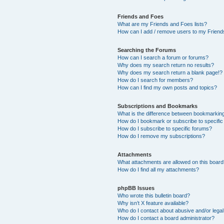
Friends and Foes
What are my Friends and Foes lists?
How can I add / remove users to my Friends
Searching the Forums
How can I search a forum or forums?
Why does my search return no results?
Why does my search return a blank page!?
How do I search for members?
How can I find my own posts and topics?
Subscriptions and Bookmarks
What is the difference between bookmarkin
How do I bookmark or subscribe to specific
How do I subscribe to specific forums?
How do I remove my subscriptions?
Attachments
What attachments are allowed on this boar
How do I find all my attachments?
phpBB Issues
Who wrote this bulletin board?
Why isn’t X feature available?
Who do I contact about abusive and/or legal 
How do I contact a board administrator?