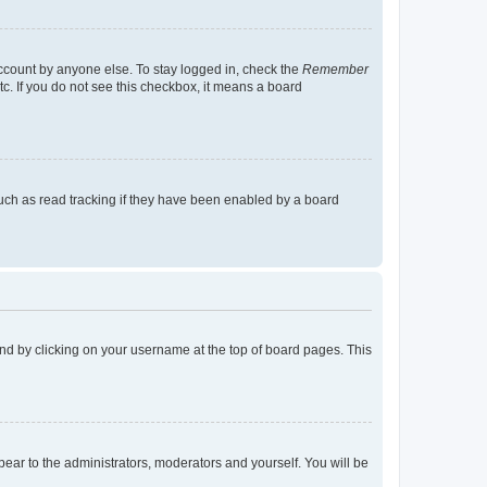
account by anyone else. To stay logged in, check the
Remember
tc. If you do not see this checkbox, it means a board
uch as read tracking if they have been enabled by a board
found by clicking on your username at the top of board pages. This
ppear to the administrators, moderators and yourself. You will be