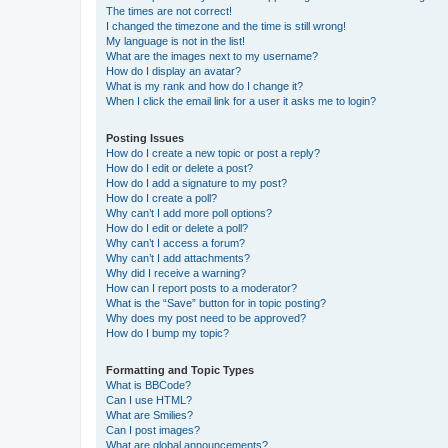
The times are not correct!
I changed the timezone and the time is still wrong!
My language is not in the list!
What are the images next to my username?
How do I display an avatar?
What is my rank and how do I change it?
When I click the email link for a user it asks me to login?
Posting Issues
How do I create a new topic or post a reply?
How do I edit or delete a post?
How do I add a signature to my post?
How do I create a poll?
Why can’t I add more poll options?
How do I edit or delete a poll?
Why can’t I access a forum?
Why can’t I add attachments?
Why did I receive a warning?
How can I report posts to a moderator?
What is the “Save” button for in topic posting?
Why does my post need to be approved?
How do I bump my topic?
Formatting and Topic Types
What is BBCode?
Can I use HTML?
What are Smilies?
Can I post images?
What are global announcements?