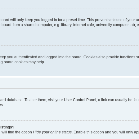
oard will only keep you logged in for a preset time. This prevents misuse of your 
oard from a shared computer, e.g. library, internet cafe, university computer lab, e
eep you authenticated and logged into the board. Cookies also provide functions s
ting board cookies may help.
 board database. To alter them, visit your User Control Panel; a link can usually be 
es.
istings?
will find the option
Hide your online status
. Enable this option and you will only a