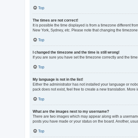
Top
The times are not correct!
It is possible the time displayed is from a timezone different fr
New York, Sydney, etc. Please note that changing the timezone, l
Top
I changed the timezone and the time is still wrong!
If you are sure you have set the timezone correctly and the time i
Top
My language is not in the list!
Either the administrator has not installed your language or nob
pack does not exist, feel free to create a new translation. More
Top
What are the images next to my username?
There are two images which may appear along with a username w
posts you have made or your status on the board. Another, usual
Top