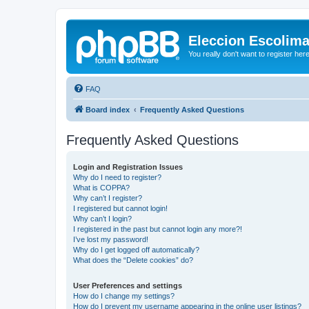
Eleccion Escolim
You really don't want to register her
FAQ
Board index
Frequently Asked Questions
Frequently Asked Questions
Login and Registration Issues
Why do I need to register?
What is COPPA?
Why can’t I register?
I registered but cannot login!
Why can’t I login?
I registered in the past but cannot login any more?!
I’ve lost my password!
Why do I get logged off automatically?
What does the “Delete cookies” do?
User Preferences and settings
How do I change my settings?
How do I prevent my username appearing in the online user listings?