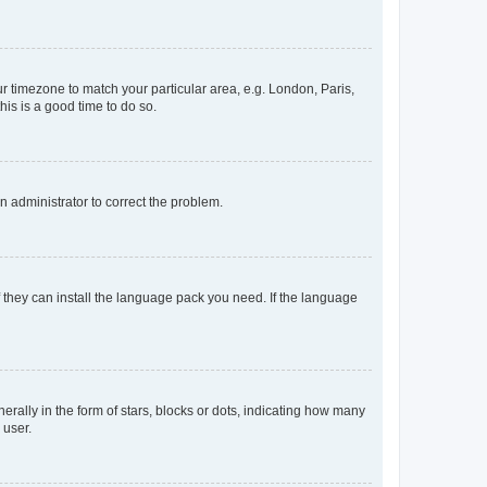
our timezone to match your particular area, e.g. London, Paris,
his is a good time to do so.
an administrator to correct the problem.
f they can install the language pack you need. If the language
lly in the form of stars, blocks or dots, indicating how many
 user.