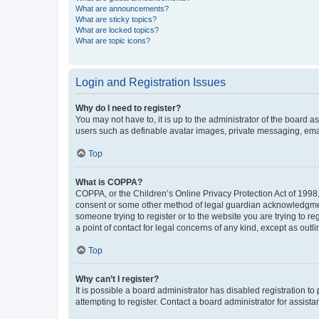
What are announcements?
What are sticky topics?
What are locked topics?
What are topic icons?
Login and Registration Issues
Why do I need to register?
You may not have to, it is up to the administrator of the board a
users such as definable avatar images, private messaging, email
Top
What is COPPA?
COPPA, or the Children’s Online Privacy Protection Act of 1998, 
consent or some other method of legal guardian acknowledgment, 
someone trying to register or to the website you are trying to r
a point of contact for legal concerns of any kind, except as outl
Top
Why can’t I register?
It is possible a board administrator has disabled registration 
attempting to register. Contact a board administrator for assista