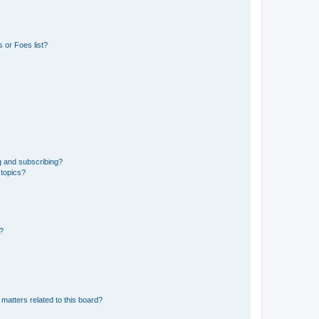
 or Foes list?
g and subscribing?
 topics?
d?
matters related to this board?