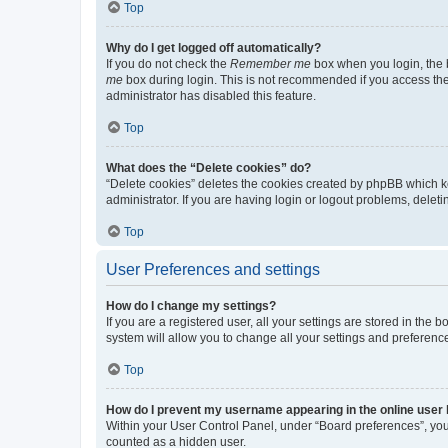
Top
Why do I get logged off automatically?
If you do not check the
Remember me
box when you login, the b
me
box during login. This is not recommended if you access the b
administrator has disabled this feature.
Top
What does the “Delete cookies” do?
“Delete cookies” deletes the cookies created by phpBB which k
administrator. If you are having login or logout problems, dele
Top
User Preferences and settings
How do I change my settings?
If you are a registered user, all your settings are stored in the
system will allow you to change all your settings and preferenc
Top
How do I prevent my username appearing in the online user l
Within your User Control Panel, under “Board preferences”, you 
counted as a hidden user.