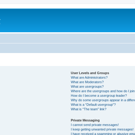
a
e
User Levels and Groups
What are Administrators?
What are Moderators?
What are usergroups?
Where are the usergroups and how do I joi
How do I become a usergroup leader?
Why do some usergroups appear in a differ
What is a “Default usergroup”?
What is “The team” link?
Private Messaging
I cannot send private messages!
I keep getting unwanted private messages!
I have received a spamming or abusive ema