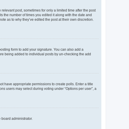
 relevant post, sometimes for only a limited time after the post
sts the number of times you edited it along with the date and
ote as to why they’ve edited the post at their own discretion.
osting form to add your signature. You can also add a
ature being added to individual posts by un-checking the add
not have appropriate permissions to create polls. Enter a title
tions users may select during voting under “Options per user”, a
e board administrator.