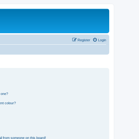
Register
Login
n one?
ent colour?
il from someone on this board!