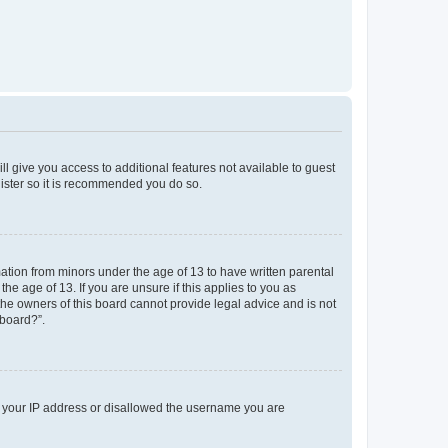
ll give you access to additional features not available to guest
gister so it is recommended you do so.
mation from minors under the age of 13 to have written parental
e age of 13. If you are unsure if this applies to you as
 the owners of this board cannot provide legal advice and is not
 board?”.
ed your IP address or disallowed the username you are