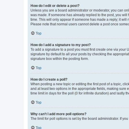
How do I edit or delete a post?
Unless you are a board administrator or moderator, you can only e
was made. If someone has already replied to the post, you will f
time. This will only appear if someone has made a reply; it will 
Please note that normal users cannot delete a post once someo
Top
How do I add a signature to my post?
To add a signature to a post you must first create one via your
signature by default to all your posts by checking the appropria
signature box within the posting form.
Top
How do I create a poll?
When posting a new topic or editing the first post of a topic, cli
and at least two options in the appropriate fields, making sure 
time limit in days for the poll (0 for infinite duration) and lastly
Top
Why can’t I add more poll options?
The limit for poll options is set by the board administrator. If 
Top