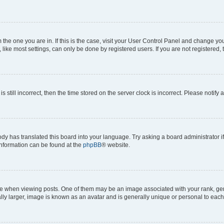
om the one you are in. If this is the case, visit your User Control Panel and change y
ike most settings, can only be done by registered users. If you are not registered, t
s still incorrect, then the time stored on the server clock is incorrect. Please notify 
ody has translated this board into your language. Try asking a board administrator i
 information can be found at the
phpBB
® website.
hen viewing posts. One of them may be an image associated with your rank, genera
ly larger, image is known as an avatar and is generally unique or personal to each