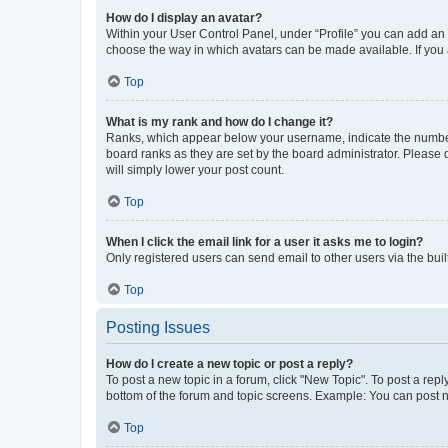
How do I display an avatar?
Within your User Control Panel, under “Profile” you can add an a
choose the way in which avatars can be made available. If you a
Top
What is my rank and how do I change it?
Ranks, which appear below your username, indicate the number o
board ranks as they are set by the board administrator. Please 
will simply lower your post count.
Top
When I click the email link for a user it asks me to login?
Only registered users can send email to other users via the buil
Top
Posting Issues
How do I create a new topic or post a reply?
To post a new topic in a forum, click "New Topic". To post a repl
bottom of the forum and topic screens. Example: You can post n
Top