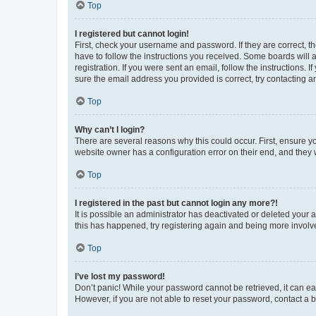
Top
I registered but cannot login!
First, check your username and password. If they are correct, 
have to follow the instructions you received. Some boards will a
registration. If you were sent an email, follow the instructions
sure the email address you provided is correct, try contacting a
Top
Why can’t I login?
There are several reasons why this could occur. First, ensure y
website owner has a configuration error on their end, and they w
Top
I registered in the past but cannot login any more?!
It is possible an administrator has deactivated or deleted your
this has happened, try registering again and being more involv
Top
I’ve lost my password!
Don’t panic! While your password cannot be retrieved, it can eas
However, if you are not able to reset your password, contact a b