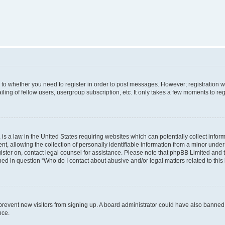
s to whether you need to register in order to post messages. However; registration wi
ing of fellow users, usergroup subscription, etc. It only takes a few moments to re
is a law in the United States requiring websites which can potentially collect infor
allowing the collection of personally identifiable information from a minor under th
egister on, contact legal counsel for assistance. Please note that phpBB Limited and
ined in question “Who do I contact about abusive and/or legal matters related to this
to prevent new visitors from signing up. A board administrator could have also bann
nce.