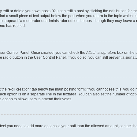
dit or delete your own posts. You can edit a post by clicking the edit button for the
ind a small piece of text output below the post when you return to the topic which li
not appear if a moderator or administrator edited the post, though they may leave a n
ne has replied.
 User Control Panel. Once created, you can check the
Attach a signature
box on the p
te radio button in the User Control Panel. If you do so, you can still prevent a sign
ck the “Poll creation” tab below the main posting form; if you cannot see this, you do 
each option is on a separate line in the textarea. You can also set the number of op
 the option to allow users to amend their votes.
you feel you need to add more options to your poll than the allowed amount, contact th