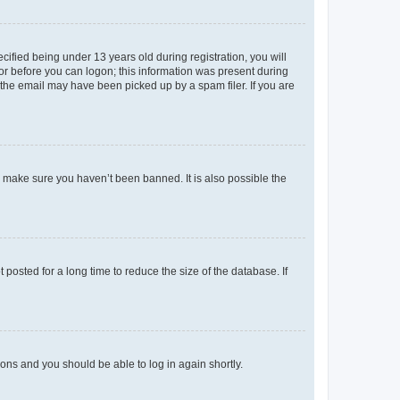
fied being under 13 years old during registration, you will
tor before you can logon; this information was present during
r the email may have been picked up by a spam filer. If you are
o make sure you haven’t been banned. It is also possible the
osted for a long time to reduce the size of the database. If
tions and you should be able to log in again shortly.