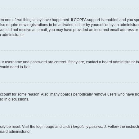
then one of two things may have happened. If COPPA support is enabled and you speci
lso require new registrations to be activated, either by yourself or by an administra
. If you did not receive an email, you may have provided an incorrect email address o
n administrator.
our username and password are correct. If they are, contact a board administrator t
ould need to fix it.
 account for some reason. Also, many boards periodically remove users who have not p
ed in discussions.
ily be reset. Visit the login page and click
I forgot my password
. Follow the instruc
oard administrator.