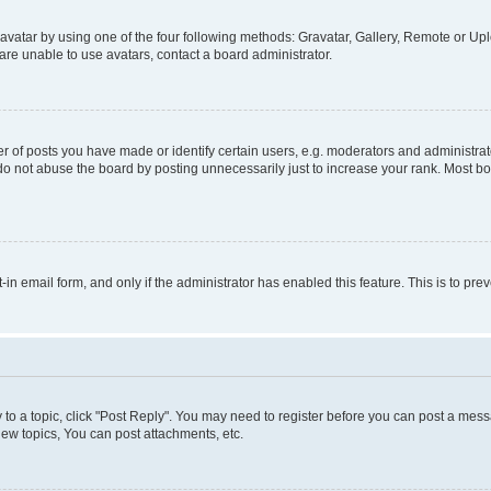
vatar by using one of the four following methods: Gravatar, Gallery, Remote or Uplo
re unable to use avatars, contact a board administrator.
f posts you have made or identify certain users, e.g. moderators and administrato
do not abuse the board by posting unnecessarily just to increase your rank. Most boa
t-in email form, and only if the administrator has enabled this feature. This is to 
y to a topic, click "Post Reply". You may need to register before you can post a messa
ew topics, You can post attachments, etc.