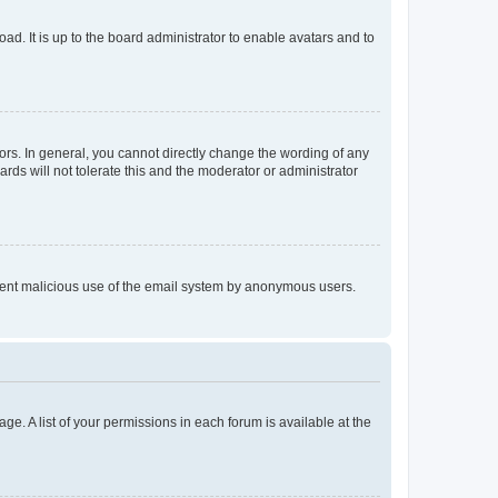
ad. It is up to the board administrator to enable avatars and to
rs. In general, you cannot directly change the wording of any
rds will not tolerate this and the moderator or administrator
prevent malicious use of the email system by anonymous users.
ge. A list of your permissions in each forum is available at the