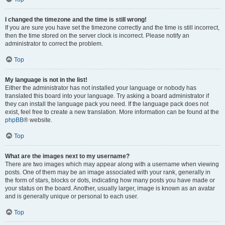
I changed the timezone and the time is still wrong!
If you are sure you have set the timezone correctly and the time is still incorrect,
then the time stored on the server clock is incorrect. Please notify an
administrator to correct the problem.
Top
My language is not in the list!
Either the administrator has not installed your language or nobody has
translated this board into your language. Try asking a board administrator if
they can install the language pack you need. If the language pack does not
exist, feel free to create a new translation. More information can be found at the
phpBB
® website.
Top
What are the images next to my username?
There are two images which may appear along with a username when viewing
posts. One of them may be an image associated with your rank, generally in
the form of stars, blocks or dots, indicating how many posts you have made or
your status on the board. Another, usually larger, image is known as an avatar
and is generally unique or personal to each user.
Top