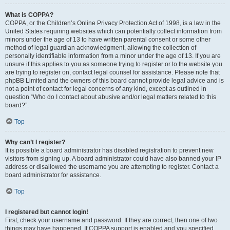
What is COPPA?
COPPA, or the Children’s Online Privacy Protection Act of 1998, is a law in the
United States requiring websites which can potentially collect information from
minors under the age of 13 to have written parental consent or some other
method of legal guardian acknowledgment, allowing the collection of
personally identifiable information from a minor under the age of 13. If you are
unsure if this applies to you as someone trying to register or to the website you
are trying to register on, contact legal counsel for assistance. Please note that
phpBB Limited and the owners of this board cannot provide legal advice and is
not a point of contact for legal concerns of any kind, except as outlined in
question “Who do I contact about abusive and/or legal matters related to this
board?”.
Top
Why can’t I register?
It is possible a board administrator has disabled registration to prevent new
visitors from signing up. A board administrator could have also banned your IP
address or disallowed the username you are attempting to register. Contact a
board administrator for assistance.
Top
I registered but cannot login!
First, check your username and password. If they are correct, then one of two
things may have happened. If COPPA support is enabled and you specified