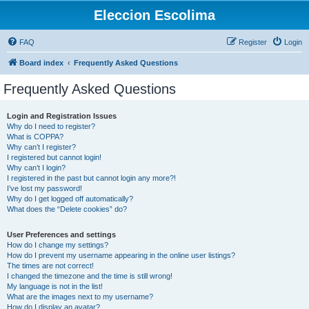
Eleccion Escolima
FAQ
Register
Login
Board index
Frequently Asked Questions
Frequently Asked Questions
Login and Registration Issues
Why do I need to register?
What is COPPA?
Why can’t I register?
I registered but cannot login!
Why can’t I login?
I registered in the past but cannot login any more?!
I’ve lost my password!
Why do I get logged off automatically?
What does the “Delete cookies” do?
User Preferences and settings
How do I change my settings?
How do I prevent my username appearing in the online user listings?
The times are not correct!
I changed the timezone and the time is still wrong!
My language is not in the list!
What are the images next to my username?
How do I display an avatar?