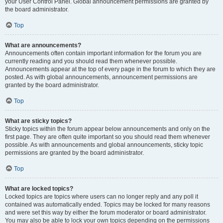
your User Control Panel. Global announcement permissions are granted by
the board administrator.
Top
What are announcements?
Announcements often contain important information for the forum you are
currently reading and you should read them whenever possible.
Announcements appear at the top of every page in the forum to which they are
posted. As with global announcements, announcement permissions are
granted by the board administrator.
Top
What are sticky topics?
Sticky topics within the forum appear below announcements and only on the
first page. They are often quite important so you should read them whenever
possible. As with announcements and global announcements, sticky topic
permissions are granted by the board administrator.
Top
What are locked topics?
Locked topics are topics where users can no longer reply and any poll it
contained was automatically ended. Topics may be locked for many reasons
and were set this way by either the forum moderator or board administrator.
You may also be able to lock your own topics depending on the permissions