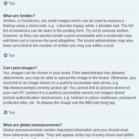
Top
What are Smilies?
Smilies, or Emoticons, are small images which can be used to express a
feeling using a short code, e.g. :) denotes happy, while :( denotes sad. The full
list of emoticons can be seen in the posting form. Try not to overuse smilies,
however, as they can quickly render a post unreadable and a moderator may
edit them out or remove the post altogether. The board administrator may also
have set a limit to the number of smilies you may use within a post.
Top
Can I post images?
Yes, images can be shown in your posts. If the administrator has allowed
attachments, you may be able to upload the image to the board. Otherwise, you
must link to an image stored on a publicly accessible web server, e.g.
http://www.example.com/my-picture.gif. You cannot link to pictures stored on
your own PC (unless it is a publicly accessible server) nor images stored
behind authentication mechanisms, e.g. hotmail or yahoo mailboxes, password
protected sites, etc. To display the image use the BBCode [img] tag.
Top
What are global announcements?
Global announcements contain important information and you should read
them whenever possible. They will appear at the top of every forum and within