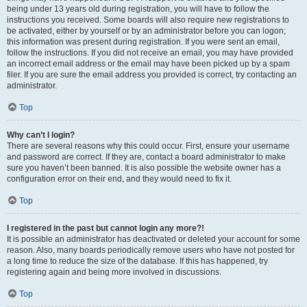
being under 13 years old during registration, you will have to follow the
instructions you received. Some boards will also require new registrations to
be activated, either by yourself or by an administrator before you can logon;
this information was present during registration. If you were sent an email,
follow the instructions. If you did not receive an email, you may have provided
an incorrect email address or the email may have been picked up by a spam
filer. If you are sure the email address you provided is correct, try contacting an
administrator.
Top
Why can’t I login?
There are several reasons why this could occur. First, ensure your username
and password are correct. If they are, contact a board administrator to make
sure you haven’t been banned. It is also possible the website owner has a
configuration error on their end, and they would need to fix it.
Top
I registered in the past but cannot login any more?!
It is possible an administrator has deactivated or deleted your account for some
reason. Also, many boards periodically remove users who have not posted for
a long time to reduce the size of the database. If this has happened, try
registering again and being more involved in discussions.
Top