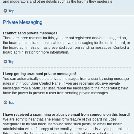
and moderators and other details such as the forums they moderate.
Top
Private Messaging
I cannot send private messages!
There are three reasons for this; you are not registered and/or not logged on,
the board administrator has disabled private messaging for the entire board, or
the board administrator has prevented you from sending messages. Contact a
board administrator for more information.
Top
I keep getting unwanted private messages!
You can automatically delete private messages from a user by using message
rules within your User Control Panel. If you are receiving abusive private
messages from a particular user, report the messages to the moderators; they
have the power to prevent a user from sending private messages.
Top
I have received a spamming or abusive email from someone on this board!
We are sorry to hear that. The email form feature of this board includes
safeguards to try and track users who send such posts, so email the board
administrator with a full copy of the email you received. It is very important that
this includes the headers that contain the details of the user that sent the email.