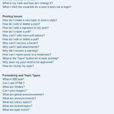
What is my rank and how do I change it?
When I click the email link for a user it asks me to login?
Posting Issues
How do I create a new topic or post a reply?
How do I edit or delete a post?
How do I add a signature to my post?
How do I create a poll?
Why can’t I add more poll options?
How do I edit or delete a poll?
Why can’t I access a forum?
Why can’t I add attachments?
Why did I receive a warning?
How can I report posts to a moderator?
What is the “Save” button for in topic posting?
Why does my post need to be approved?
How do I bump my topic?
Formatting and Topic Types
What is BBCode?
Can I use HTML?
What are Smilies?
Can I post images?
What are global announcements?
What are announcements?
What are sticky topics?
What are locked topics?
What are topic icons?