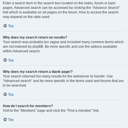
Enter a search term in the search box located on the index, forum or topic
pages. Advanced search can be accessed by clicking the “Advance Search”
link which is available on all pages on the forum. How to access the search
may depend on the style used.
Top
Why does my search return no results?
Your search was probably too vague and included many common terms which
are not indexed by phpBB. Be more specific and use the options available
within Advanced search.
Top
Why does my search return a blank page!?
Your search returned too many results for the webserver to handle. Use
“Advanced search” and be more specific in the terms used and forums that are
to be searched.
Top
How do I search for members?
Visit to the “Members” page and click the “Find a member” link.
Top