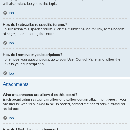
will also subscribe you to the topic.
Top
How do I subscribe to specific forums?
To subscribe to a specific forum, click the “Subscribe forum” link, at the bottom
of page, upon entering the forum.
Top
How do I remove my subscriptions?
To remove your subscriptions, go to your User Control Panel and follow the
links to your subscriptions.
Top
Attachments
What attachments are allowed on this board?
Each board administrator can allow or disallow certain attachment types. If you
are unsure what is allowed to be uploaded, contact the board administrator for
assistance.
Top
How do I find all my attachments?