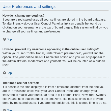
User Preferences and settings
How do I change my settings?
If you are a registered user, all your settings are stored in the board database.
To alter them, visit your User Control Panel; a link can usually be found by
clicking on your username at the top of board pages. This system will allow you
to change all your settings and preferences.
Top
How do I prevent my username appearing in the online user listings?
Within your User Control Panel, under “Board preferences”, you will find the
option
Hide your online status
. Enable this option and you will only appear to
the administrators, moderators and yourself. You will be counted as a hidden
user.
Top
The times are not correct!
It is possible the time displayed is from a timezone different from the one you
are in. If this is the case, visit your User Control Panel and change your
timezone to match your particular area, e.g. London, Paris, New York, Sydney,
etc. Please note that changing the timezone, like most settings, can only be
done by registered users. If you are not registered, this is a good time to do so.
Top