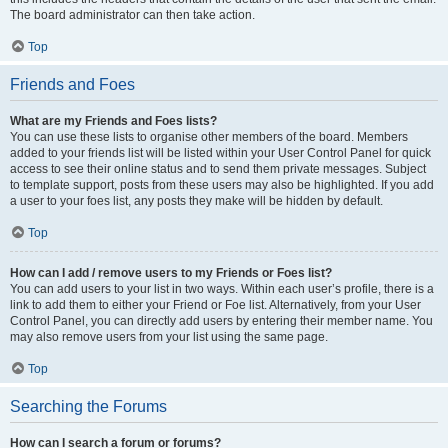
The board administrator can then take action.
Top
Friends and Foes
What are my Friends and Foes lists?
You can use these lists to organise other members of the board. Members
added to your friends list will be listed within your User Control Panel for quick
access to see their online status and to send them private messages. Subject
to template support, posts from these users may also be highlighted. If you add
a user to your foes list, any posts they make will be hidden by default.
Top
How can I add / remove users to my Friends or Foes list?
You can add users to your list in two ways. Within each user’s profile, there is a
link to add them to either your Friend or Foe list. Alternatively, from your User
Control Panel, you can directly add users by entering their member name. You
may also remove users from your list using the same page.
Top
Searching the Forums
How can I search a forum or forums?