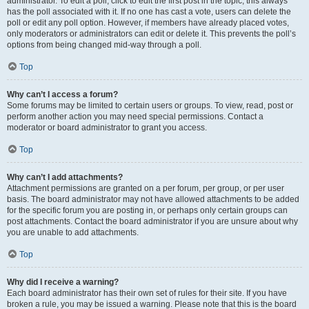
administrator. To edit a poll, click to edit the first post in the topic; this always
has the poll associated with it. If no one has cast a vote, users can delete the
poll or edit any poll option. However, if members have already placed votes,
only moderators or administrators can edit or delete it. This prevents the poll’s
options from being changed mid-way through a poll.
Top
Why can’t I access a forum?
Some forums may be limited to certain users or groups. To view, read, post or
perform another action you may need special permissions. Contact a
moderator or board administrator to grant you access.
Top
Why can’t I add attachments?
Attachment permissions are granted on a per forum, per group, or per user
basis. The board administrator may not have allowed attachments to be added
for the specific forum you are posting in, or perhaps only certain groups can
post attachments. Contact the board administrator if you are unsure about why
you are unable to add attachments.
Top
Why did I receive a warning?
Each board administrator has their own set of rules for their site. If you have
broken a rule, you may be issued a warning. Please note that this is the board