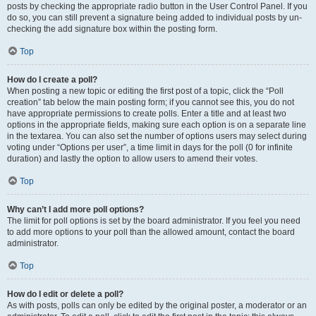
posts by checking the appropriate radio button in the User Control Panel. If you
do so, you can still prevent a signature being added to individual posts by un-
checking the add signature box within the posting form.
Top
How do I create a poll?
When posting a new topic or editing the first post of a topic, click the “Poll
creation” tab below the main posting form; if you cannot see this, you do not
have appropriate permissions to create polls. Enter a title and at least two
options in the appropriate fields, making sure each option is on a separate line
in the textarea. You can also set the number of options users may select during
voting under “Options per user”, a time limit in days for the poll (0 for infinite
duration) and lastly the option to allow users to amend their votes.
Top
Why can’t I add more poll options?
The limit for poll options is set by the board administrator. If you feel you need
to add more options to your poll than the allowed amount, contact the board
administrator.
Top
How do I edit or delete a poll?
As with posts, polls can only be edited by the original poster, a moderator or an