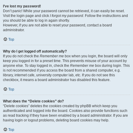
I’ve lost my password!
Don’t panic! While your password cannot be retrieved, it can easily be reset.
Visit the login page and click
I forgot my password
. Follow the instructions and
you should be able to log in again shortly.
However, if you are not able to reset your password, contact a board
administrator.
Top
Why do I get logged off automatically?
If you do not check the
Remember me
box when you login, the board will only
keep you logged in for a preset time. This prevents misuse of your account by
anyone else. To stay logged in, check the
Remember me
box during login. This
is not recommended if you access the board from a shared computer, e.g.
library, internet cafe, university computer lab, etc. If you do not see this
checkbox, it means a board administrator has disabled this feature.
Top
What does the “Delete cookies” do?
“Delete cookies” deletes the cookies created by phpBB which keep you
authenticated and logged into the board. Cookies also provide functions such
as read tracking if they have been enabled by a board administrator. If you are
having login or logout problems, deleting board cookies may help.
Top