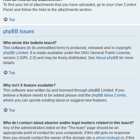
To find your list of attachments that you have uploaded, go to your User Control
Panel and follow the links to the attachments section.
Top
phpBB Issues
Who wrote this bulletin board?
This software (in its unmodified form) is produced, released and is copyright
phpBB Limited
. It is made available under the GNU General Public License,
version 2 (GPL-2.0) and may be freely distributed. See
About phpBB
for more
details.
Top
Why isn’t X feature available?
This software was written by and licensed through phpBB Limited. If you
believe a feature needs to be added please visit the
phpBB Ideas Centre
,
where you can upvote existing ideas or suggest new features.
Top
Who do I contact about abusive and/or legal matters related to this board?
Any of the administrators listed on the “The team” page should be an
appropriate point of contact for your complaints. If this still gets no response
then you should contact the owner of the domain (do a
whois lookup
) or, if this