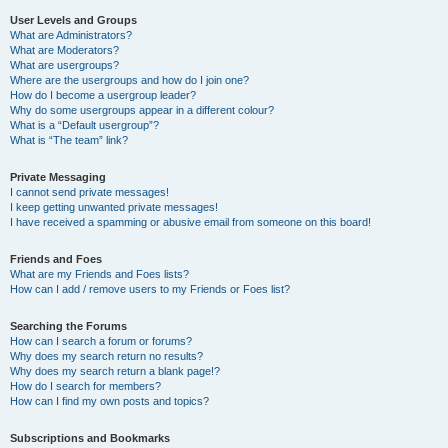
User Levels and Groups
What are Administrators?
What are Moderators?
What are usergroups?
Where are the usergroups and how do I join one?
How do I become a usergroup leader?
Why do some usergroups appear in a different colour?
What is a “Default usergroup”?
What is “The team” link?
Private Messaging
I cannot send private messages!
I keep getting unwanted private messages!
I have received a spamming or abusive email from someone on this board!
Friends and Foes
What are my Friends and Foes lists?
How can I add / remove users to my Friends or Foes list?
Searching the Forums
How can I search a forum or forums?
Why does my search return no results?
Why does my search return a blank page!?
How do I search for members?
How can I find my own posts and topics?
Subscriptions and Bookmarks