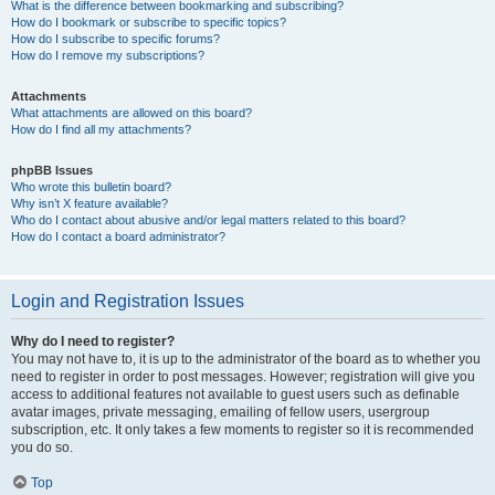
What is the difference between bookmarking and subscribing?
How do I bookmark or subscribe to specific topics?
How do I subscribe to specific forums?
How do I remove my subscriptions?
Attachments
What attachments are allowed on this board?
How do I find all my attachments?
phpBB Issues
Who wrote this bulletin board?
Why isn’t X feature available?
Who do I contact about abusive and/or legal matters related to this board?
How do I contact a board administrator?
Login and Registration Issues
Why do I need to register?
You may not have to, it is up to the administrator of the board as to whether you
need to register in order to post messages. However; registration will give you
access to additional features not available to guest users such as definable
avatar images, private messaging, emailing of fellow users, usergroup
subscription, etc. It only takes a few moments to register so it is recommended
you do so.
Top