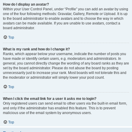
How do I display an avatar?
Within your User Control Panel, under “Profile” you can add an avatar by using
one of the four following methods: Gravatar, Gallery, Remote or Upload. It is up
to the board administrator to enable avatars and to choose the way in which
avatars can be made available. If you are unable to use avatars, contact a
board administrator.
Top
What is my rank and how do I change it?
Ranks, which appear below your username, indicate the number of posts you
have made or identify certain users, e.g. moderators and administrators. In
general, you cannot directly change the wording of any board ranks as they are
set by the board administrator. Please do not abuse the board by posting
unnecessarily just to increase your rank. Most boards will not tolerate this and
the moderator or administrator will simply lower your post count.
Top
When I click the email link for a user it asks me to login?
Only registered users can send email to other users via the built-in email form,
and only if the administrator has enabled this feature. This is to prevent
malicious use of the email system by anonymous users.
Top