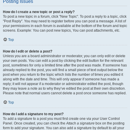
Posting Issues
How do I create a new topic or post a reply?
To post a new topic in a forum, click "New Topic". To post a reply to a topic, click
"Post Reply". You may need to register before you can post a message. A list of
your permissions in each forum is available at the bottom of the forum and topic
screens. Example: You can post new topics, You can post attachments, etc.
Top
How do I edit or delete a post?
Unless you are a board administrator or moderator, you can only edit or delete
your own posts. You can edit a post by clicking the edit button for the relevant
post, sometimes for only a limited time after the post was made. If someone has
already replied to the post, you will find a small piece of text output below the
post when you return to the topic which lists the number of times you edited it
along with the date and time. This will only appear if someone has made a
reply; it will not appear if a moderator or administrator edited the post, though
they may leave a note as to why they’ve edited the post at their own discretion.
Please note that normal users cannot delete a post once someone has replied.
Top
How do I add a signature to my post?
To add a signature to a post you must first create one via your User Control
Panel. Once created, you can check the
Attach a signature
box on the posting
form to add your signature. You can also add a signature by default to all your