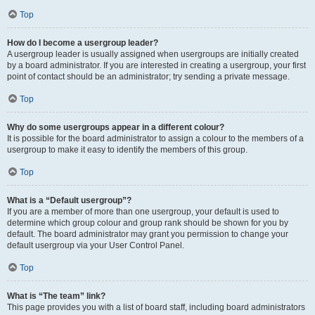
Top
How do I become a usergroup leader?
A usergroup leader is usually assigned when usergroups are initially created
by a board administrator. If you are interested in creating a usergroup, your first
point of contact should be an administrator; try sending a private message.
Top
Why do some usergroups appear in a different colour?
It is possible for the board administrator to assign a colour to the members of a
usergroup to make it easy to identify the members of this group.
Top
What is a “Default usergroup”?
If you are a member of more than one usergroup, your default is used to
determine which group colour and group rank should be shown for you by
default. The board administrator may grant you permission to change your
default usergroup via your User Control Panel.
Top
What is “The team” link?
This page provides you with a list of board staff, including board administrators