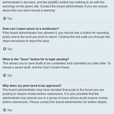
administrator’s decision, and the phpBB Limited has nothing to do with the
warnings on the given site. Contact the board administrator if you are unsure
about why you were issued a warning.
Top
How can I report posts to a moderator?
If the board administrator has allowed it, you should see a button for reporting
posts next to the post you wish to report. Clicking this will walk you through the
steps necessary to report the post.
Top
What is the “Save” button for in topic posting?
This allows you to save drafts to be completed and submitted at a later date. To
reload a saved draft, visit the User Control Panel.
Top
Why does my post need to be approved?
The board administrator may have decided that posts in the forum you are
posting to require review before submission. It is also possible that the
administrator has placed you in a group of users whose posts require review
before submission. Please contact the board administrator for further details.
Top