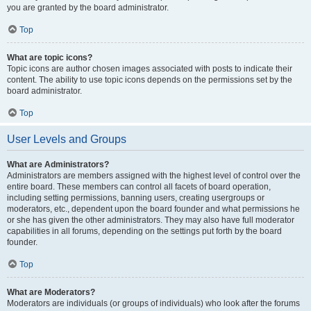
you are granted by the board administrator.
Top
What are topic icons?
Topic icons are author chosen images associated with posts to indicate their
content. The ability to use topic icons depends on the permissions set by the
board administrator.
Top
User Levels and Groups
What are Administrators?
Administrators are members assigned with the highest level of control over the
entire board. These members can control all facets of board operation,
including setting permissions, banning users, creating usergroups or
moderators, etc., dependent upon the board founder and what permissions he
or she has given the other administrators. They may also have full moderator
capabilities in all forums, depending on the settings put forth by the board
founder.
Top
What are Moderators?
Moderators are individuals (or groups of individuals) who look after the forums