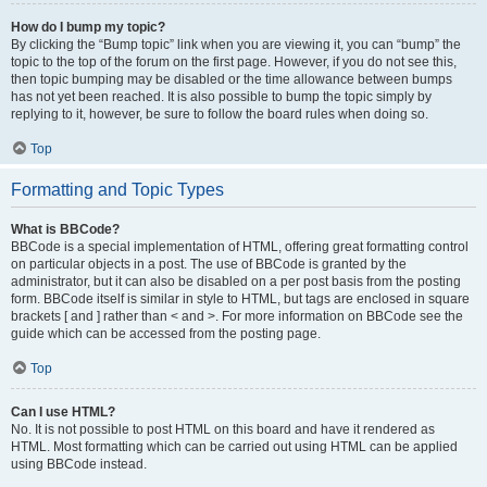
How do I bump my topic?
By clicking the “Bump topic” link when you are viewing it, you can “bump” the
topic to the top of the forum on the first page. However, if you do not see this,
then topic bumping may be disabled or the time allowance between bumps
has not yet been reached. It is also possible to bump the topic simply by
replying to it, however, be sure to follow the board rules when doing so.
Top
Formatting and Topic Types
What is BBCode?
BBCode is a special implementation of HTML, offering great formatting control
on particular objects in a post. The use of BBCode is granted by the
administrator, but it can also be disabled on a per post basis from the posting
form. BBCode itself is similar in style to HTML, but tags are enclosed in square
brackets [ and ] rather than < and >. For more information on BBCode see the
guide which can be accessed from the posting page.
Top
Can I use HTML?
No. It is not possible to post HTML on this board and have it rendered as
HTML. Most formatting which can be carried out using HTML can be applied
using BBCode instead.