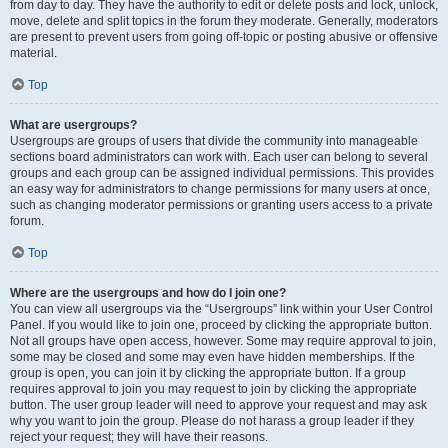
from day to day. They have the authority to edit or delete posts and lock, unlock,
move, delete and split topics in the forum they moderate. Generally, moderators
are present to prevent users from going off-topic or posting abusive or offensive
material.
Top
What are usergroups?
Usergroups are groups of users that divide the community into manageable
sections board administrators can work with. Each user can belong to several
groups and each group can be assigned individual permissions. This provides
an easy way for administrators to change permissions for many users at once,
such as changing moderator permissions or granting users access to a private
forum.
Top
Where are the usergroups and how do I join one?
You can view all usergroups via the “Usergroups” link within your User Control
Panel. If you would like to join one, proceed by clicking the appropriate button.
Not all groups have open access, however. Some may require approval to join,
some may be closed and some may even have hidden memberships. If the
group is open, you can join it by clicking the appropriate button. If a group
requires approval to join you may request to join by clicking the appropriate
button. The user group leader will need to approve your request and may ask
why you want to join the group. Please do not harass a group leader if they
reject your request; they will have their reasons.