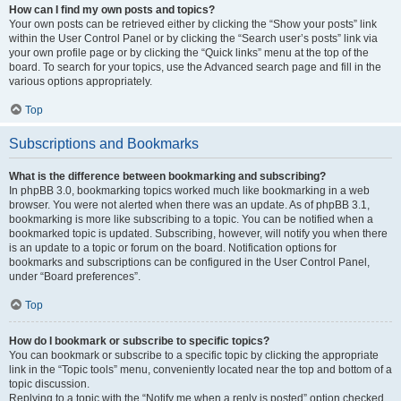
How can I find my own posts and topics?
Your own posts can be retrieved either by clicking the “Show your posts” link
within the User Control Panel or by clicking the “Search user’s posts” link via
your own profile page or by clicking the “Quick links” menu at the top of the
board. To search for your topics, use the Advanced search page and fill in the
various options appropriately.
Top
Subscriptions and Bookmarks
What is the difference between bookmarking and subscribing?
In phpBB 3.0, bookmarking topics worked much like bookmarking in a web
browser. You were not alerted when there was an update. As of phpBB 3.1,
bookmarking is more like subscribing to a topic. You can be notified when a
bookmarked topic is updated. Subscribing, however, will notify you when there
is an update to a topic or forum on the board. Notification options for
bookmarks and subscriptions can be configured in the User Control Panel,
under “Board preferences”.
Top
How do I bookmark or subscribe to specific topics?
You can bookmark or subscribe to a specific topic by clicking the appropriate
link in the “Topic tools” menu, conveniently located near the top and bottom of a
topic discussion.
Replying to a topic with the “Notify me when a reply is posted” option checked