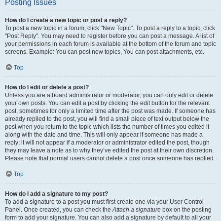
Posting Issues
How do I create a new topic or post a reply?
To post a new topic in a forum, click "New Topic". To post a reply to a topic, click
"Post Reply". You may need to register before you can post a message. A list of
your permissions in each forum is available at the bottom of the forum and topic
screens. Example: You can post new topics, You can post attachments, etc.
Top
How do I edit or delete a post?
Unless you are a board administrator or moderator, you can only edit or delete
your own posts. You can edit a post by clicking the edit button for the relevant
post, sometimes for only a limited time after the post was made. If someone has
already replied to the post, you will find a small piece of text output below the
post when you return to the topic which lists the number of times you edited it
along with the date and time. This will only appear if someone has made a
reply; it will not appear if a moderator or administrator edited the post, though
they may leave a note as to why they’ve edited the post at their own discretion.
Please note that normal users cannot delete a post once someone has replied.
Top
How do I add a signature to my post?
To add a signature to a post you must first create one via your User Control
Panel. Once created, you can check the
Attach a signature
box on the posting
form to add your signature. You can also add a signature by default to all your