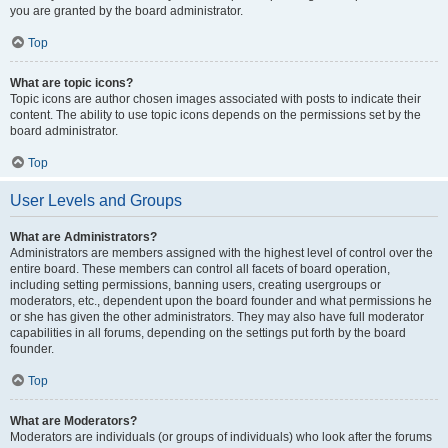
you are granted by the board administrator.
Top
What are topic icons?
Topic icons are author chosen images associated with posts to indicate their
content. The ability to use topic icons depends on the permissions set by the
board administrator.
Top
User Levels and Groups
What are Administrators?
Administrators are members assigned with the highest level of control over the
entire board. These members can control all facets of board operation,
including setting permissions, banning users, creating usergroups or
moderators, etc., dependent upon the board founder and what permissions he
or she has given the other administrators. They may also have full moderator
capabilities in all forums, depending on the settings put forth by the board
founder.
Top
What are Moderators?
Moderators are individuals (or groups of individuals) who look after the forums