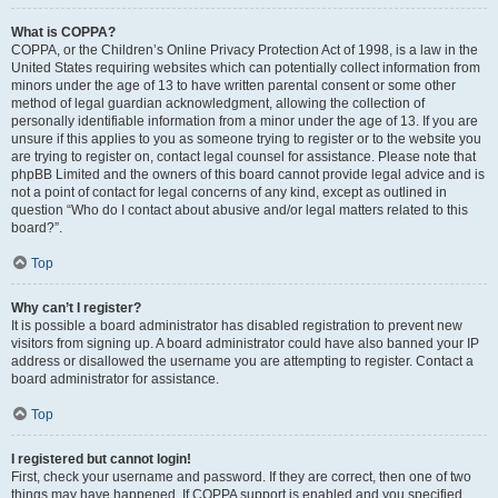
What is COPPA?
COPPA, or the Children’s Online Privacy Protection Act of 1998, is a law in the
United States requiring websites which can potentially collect information from
minors under the age of 13 to have written parental consent or some other
method of legal guardian acknowledgment, allowing the collection of
personally identifiable information from a minor under the age of 13. If you are
unsure if this applies to you as someone trying to register or to the website you
are trying to register on, contact legal counsel for assistance. Please note that
phpBB Limited and the owners of this board cannot provide legal advice and is
not a point of contact for legal concerns of any kind, except as outlined in
question “Who do I contact about abusive and/or legal matters related to this
board?”.
Top
Why can’t I register?
It is possible a board administrator has disabled registration to prevent new
visitors from signing up. A board administrator could have also banned your IP
address or disallowed the username you are attempting to register. Contact a
board administrator for assistance.
Top
I registered but cannot login!
First, check your username and password. If they are correct, then one of two
things may have happened. If COPPA support is enabled and you specified