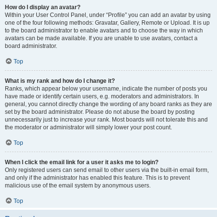
How do I display an avatar?
Within your User Control Panel, under “Profile” you can add an avatar by using
one of the four following methods: Gravatar, Gallery, Remote or Upload. It is up
to the board administrator to enable avatars and to choose the way in which
avatars can be made available. If you are unable to use avatars, contact a
board administrator.
Top
What is my rank and how do I change it?
Ranks, which appear below your username, indicate the number of posts you
have made or identify certain users, e.g. moderators and administrators. In
general, you cannot directly change the wording of any board ranks as they are
set by the board administrator. Please do not abuse the board by posting
unnecessarily just to increase your rank. Most boards will not tolerate this and
the moderator or administrator will simply lower your post count.
Top
When I click the email link for a user it asks me to login?
Only registered users can send email to other users via the built-in email form,
and only if the administrator has enabled this feature. This is to prevent
malicious use of the email system by anonymous users.
Top