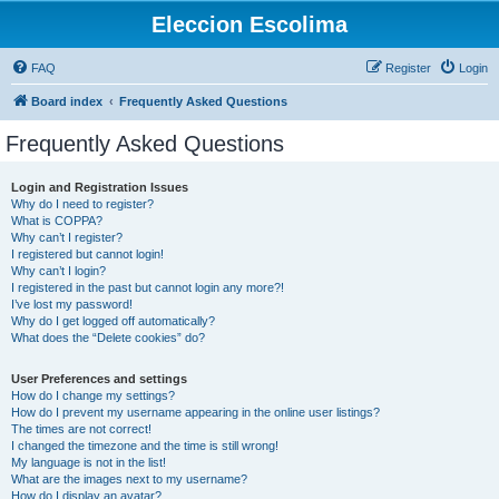
Eleccion Escolima
FAQ
Register
Login
Board index
Frequently Asked Questions
Frequently Asked Questions
Login and Registration Issues
Why do I need to register?
What is COPPA?
Why can’t I register?
I registered but cannot login!
Why can’t I login?
I registered in the past but cannot login any more?!
I’ve lost my password!
Why do I get logged off automatically?
What does the “Delete cookies” do?
User Preferences and settings
How do I change my settings?
How do I prevent my username appearing in the online user listings?
The times are not correct!
I changed the timezone and the time is still wrong!
My language is not in the list!
What are the images next to my username?
How do I display an avatar?