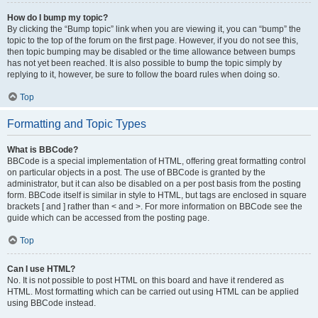
How do I bump my topic?
By clicking the “Bump topic” link when you are viewing it, you can “bump” the
topic to the top of the forum on the first page. However, if you do not see this,
then topic bumping may be disabled or the time allowance between bumps
has not yet been reached. It is also possible to bump the topic simply by
replying to it, however, be sure to follow the board rules when doing so.
Top
Formatting and Topic Types
What is BBCode?
BBCode is a special implementation of HTML, offering great formatting control
on particular objects in a post. The use of BBCode is granted by the
administrator, but it can also be disabled on a per post basis from the posting
form. BBCode itself is similar in style to HTML, but tags are enclosed in square
brackets [ and ] rather than < and >. For more information on BBCode see the
guide which can be accessed from the posting page.
Top
Can I use HTML?
No. It is not possible to post HTML on this board and have it rendered as
HTML. Most formatting which can be carried out using HTML can be applied
using BBCode instead.