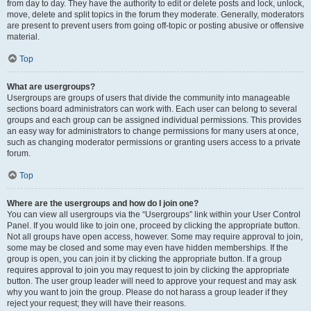
from day to day. They have the authority to edit or delete posts and lock, unlock,
move, delete and split topics in the forum they moderate. Generally, moderators
are present to prevent users from going off-topic or posting abusive or offensive
material.
Top
What are usergroups?
Usergroups are groups of users that divide the community into manageable
sections board administrators can work with. Each user can belong to several
groups and each group can be assigned individual permissions. This provides
an easy way for administrators to change permissions for many users at once,
such as changing moderator permissions or granting users access to a private
forum.
Top
Where are the usergroups and how do I join one?
You can view all usergroups via the “Usergroups” link within your User Control
Panel. If you would like to join one, proceed by clicking the appropriate button.
Not all groups have open access, however. Some may require approval to join,
some may be closed and some may even have hidden memberships. If the
group is open, you can join it by clicking the appropriate button. If a group
requires approval to join you may request to join by clicking the appropriate
button. The user group leader will need to approve your request and may ask
why you want to join the group. Please do not harass a group leader if they
reject your request; they will have their reasons.