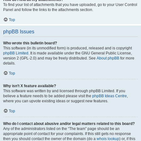
To find your list of attachments that you have uploaded, go to your User Control
Panel and follow the links to the attachments section.
Top
phpBB Issues
Who wrote this bulletin board?
This software (in its unmodified form) is produced, released and is copyright
phpBB Limited
. It is made available under the GNU General Public License,
version 2 (GPL-2.0) and may be freely distributed. See
About phpBB
for more
details.
Top
Why isn’t X feature available?
This software was written by and licensed through phpBB Limited. If you
believe a feature needs to be added please visit the
phpBB Ideas Centre
,
where you can upvote existing ideas or suggest new features.
Top
Who do I contact about abusive and/or legal matters related to this board?
Any of the administrators listed on the “The team” page should be an
appropriate point of contact for your complaints. If this still gets no response
then you should contact the owner of the domain (do a
whois lookup
) or, if this