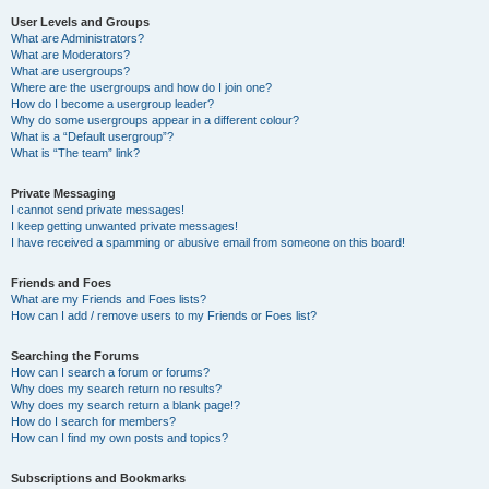
User Levels and Groups
What are Administrators?
What are Moderators?
What are usergroups?
Where are the usergroups and how do I join one?
How do I become a usergroup leader?
Why do some usergroups appear in a different colour?
What is a “Default usergroup”?
What is “The team” link?
Private Messaging
I cannot send private messages!
I keep getting unwanted private messages!
I have received a spamming or abusive email from someone on this board!
Friends and Foes
What are my Friends and Foes lists?
How can I add / remove users to my Friends or Foes list?
Searching the Forums
How can I search a forum or forums?
Why does my search return no results?
Why does my search return a blank page!?
How do I search for members?
How can I find my own posts and topics?
Subscriptions and Bookmarks