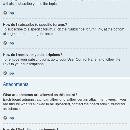
will also subscribe you to the topic.
Top
How do I subscribe to specific forums?
To subscribe to a specific forum, click the “Subscribe forum” link, at the bottom
of page, upon entering the forum.
Top
How do I remove my subscriptions?
To remove your subscriptions, go to your User Control Panel and follow the
links to your subscriptions.
Top
Attachments
What attachments are allowed on this board?
Each board administrator can allow or disallow certain attachment types. If you
are unsure what is allowed to be uploaded, contact the board administrator for
assistance.
Top
How do I find all my attachments?