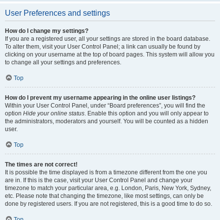
User Preferences and settings
How do I change my settings?
If you are a registered user, all your settings are stored in the board database.
To alter them, visit your User Control Panel; a link can usually be found by
clicking on your username at the top of board pages. This system will allow you
to change all your settings and preferences.
Top
How do I prevent my username appearing in the online user listings?
Within your User Control Panel, under “Board preferences”, you will find the
option
Hide your online status
. Enable this option and you will only appear to
the administrators, moderators and yourself. You will be counted as a hidden
user.
Top
The times are not correct!
It is possible the time displayed is from a timezone different from the one you
are in. If this is the case, visit your User Control Panel and change your
timezone to match your particular area, e.g. London, Paris, New York, Sydney,
etc. Please note that changing the timezone, like most settings, can only be
done by registered users. If you are not registered, this is a good time to do so.
Top