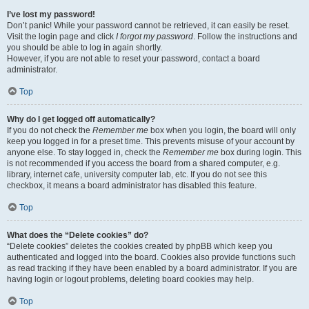
I’ve lost my password!
Don’t panic! While your password cannot be retrieved, it can easily be reset.
Visit the login page and click
I forgot my password
. Follow the instructions and
you should be able to log in again shortly.
However, if you are not able to reset your password, contact a board
administrator.
Top
Why do I get logged off automatically?
If you do not check the
Remember me
box when you login, the board will only
keep you logged in for a preset time. This prevents misuse of your account by
anyone else. To stay logged in, check the
Remember me
box during login. This
is not recommended if you access the board from a shared computer, e.g.
library, internet cafe, university computer lab, etc. If you do not see this
checkbox, it means a board administrator has disabled this feature.
Top
What does the “Delete cookies” do?
“Delete cookies” deletes the cookies created by phpBB which keep you
authenticated and logged into the board. Cookies also provide functions such
as read tracking if they have been enabled by a board administrator. If you are
having login or logout problems, deleting board cookies may help.
Top