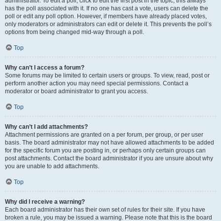
administrator. To edit a poll, click to edit the first post in the topic; this always
has the poll associated with it. If no one has cast a vote, users can delete the
poll or edit any poll option. However, if members have already placed votes,
only moderators or administrators can edit or delete it. This prevents the poll’s
options from being changed mid-way through a poll.
Top
Why can’t I access a forum?
Some forums may be limited to certain users or groups. To view, read, post or
perform another action you may need special permissions. Contact a
moderator or board administrator to grant you access.
Top
Why can’t I add attachments?
Attachment permissions are granted on a per forum, per group, or per user
basis. The board administrator may not have allowed attachments to be added
for the specific forum you are posting in, or perhaps only certain groups can
post attachments. Contact the board administrator if you are unsure about why
you are unable to add attachments.
Top
Why did I receive a warning?
Each board administrator has their own set of rules for their site. If you have
broken a rule, you may be issued a warning. Please note that this is the board