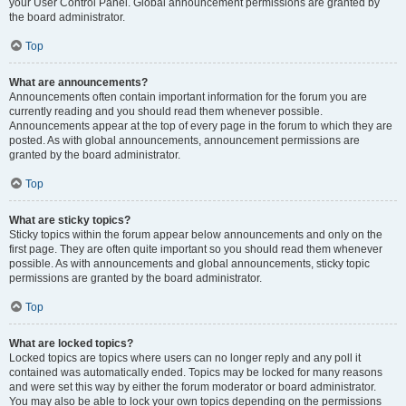
your User Control Panel. Global announcement permissions are granted by
the board administrator.
Top
What are announcements?
Announcements often contain important information for the forum you are
currently reading and you should read them whenever possible.
Announcements appear at the top of every page in the forum to which they are
posted. As with global announcements, announcement permissions are
granted by the board administrator.
Top
What are sticky topics?
Sticky topics within the forum appear below announcements and only on the
first page. They are often quite important so you should read them whenever
possible. As with announcements and global announcements, sticky topic
permissions are granted by the board administrator.
Top
What are locked topics?
Locked topics are topics where users can no longer reply and any poll it
contained was automatically ended. Topics may be locked for many reasons
and were set this way by either the forum moderator or board administrator.
You may also be able to lock your own topics depending on the permissions