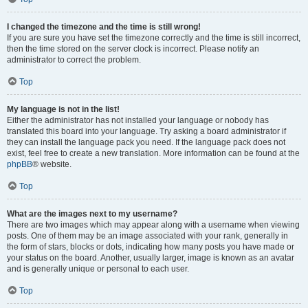
I changed the timezone and the time is still wrong!
If you are sure you have set the timezone correctly and the time is still incorrect,
then the time stored on the server clock is incorrect. Please notify an
administrator to correct the problem.
Top
My language is not in the list!
Either the administrator has not installed your language or nobody has
translated this board into your language. Try asking a board administrator if
they can install the language pack you need. If the language pack does not
exist, feel free to create a new translation. More information can be found at the
phpBB
® website.
Top
What are the images next to my username?
There are two images which may appear along with a username when viewing
posts. One of them may be an image associated with your rank, generally in
the form of stars, blocks or dots, indicating how many posts you have made or
your status on the board. Another, usually larger, image is known as an avatar
and is generally unique or personal to each user.
Top