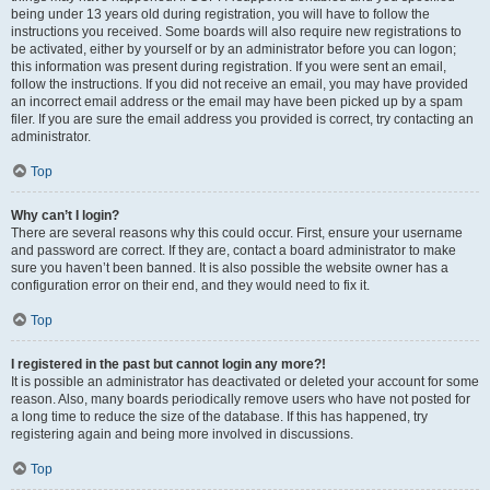
being under 13 years old during registration, you will have to follow the
instructions you received. Some boards will also require new registrations to
be activated, either by yourself or by an administrator before you can logon;
this information was present during registration. If you were sent an email,
follow the instructions. If you did not receive an email, you may have provided
an incorrect email address or the email may have been picked up by a spam
filer. If you are sure the email address you provided is correct, try contacting an
administrator.
Top
Why can’t I login?
There are several reasons why this could occur. First, ensure your username
and password are correct. If they are, contact a board administrator to make
sure you haven’t been banned. It is also possible the website owner has a
configuration error on their end, and they would need to fix it.
Top
I registered in the past but cannot login any more?!
It is possible an administrator has deactivated or deleted your account for some
reason. Also, many boards periodically remove users who have not posted for
a long time to reduce the size of the database. If this has happened, try
registering again and being more involved in discussions.
Top