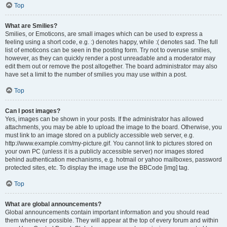
Top
What are Smilies?
Smilies, or Emoticons, are small images which can be used to express a
feeling using a short code, e.g. :) denotes happy, while :( denotes sad. The full
list of emoticons can be seen in the posting form. Try not to overuse smilies,
however, as they can quickly render a post unreadable and a moderator may
edit them out or remove the post altogether. The board administrator may also
have set a limit to the number of smilies you may use within a post.
Top
Can I post images?
Yes, images can be shown in your posts. If the administrator has allowed
attachments, you may be able to upload the image to the board. Otherwise, you
must link to an image stored on a publicly accessible web server, e.g.
http://www.example.com/my-picture.gif. You cannot link to pictures stored on
your own PC (unless it is a publicly accessible server) nor images stored
behind authentication mechanisms, e.g. hotmail or yahoo mailboxes, password
protected sites, etc. To display the image use the BBCode [img] tag.
Top
What are global announcements?
Global announcements contain important information and you should read
them whenever possible. They will appear at the top of every forum and within