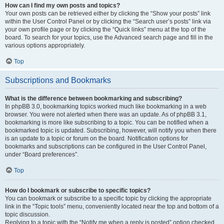
How can I find my own posts and topics?
Your own posts can be retrieved either by clicking the “Show your posts” link
within the User Control Panel or by clicking the “Search user’s posts” link via
your own profile page or by clicking the “Quick links” menu at the top of the
board. To search for your topics, use the Advanced search page and fill in the
various options appropriately.
Top
Subscriptions and Bookmarks
What is the difference between bookmarking and subscribing?
In phpBB 3.0, bookmarking topics worked much like bookmarking in a web
browser. You were not alerted when there was an update. As of phpBB 3.1,
bookmarking is more like subscribing to a topic. You can be notified when a
bookmarked topic is updated. Subscribing, however, will notify you when there
is an update to a topic or forum on the board. Notification options for
bookmarks and subscriptions can be configured in the User Control Panel,
under “Board preferences”.
Top
How do I bookmark or subscribe to specific topics?
You can bookmark or subscribe to a specific topic by clicking the appropriate
link in the “Topic tools” menu, conveniently located near the top and bottom of a
topic discussion.
Replying to a topic with the “Notify me when a reply is posted” option checked