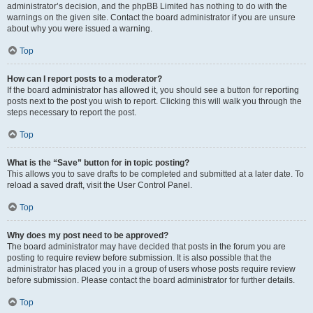
administrator’s decision, and the phpBB Limited has nothing to do with the
warnings on the given site. Contact the board administrator if you are unsure
about why you were issued a warning.
Top
How can I report posts to a moderator?
If the board administrator has allowed it, you should see a button for reporting
posts next to the post you wish to report. Clicking this will walk you through the
steps necessary to report the post.
Top
What is the “Save” button for in topic posting?
This allows you to save drafts to be completed and submitted at a later date. To
reload a saved draft, visit the User Control Panel.
Top
Why does my post need to be approved?
The board administrator may have decided that posts in the forum you are
posting to require review before submission. It is also possible that the
administrator has placed you in a group of users whose posts require review
before submission. Please contact the board administrator for further details.
Top