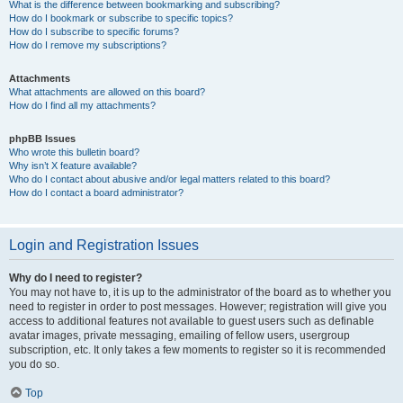
What is the difference between bookmarking and subscribing?
How do I bookmark or subscribe to specific topics?
How do I subscribe to specific forums?
How do I remove my subscriptions?
Attachments
What attachments are allowed on this board?
How do I find all my attachments?
phpBB Issues
Who wrote this bulletin board?
Why isn’t X feature available?
Who do I contact about abusive and/or legal matters related to this board?
How do I contact a board administrator?
Login and Registration Issues
Why do I need to register?
You may not have to, it is up to the administrator of the board as to whether you
need to register in order to post messages. However; registration will give you
access to additional features not available to guest users such as definable
avatar images, private messaging, emailing of fellow users, usergroup
subscription, etc. It only takes a few moments to register so it is recommended
you do so.
Top