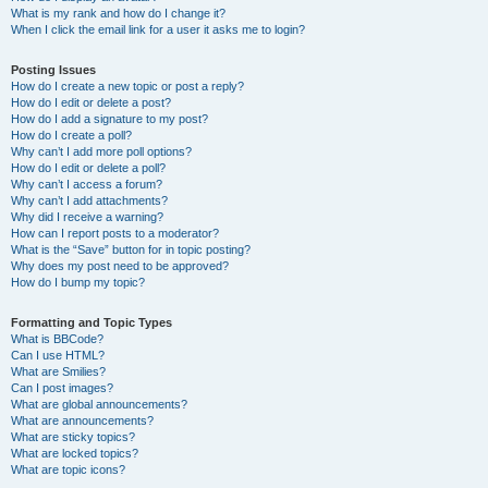
What is my rank and how do I change it?
When I click the email link for a user it asks me to login?
Posting Issues
How do I create a new topic or post a reply?
How do I edit or delete a post?
How do I add a signature to my post?
How do I create a poll?
Why can’t I add more poll options?
How do I edit or delete a poll?
Why can’t I access a forum?
Why can’t I add attachments?
Why did I receive a warning?
How can I report posts to a moderator?
What is the “Save” button for in topic posting?
Why does my post need to be approved?
How do I bump my topic?
Formatting and Topic Types
What is BBCode?
Can I use HTML?
What are Smilies?
Can I post images?
What are global announcements?
What are announcements?
What are sticky topics?
What are locked topics?
What are topic icons?