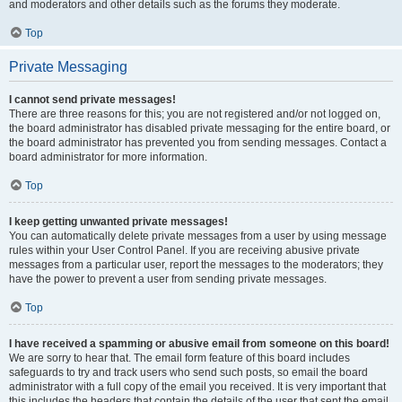
and moderators and other details such as the forums they moderate.
Top
Private Messaging
I cannot send private messages!
There are three reasons for this; you are not registered and/or not logged on,
the board administrator has disabled private messaging for the entire board, or
the board administrator has prevented you from sending messages. Contact a
board administrator for more information.
Top
I keep getting unwanted private messages!
You can automatically delete private messages from a user by using message
rules within your User Control Panel. If you are receiving abusive private
messages from a particular user, report the messages to the moderators; they
have the power to prevent a user from sending private messages.
Top
I have received a spamming or abusive email from someone on this board!
We are sorry to hear that. The email form feature of this board includes
safeguards to try and track users who send such posts, so email the board
administrator with a full copy of the email you received. It is very important that
this includes the headers that contain the details of the user that sent the email.