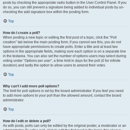
posts by checking the appropriate radio button in the User Control Panel. If you
do so, you can still prevent a signature being added to individual posts by un-
checking the add signature box within the posting form.
Top
How do I create a poll?
When posting a new topic or editing the first post of a topic, click the “Poll
creation” tab below the main posting form; if you cannot see this, you do not
have appropriate permissions to create polls. Enter a title and at least two
options in the appropriate fields, making sure each option is on a separate line
in the textarea. You can also set the number of options users may select during
voting under “Options per user”, a time limit in days for the poll (0 for infinite
duration) and lastly the option to allow users to amend their votes.
Top
Why can’t I add more poll options?
The limit for poll options is set by the board administrator. If you feel you need
to add more options to your poll than the allowed amount, contact the board
administrator.
Top
How do I edit or delete a poll?
As with posts, polls can only be edited by the original poster, a moderator or an