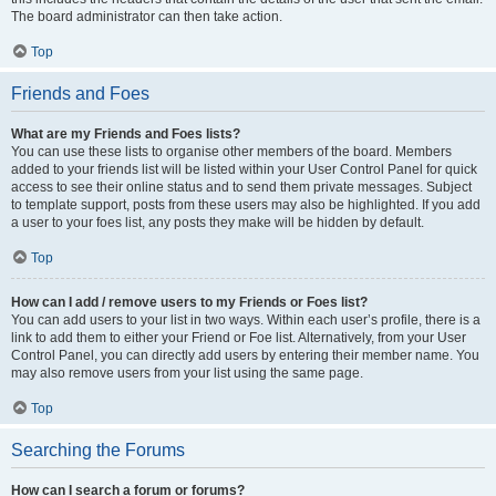
The board administrator can then take action.
Top
Friends and Foes
What are my Friends and Foes lists?
You can use these lists to organise other members of the board. Members
added to your friends list will be listed within your User Control Panel for quick
access to see their online status and to send them private messages. Subject
to template support, posts from these users may also be highlighted. If you add
a user to your foes list, any posts they make will be hidden by default.
Top
How can I add / remove users to my Friends or Foes list?
You can add users to your list in two ways. Within each user’s profile, there is a
link to add them to either your Friend or Foe list. Alternatively, from your User
Control Panel, you can directly add users by entering their member name. You
may also remove users from your list using the same page.
Top
Searching the Forums
How can I search a forum or forums?