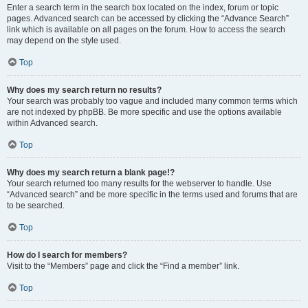
Enter a search term in the search box located on the index, forum or topic
pages. Advanced search can be accessed by clicking the “Advance Search”
link which is available on all pages on the forum. How to access the search
may depend on the style used.
Top
Why does my search return no results?
Your search was probably too vague and included many common terms which
are not indexed by phpBB. Be more specific and use the options available
within Advanced search.
Top
Why does my search return a blank page!?
Your search returned too many results for the webserver to handle. Use
“Advanced search” and be more specific in the terms used and forums that are
to be searched.
Top
How do I search for members?
Visit to the “Members” page and click the “Find a member” link.
Top