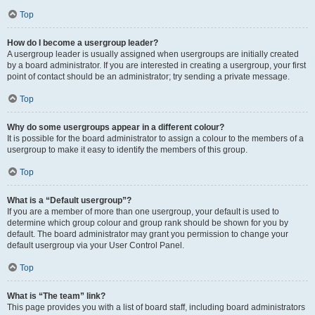
Top
How do I become a usergroup leader?
A usergroup leader is usually assigned when usergroups are initially created
by a board administrator. If you are interested in creating a usergroup, your first
point of contact should be an administrator; try sending a private message.
Top
Why do some usergroups appear in a different colour?
It is possible for the board administrator to assign a colour to the members of a
usergroup to make it easy to identify the members of this group.
Top
What is a “Default usergroup”?
If you are a member of more than one usergroup, your default is used to
determine which group colour and group rank should be shown for you by
default. The board administrator may grant you permission to change your
default usergroup via your User Control Panel.
Top
What is “The team” link?
This page provides you with a list of board staff, including board administrators