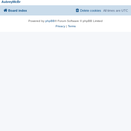
AubreyMcBr
Board index
Delete cookies
All times are
UTC
Powered by
phpBB
® Forum Software © phpBB Limited
Privacy
|
Terms