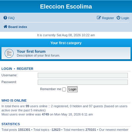
Eleccion Escolima
FAQ
Register
Login
Board index
It is currently Sat Aug 08, 2026 10:22 am
Your first category
Your first forum
Description of your first forum.
LOGIN
•
REGISTER
Username:
Password:
Remember me
WHO IS ONLINE
In total there are
99
users online :: 2 registered, 0 hidden and 97 guests (based on users
active over the past 5 minutes)
Most users ever online was
4749
on Mon May 18, 2026 6:11 am
STATISTICS
Total posts
1551301
• Total topics
-12623
• Total members
270101
• Our newest member