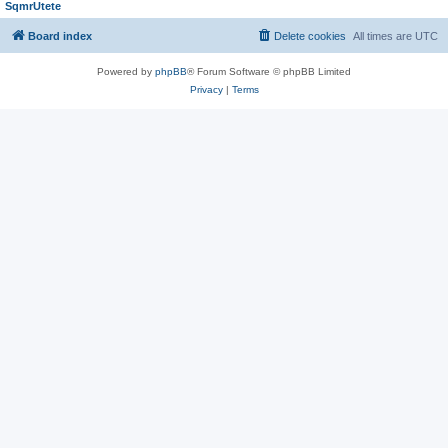
SqmrUtete
Board index
Delete cookies
All times are
UTC
Powered by
phpBB
® Forum Software © phpBB Limited
Privacy
|
Terms