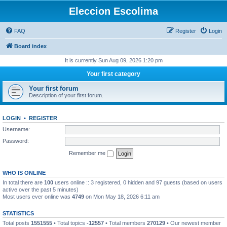
Eleccion Escolima
FAQ
Register
Login
Board index
It is currently Sun Aug 09, 2026 1:20 pm
Your first category
Your first forum
Description of your first forum.
LOGIN
•
REGISTER
Username:
Password:
Remember me
WHO IS ONLINE
In total there are
100
users online :: 3 registered, 0 hidden and 97 guests (based on users
active over the past 5 minutes)
Most users ever online was
4749
on Mon May 18, 2026 6:11 am
STATISTICS
Total posts
1551555
• Total topics
-12557
• Total members
270129
• Our newest member