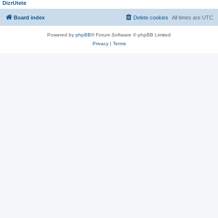
DizrUtete
Board index
Delete cookies
All times are
UTC
Powered by
phpBB
® Forum Software © phpBB Limited
Privacy
|
Terms