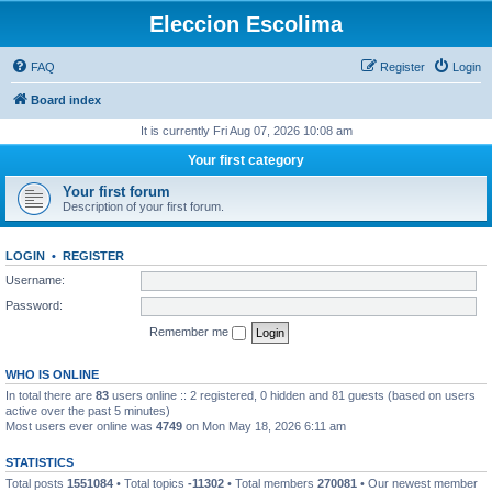
Eleccion Escolima
FAQ
Register
Login
Board index
It is currently Fri Aug 07, 2026 10:08 am
Your first category
Your first forum
Description of your first forum.
LOGIN
•
REGISTER
Username:
Password:
Remember me
WHO IS ONLINE
In total there are
83
users online :: 2 registered, 0 hidden and 81 guests (based on users
active over the past 5 minutes)
Most users ever online was
4749
on Mon May 18, 2026 6:11 am
STATISTICS
Total posts
1551084
• Total topics
-11302
• Total members
270081
• Our newest member