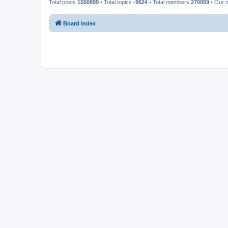
Total posts
1550899
• Total topics
-9624
• Total members
270059
• Our 
Board index