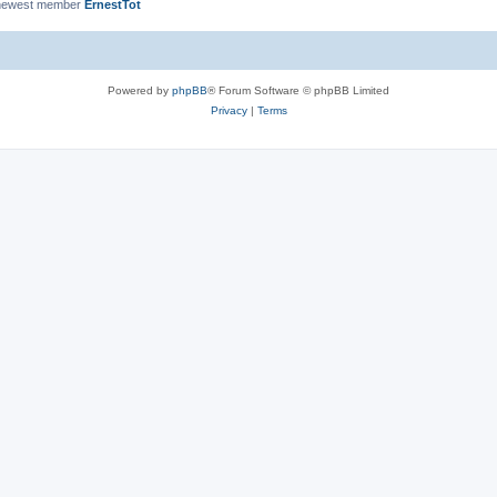
newest member
ErnestTot
Powered by
phpBB
® Forum Software © phpBB Limited
Privacy
|
Terms