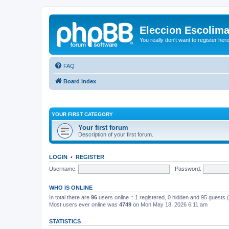
Eleccion Escolim
You really don't want to register her
FAQ
Board index
YOUR FIRST CATEGORY
Your first forum
Description of your first forum.
LOGIN
•
REGISTER
Username:
Password:
WHO IS ONLINE
In total there are
96
users online :: 1 registered, 0 hidden and 95 guests
Most users ever online was
4749
on Mon May 18, 2026 6:11 am
STATISTICS