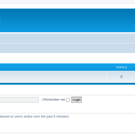
a
e
TOPICS
0
|
Remember me
 (based on users active over the past 5 minutes)