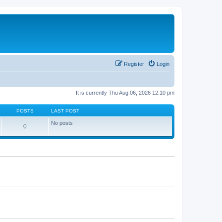
Register
Login
It is currently Thu Aug 06, 2026 12:10 pm
POSTS
LAST POST
No posts
0