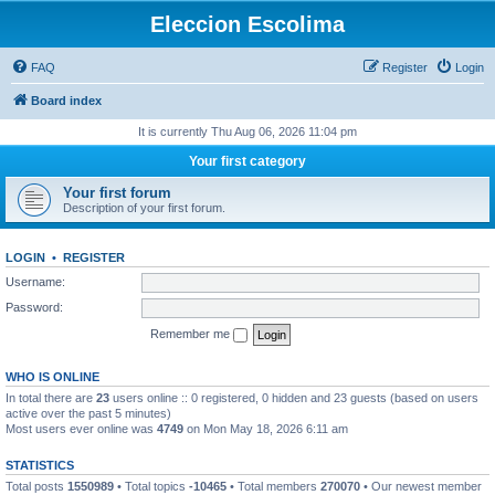
Eleccion Escolima
FAQ
Register
Login
Board index
It is currently Thu Aug 06, 2026 11:04 pm
Your first category
Your first forum
Description of your first forum.
LOGIN
•
REGISTER
Username:
Password:
Remember me
WHO IS ONLINE
In total there are
23
users online :: 0 registered, 0 hidden and 23 guests (based on users
active over the past 5 minutes)
Most users ever online was
4749
on Mon May 18, 2026 6:11 am
STATISTICS
Total posts
1550989
• Total topics
-10465
• Total members
270070
• Our newest member