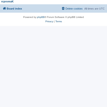
rcpromaK
Board index
Delete cookies
All times are
UTC
Powered by
phpBB
® Forum Software © phpBB Limited
Privacy
|
Terms