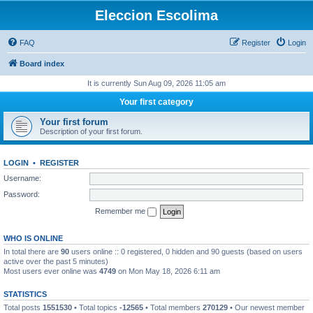
Eleccion Escolima
FAQ
Register
Login
Board index
It is currently Sun Aug 09, 2026 11:05 am
Your first category
Your first forum
Description of your first forum.
LOGIN
•
REGISTER
Username:
Password:
Remember me
WHO IS ONLINE
In total there are
90
users online :: 0 registered, 0 hidden and 90 guests (based on users
active over the past 5 minutes)
Most users ever online was
4749
on Mon May 18, 2026 6:11 am
STATISTICS
Total posts
1551530
• Total topics
-12565
• Total members
270129
• Our newest member