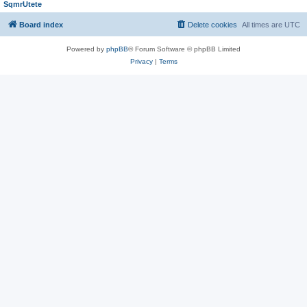
SqmrUtete
Board index
Delete cookies
All times are
UTC
Powered by
phpBB
® Forum Software © phpBB Limited
Privacy
|
Terms