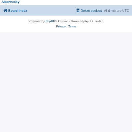
Albertsteby
Board index
Delete cookies
All times are
UTC
Powered by
phpBB
® Forum Software © phpBB Limited
Privacy
|
Terms