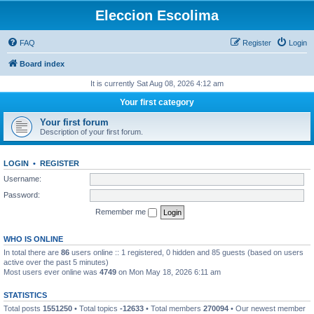
Eleccion Escolima
FAQ
Register
Login
Board index
It is currently Sat Aug 08, 2026 4:12 am
Your first category
Your first forum
Description of your first forum.
LOGIN
•
REGISTER
Username:
Password:
Remember me
WHO IS ONLINE
In total there are
86
users online :: 1 registered, 0 hidden and 85 guests (based on users
active over the past 5 minutes)
Most users ever online was
4749
on Mon May 18, 2026 6:11 am
STATISTICS
Total posts
1551250
• Total topics
-12633
• Total members
270094
• Our newest member