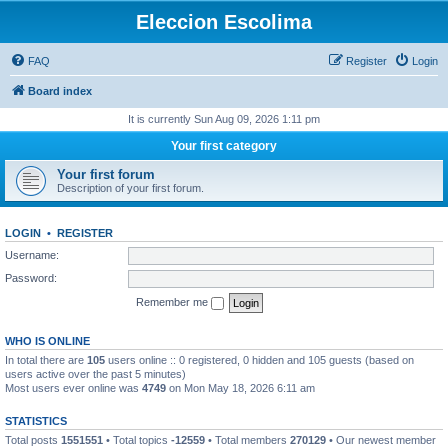
Eleccion Escolima
FAQ
Register
Login
Board index
It is currently Sun Aug 09, 2026 1:11 pm
Your first category
Your first forum
Description of your first forum.
LOGIN
•
REGISTER
Username:
Password:
Remember me
WHO IS ONLINE
In total there are
105
users online :: 0 registered, 0 hidden and 105 guests (based on
users active over the past 5 minutes)
Most users ever online was
4749
on Mon May 18, 2026 6:11 am
STATISTICS
Total posts
1551551
• Total topics
-12559
• Total members
270129
• Our newest member