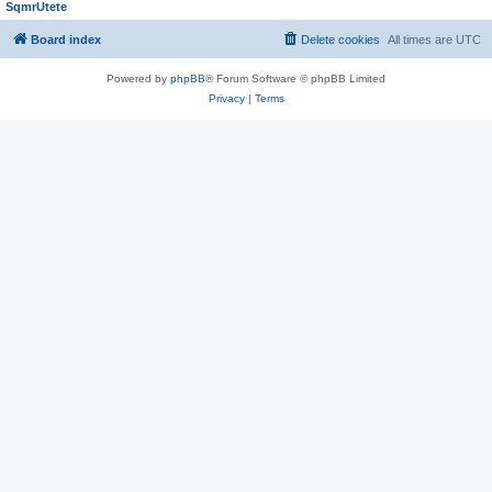
SqmrUtete
Board index
Delete cookies
All times are
UTC
Powered by
phpBB
® Forum Software © phpBB Limited
Privacy
|
Terms