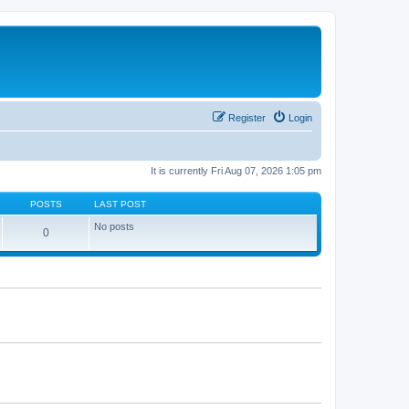
Register
Login
It is currently Fri Aug 07, 2026 1:05 pm
POSTS
LAST POST
No posts
0