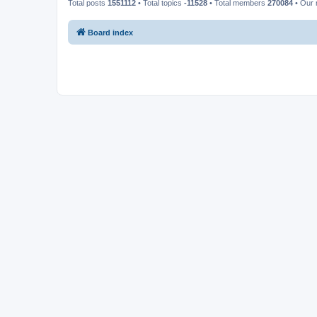
Total posts
1551112
• Total topics
-11528
• Total members
270084
• Our
Board index