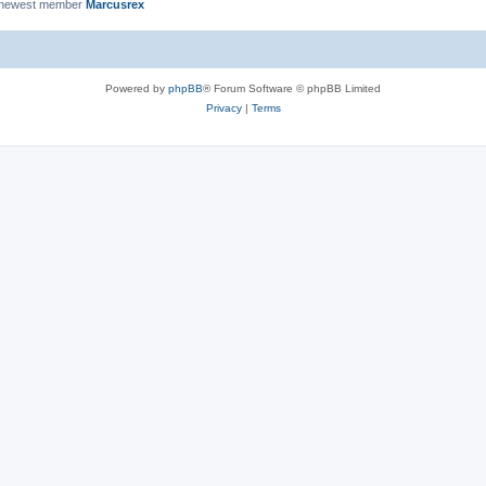
 newest member
Marcusrex
Powered by
phpBB
® Forum Software © phpBB Limited
Privacy
|
Terms