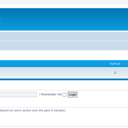
a
e
TOPICS
0
|
Remember me
 (based on users active over the past 5 minutes)