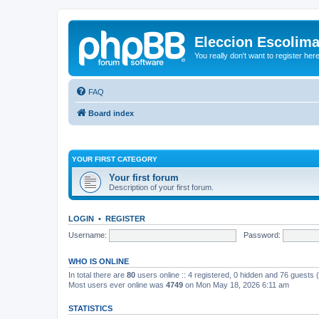
Eleccion Escolim
You really don't want to register her
FAQ
Board index
YOUR FIRST CATEGORY
Your first forum
Description of your first forum.
LOGIN
•
REGISTER
Username:
Password:
WHO IS ONLINE
In total there are
80
users online :: 4 registered, 0 hidden and 76 guests
Most users ever online was
4749
on Mon May 18, 2026 6:11 am
STATISTICS