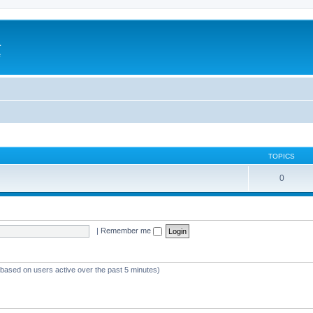
a
e
TOPICS
0
|
Remember me
 (based on users active over the past 5 minutes)