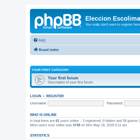
Eleccion Escolim
You really don't want to register her
FAQ
Board index
YOUR FIRST CATEGORY
Your first forum
Description of your first forum.
LOGIN
•
REGISTER
Username:
Password:
WHO IS ONLINE
In total there are
61
users online :: 3 registered, 0 hidden and 58 guests
Most users ever online was
4749
on Mon May 18, 2026 6:11 am
STATISTICS