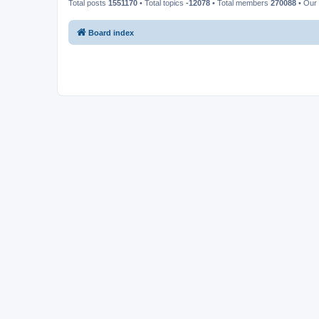
Total posts
1551170
• Total topics
-12078
• Total members
270088
• Our
Board index