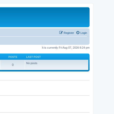
Register
Login
It is currently Fri Aug 07, 2026 8:24 pm
POSTS
LAST POST
No posts
0