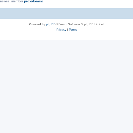
 newest member
proxylominc
Powered by
phpBB
® Forum Software © phpBB Limited
Privacy
|
Terms