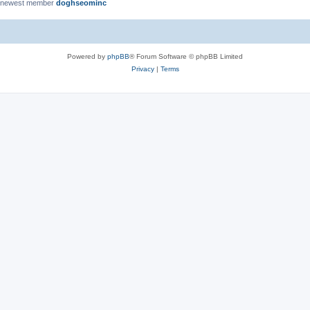
 newest member
doghseominc
Powered by
phpBB
® Forum Software © phpBB Limited
Privacy
|
Terms