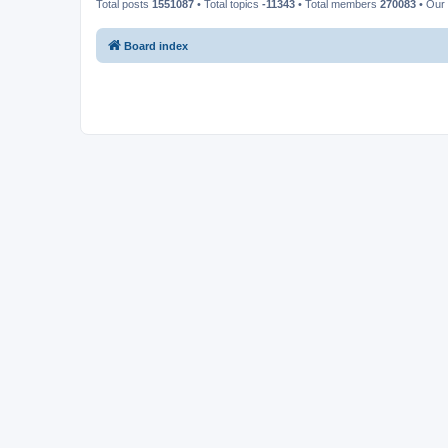
Total posts
1551087
• Total topics
-11343
• Total members
270083
• Our
Board index