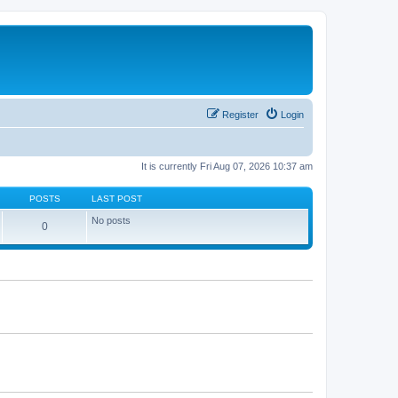
Register
Login
It is currently Fri Aug 07, 2026 10:37 am
POSTS
LAST POST
No posts
0