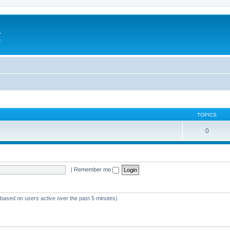
a
e
TOPICS
0
|
Remember me
 (based on users active over the past 5 minutes)