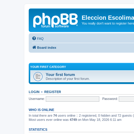
Eleccion Escolim
You really don't want to register her
FAQ
Board index
YOUR FIRST CATEGORY
Your first forum
Description of your first forum.
LOGIN
•
REGISTER
Username:
Password:
WHO IS ONLINE
In total there are
74
users online :: 2 registered, 0 hidden and 72 guests
Most users ever online was
4749
on Mon May 18, 2026 6:11 am
STATISTICS