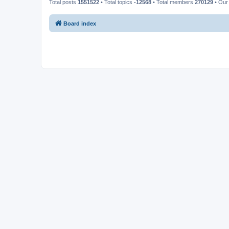
Total posts
1551522
• Total topics
-12568
• Total members
270129
• Our
Board index