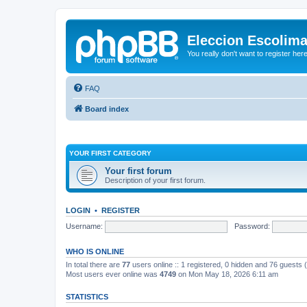
Eleccion Escolim
You really don't want to register her
FAQ
Board index
YOUR FIRST CATEGORY
Your first forum
Description of your first forum.
LOGIN
•
REGISTER
Username:
Password:
WHO IS ONLINE
In total there are
77
users online :: 1 registered, 0 hidden and 76 guests
Most users ever online was
4749
on Mon May 18, 2026 6:11 am
STATISTICS