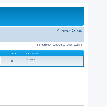
Register
Login
It is currently Sun Aug 09, 2026 10:30 am
POSTS
LAST POST
No posts
0