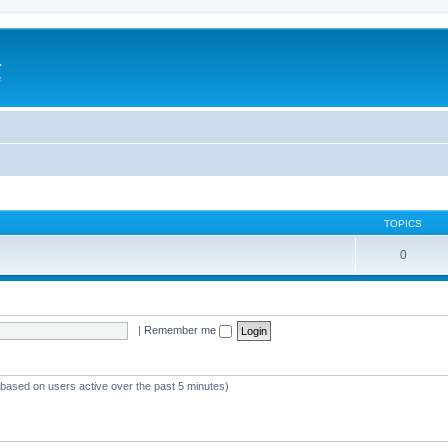
a
e
TOPICS
0
|
Remember me
 (based on users active over the past 5 minutes)