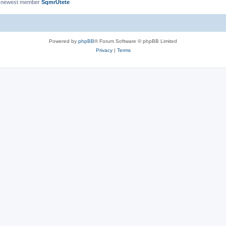
 newest member
SqmrUtete
Powered by
phpBB
® Forum Software © phpBB Limited
Privacy
|
Terms