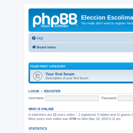
Eleccion Escolim
You really don't want to register her
FAQ
Board index
YOUR FIRST CATEGORY
Your first forum
Description of your first forum.
LOGIN
•
REGISTER
Username:
Password:
WHO IS ONLINE
In total there are
13
users online :: 2 registered, 0 hidden and 11 guests 
Most users ever online was
4749
on Mon May 18, 2026 6:11 am
STATISTICS