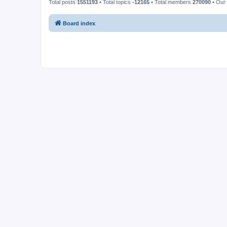
Total posts
1551193
• Total topics
-12165
• Total members
270090
• Our
Board index