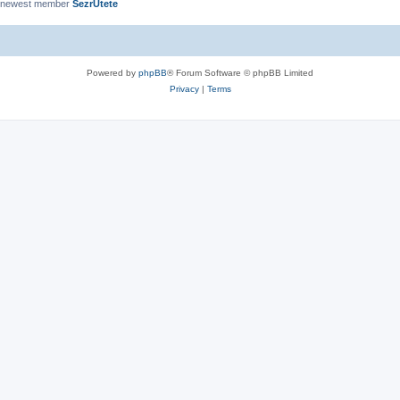
 newest member
SezrUtete
Powered by
phpBB
® Forum Software © phpBB Limited
Privacy
|
Terms