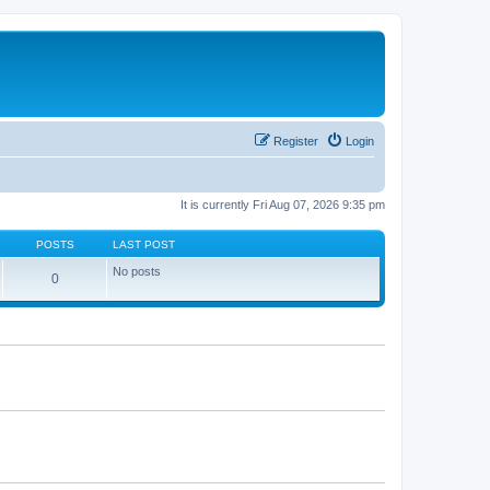
Register
Login
It is currently Fri Aug 07, 2026 9:35 pm
POSTS
LAST POST
No posts
0