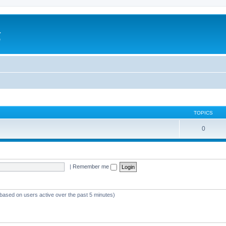
a
e
TOPICS
0
|
Remember me
(based on users active over the past 5 minutes)