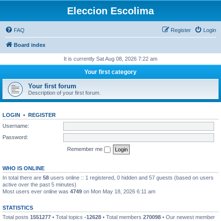
Eleccion Escolima
FAQ
Register
Login
Board index
It is currently Sat Aug 08, 2026 7:22 am
Your first category
Your first forum
Description of your first forum.
LOGIN
•
REGISTER
Username:
Password:
Remember me
WHO IS ONLINE
In total there are
58
users online :: 1 registered, 0 hidden and 57 guests (based on users
active over the past 5 minutes)
Most users ever online was
4749
on Mon May 18, 2026 6:11 am
STATISTICS
Total posts
1551277
• Total topics
-12628
• Total members
270098
• Our newest member