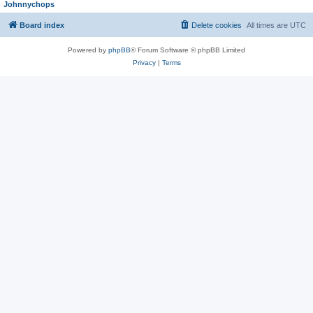
Johnnychops
Board index
Delete cookies
All times are
UTC
Powered by
phpBB
® Forum Software © phpBB Limited
Privacy
|
Terms