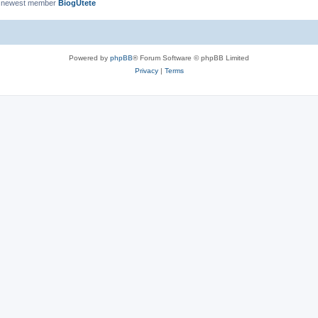
 newest member
BiogUtete
Powered by
phpBB
® Forum Software © phpBB Limited
Privacy
|
Terms