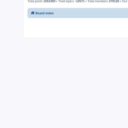
Total posts
1551493
• Total topics
-12571
• Total members
270126
• Our
Board index