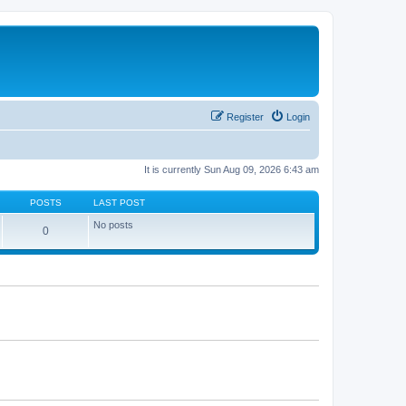
Register
Login
It is currently Sun Aug 09, 2026 6:43 am
POSTS
LAST POST
No posts
0