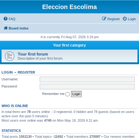
Eleccion Escolima
FAQ
Register
Login
Board index
It is currently Fri Aug 07, 2026 3:19 pm
Your first category
Your first forum
Description of your first forum.
LOGIN
•
REGISTER
Username:
Password:
Remember me
WHO IS ONLINE
In total there are
78
users online :: 0 registered, 0 hidden and 78 guests (based on users
active over the past 5 minutes)
Most users ever online was
4749
on Mon May 18, 2026 6:11 am
STATISTICS
Total posts
1551130
• Total topics
-11692
• Total members
270087
• Our newest member