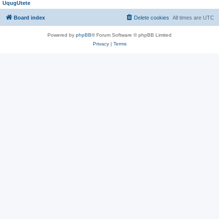
UqugUtete
Board index
Delete cookies
All times are
UTC
Powered by
phpBB
® Forum Software © phpBB Limited
Privacy
|
Terms