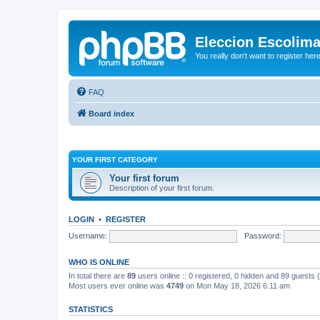
Eleccion Escolim
You really don't want to register her
FAQ
Board index
YOUR FIRST CATEGORY
Your first forum
Description of your first forum.
LOGIN
•
REGISTER
Username:
Password:
WHO IS ONLINE
In total there are
89
users online :: 0 registered, 0 hidden and 89 guests
Most users ever online was
4749
on Mon May 18, 2026 6:11 am
STATISTICS