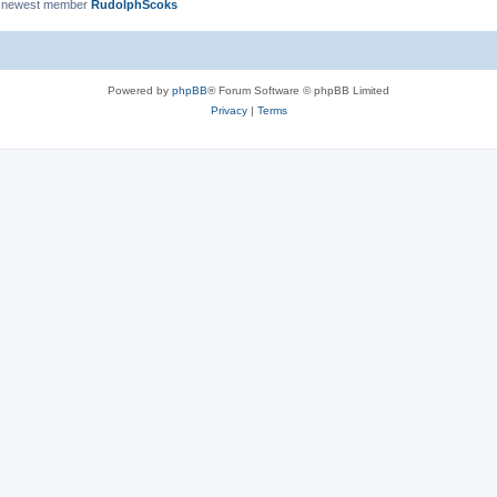
 newest member
RudolphScoks
Powered by
phpBB
® Forum Software © phpBB Limited
Privacy
|
Terms