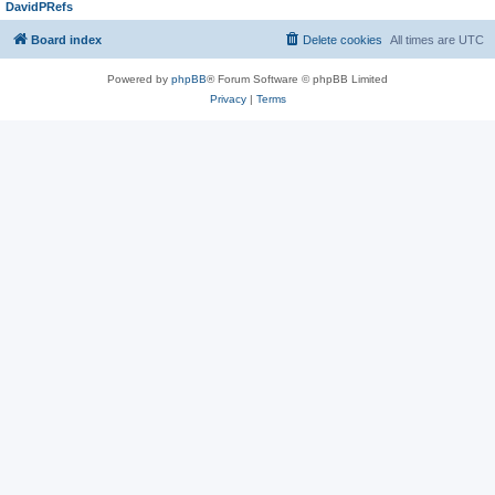
DavidPRefs
Board index
Delete cookies
All times are
UTC
Powered by
phpBB
® Forum Software © phpBB Limited
Privacy
|
Terms