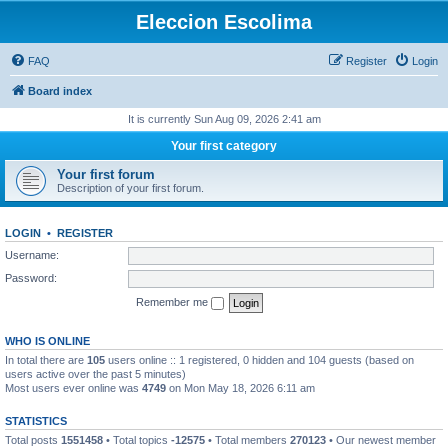
Eleccion Escolima
FAQ
Register
Login
Board index
It is currently Sun Aug 09, 2026 2:41 am
Your first category
Your first forum
Description of your first forum.
LOGIN
•
REGISTER
Username:
Password:
Remember me
WHO IS ONLINE
In total there are
105
users online :: 1 registered, 0 hidden and 104 guests (based on
users active over the past 5 minutes)
Most users ever online was
4749
on Mon May 18, 2026 6:11 am
STATISTICS
Total posts
1551458
• Total topics
-12575
• Total members
270123
• Our newest member