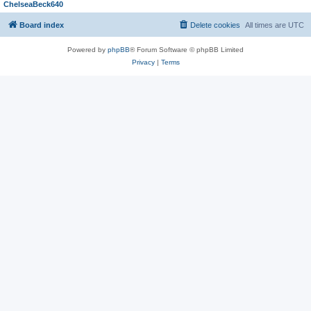
ChelseaBeck640
Board index
Delete cookies
All times are
UTC
Powered by
phpBB
® Forum Software © phpBB Limited
Privacy
|
Terms