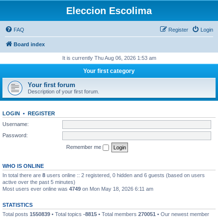
Eleccion Escolima
FAQ
Register
Login
Board index
It is currently Thu Aug 06, 2026 1:53 am
Your first category
Your first forum
Description of your first forum.
LOGIN
•
REGISTER
Username:
Password:
Remember me
WHO IS ONLINE
In total there are
8
users online :: 2 registered, 0 hidden and 6 guests (based on users
active over the past 5 minutes)
Most users ever online was
4749
on Mon May 18, 2026 6:11 am
STATISTICS
Total posts
1550839
• Total topics
-8815
• Total members
270051
• Our newest member