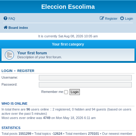
Eleccion Escolima
FAQ
Register
Login
Board index
It is currently Sat Aug 08, 2026 10:05 am
Your first category
Your first forum
Description of your first forum.
LOGIN
•
REGISTER
Username:
Password:
Remember me
WHO IS ONLINE
In total there are
96
users online :: 2 registered, 0 hidden and 94 guests (based on users
active over the past 5 minutes)
Most users ever online was
4749
on Mon May 18, 2026 6:11 am
STATISTICS
Total posts
1551299
• Total topics
-12624
• Total members
270101
• Our newest member