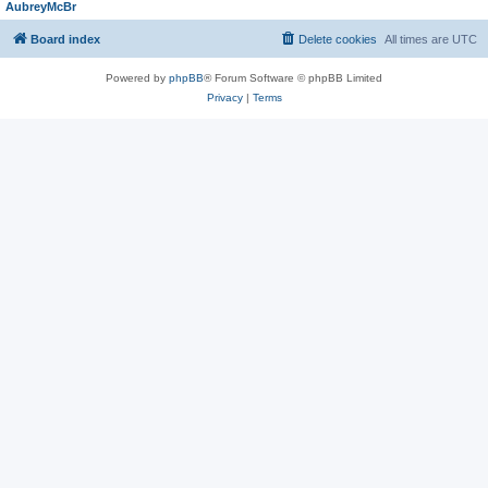
AubreyMcBr
Board index
Delete cookies
All times are
UTC
Powered by
phpBB
® Forum Software © phpBB Limited
Privacy
|
Terms