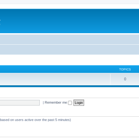
a
e
TOPICS
0
|
Remember me
 (based on users active over the past 5 minutes)