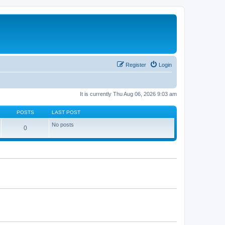
Register
Login
It is currently Thu Aug 06, 2026 9:03 am
POSTS
LAST POST
No posts
0