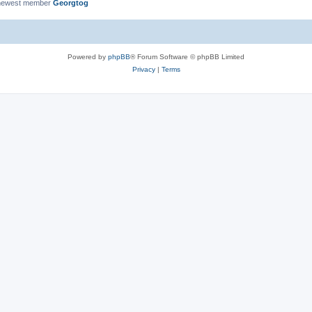
newest member
Georgtog
Powered by
phpBB
® Forum Software © phpBB Limited
Privacy
|
Terms