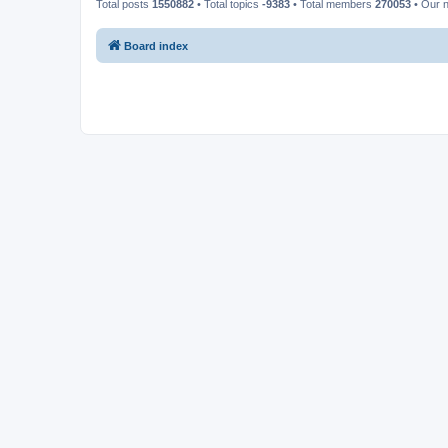
Total posts
1550882
• Total topics
-9383
• Total members
270053
• Our 
Board index