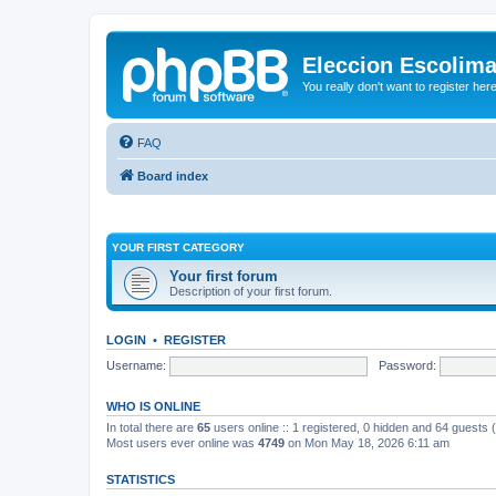
Eleccion Escolim
You really don't want to register her
FAQ
Board index
YOUR FIRST CATEGORY
Your first forum
Description of your first forum.
LOGIN
•
REGISTER
Username:
Password:
WHO IS ONLINE
In total there are
65
users online :: 1 registered, 0 hidden and 64 guests
Most users ever online was
4749
on Mon May 18, 2026 6:11 am
STATISTICS