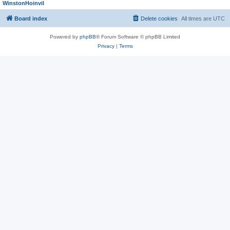
WinstonHoinvil
Board index
Delete cookies
All times are
UTC
Powered by
phpBB
® Forum Software © phpBB Limited
Privacy
|
Terms