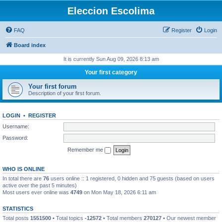
Eleccion Escolima
FAQ
Register
Login
Board index
It is currently Sun Aug 09, 2026 8:13 am
Your first category
Your first forum
Description of your first forum.
LOGIN
•
REGISTER
Username:
Password:
Remember me
WHO IS ONLINE
In total there are
76
users online :: 1 registered, 0 hidden and 75 guests (based on users
active over the past 5 minutes)
Most users ever online was
4749
on Mon May 18, 2026 6:11 am
STATISTICS
Total posts
1551500
• Total topics
-12572
• Total members
270127
• Our newest member