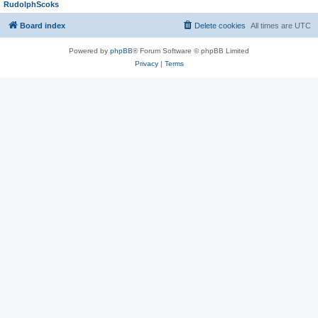
RudolphScoks
Board index
Delete cookies
All times are
UTC
Powered by
phpBB
® Forum Software © phpBB Limited
Privacy
|
Terms