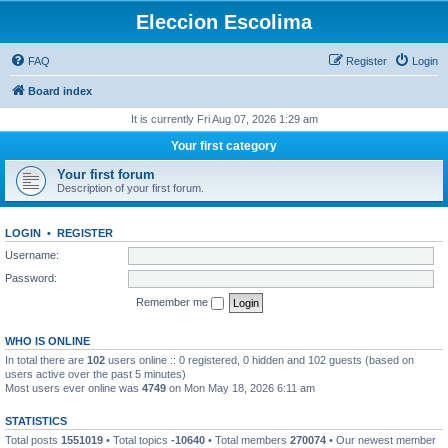
Eleccion Escolima
FAQ
Register
Login
Board index
It is currently Fri Aug 07, 2026 1:29 am
Your first category
Your first forum
Description of your first forum.
LOGIN
•
REGISTER
Username:
Password:
Remember me
WHO IS ONLINE
In total there are
102
users online :: 0 registered, 0 hidden and 102 guests (based on
users active over the past 5 minutes)
Most users ever online was
4749
on Mon May 18, 2026 6:11 am
STATISTICS
Total posts
1551019
• Total topics
-10640
• Total members
270074
• Our newest member