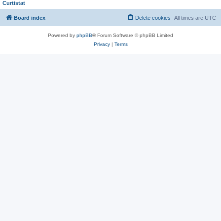
Curtistat
Board index
Delete cookies
All times are
UTC
Powered by
phpBB
® Forum Software © phpBB Limited
Privacy
|
Terms