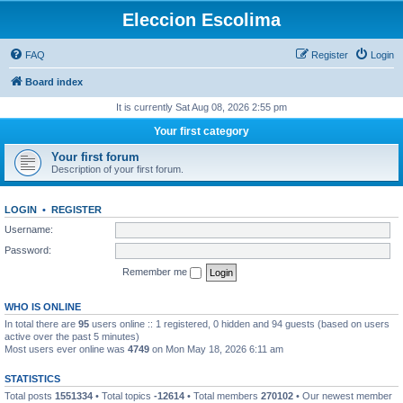
Eleccion Escolima
FAQ
Register
Login
Board index
It is currently Sat Aug 08, 2026 2:55 pm
Your first category
Your first forum
Description of your first forum.
LOGIN
•
REGISTER
Username:
Password:
Remember me
WHO IS ONLINE
In total there are
95
users online :: 1 registered, 0 hidden and 94 guests (based on users
active over the past 5 minutes)
Most users ever online was
4749
on Mon May 18, 2026 6:11 am
STATISTICS
Total posts
1551334
• Total topics
-12614
• Total members
270102
• Our newest member