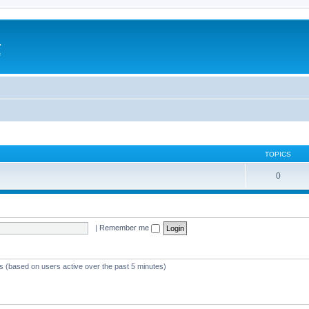
a
e
TOPICS
0
|
Remember me
ts (based on users active over the past 5 minutes)