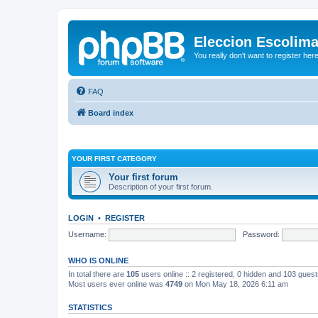
Eleccion Escolim
You really don't want to register her
FAQ
Board index
YOUR FIRST CATEGORY
Your first forum
Description of your first forum.
LOGIN
•
REGISTER
Username:
Password:
WHO IS ONLINE
In total there are
105
users online :: 2 registered, 0 hidden and 103 gues
Most users ever online was
4749
on Mon May 18, 2026 6:11 am
STATISTICS