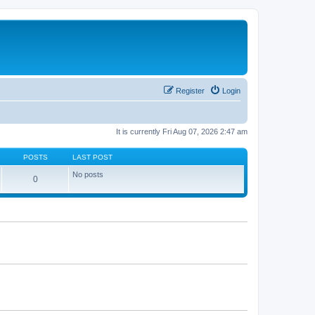
Register
Login
It is currently Fri Aug 07, 2026 2:47 am
POSTS
LAST POST
No posts
0