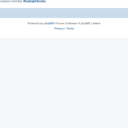
 newest member
RudolphScoks
Powered by
phpBB
® Forum Software © phpBB Limited
Privacy
|
Terms