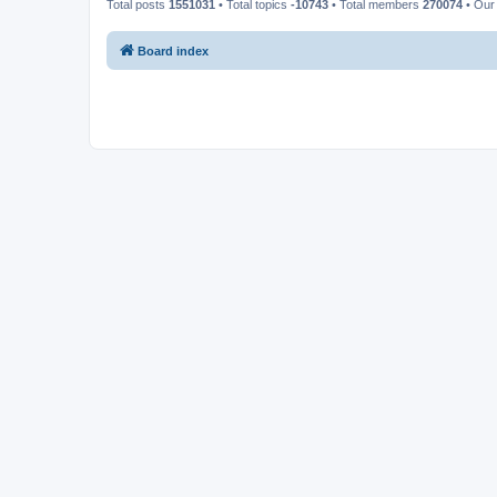
Total posts
1551031
• Total topics
-10743
• Total members
270074
• Our
Board index