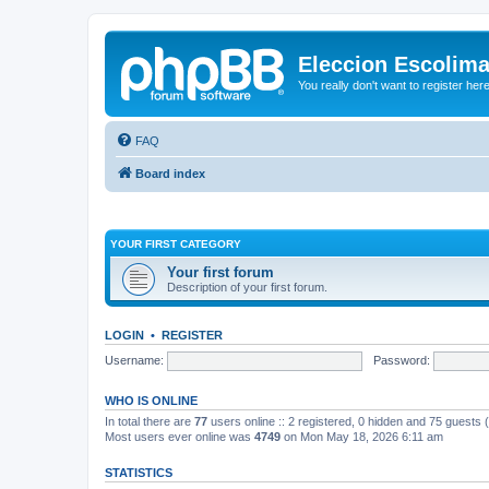
Eleccion Escolim
You really don't want to register her
FAQ
Board index
YOUR FIRST CATEGORY
Your first forum
Description of your first forum.
LOGIN
•
REGISTER
Username:
Password:
WHO IS ONLINE
In total there are
77
users online :: 2 registered, 0 hidden and 75 guests
Most users ever online was
4749
on Mon May 18, 2026 6:11 am
STATISTICS