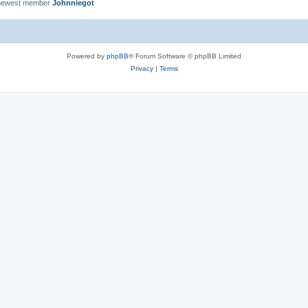
newest member
Johnniegot
Powered by
phpBB
® Forum Software © phpBB Limited
Privacy
|
Terms