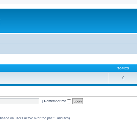
a
e
TOPICS
0
|
Remember me
 (based on users active over the past 5 minutes)