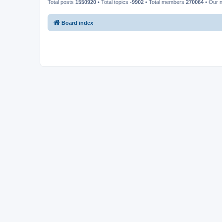
Total posts
1550920
• Total topics
-9902
• Total members
270064
• Our 
Board index