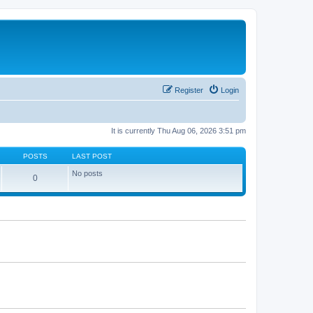
Register
Login
It is currently Thu Aug 06, 2026 3:51 pm
POSTS
LAST POST
No posts
0