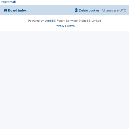
rcpromaK
Board index
Delete cookies
All times are
UTC
Powered by
phpBB
® Forum Software © phpBB Limited
Privacy
|
Terms