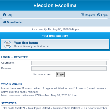
Eleccion Escolima
FAQ
Register
Login
Board index
It is currently Thu Aug 06, 2026 9:44 pm
Your first category
Your first forum
Description of your first forum.
LOGIN
•
REGISTER
Username:
Password:
Remember me
WHO IS ONLINE
In total there are
21
users online :: 2 registered, 0 hidden and 19 guests (based on users
active over the past 5 minutes)
Most users ever online was
4749
on Mon May 18, 2026 6:11 am
STATISTICS
Total posts
1550971
• Total topics
-10354
• Total members
270070
• Our newest member