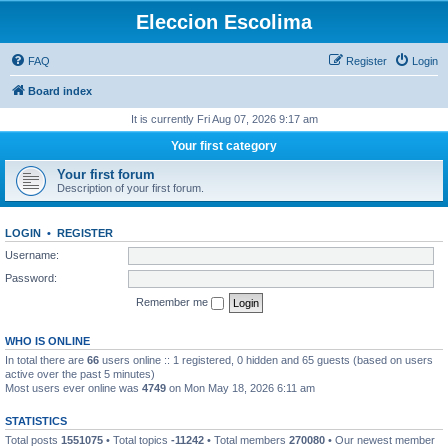
Eleccion Escolima
FAQ
Register
Login
Board index
It is currently Fri Aug 07, 2026 9:17 am
Your first category
Your first forum
Description of your first forum.
LOGIN
•
REGISTER
Username:
Password:
Remember me
WHO IS ONLINE
In total there are
66
users online :: 1 registered, 0 hidden and 65 guests (based on users
active over the past 5 minutes)
Most users ever online was
4749
on Mon May 18, 2026 6:11 am
STATISTICS
Total posts
1551075
• Total topics
-11242
• Total members
270080
• Our newest member