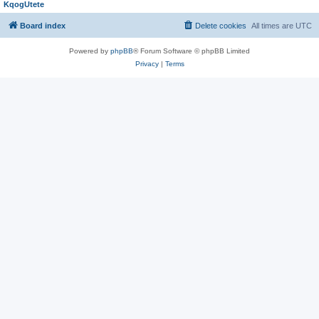
KqogUtete
Board index
Delete cookies
All times are
UTC
Powered by
phpBB
® Forum Software © phpBB Limited
Privacy
|
Terms