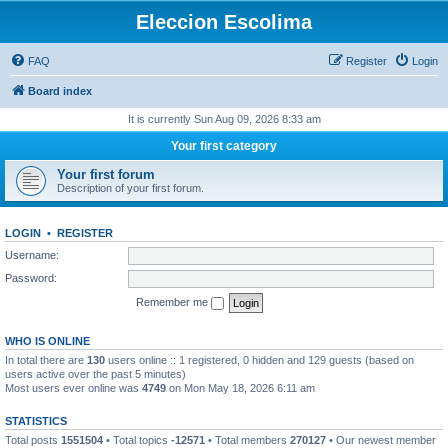
Eleccion Escolima
FAQ
Register
Login
Board index
It is currently Sun Aug 09, 2026 8:33 am
Your first category
Your first forum
Description of your first forum.
LOGIN
•
REGISTER
Username:
Password:
Remember me
WHO IS ONLINE
In total there are
130
users online :: 1 registered, 0 hidden and 129 guests (based on
users active over the past 5 minutes)
Most users ever online was
4749
on Mon May 18, 2026 6:11 am
STATISTICS
Total posts
1551504
• Total topics
-12571
• Total members
270127
• Our newest member