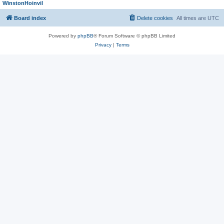
WinstonHoinvil
Board index
Delete cookies
All times are
UTC
Powered by
phpBB
® Forum Software © phpBB Limited
Privacy
|
Terms