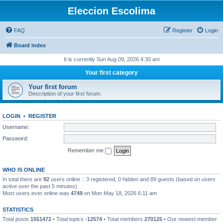
Eleccion Escolima
FAQ
Register
Login
Board index
It is currently Sun Aug 09, 2026 4:30 am
Your first category
Your first forum
Description of your first forum.
LOGIN
•
REGISTER
Username:
Password:
Remember me
WHO IS ONLINE
In total there are
92
users online :: 3 registered, 0 hidden and 89 guests (based on users
active over the past 5 minutes)
Most users ever online was
4749
on Mon May 18, 2026 6:11 am
STATISTICS
Total posts
1551472
• Total topics
-12574
• Total members
270125
• Our newest member