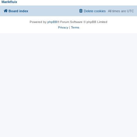
Marikfluix
Board index
Delete cookies
All times are
UTC
Powered by
phpBB
® Forum Software © phpBB Limited
Privacy
|
Terms