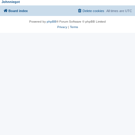
Johnniegot
Board index
Delete cookies
All times are
UTC
Powered by
phpBB
® Forum Software © phpBB Limited
Privacy
|
Terms