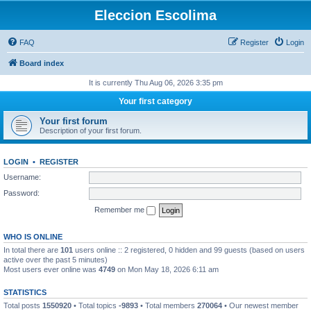
Eleccion Escolima
FAQ
Register
Login
Board index
It is currently Thu Aug 06, 2026 3:35 pm
Your first category
Your first forum
Description of your first forum.
LOGIN
•
REGISTER
Username:
Password:
Remember me
WHO IS ONLINE
In total there are
101
users online :: 2 registered, 0 hidden and 99 guests (based on users
active over the past 5 minutes)
Most users ever online was
4749
on Mon May 18, 2026 6:11 am
STATISTICS
Total posts
1550920
• Total topics
-9893
• Total members
270064
• Our newest member