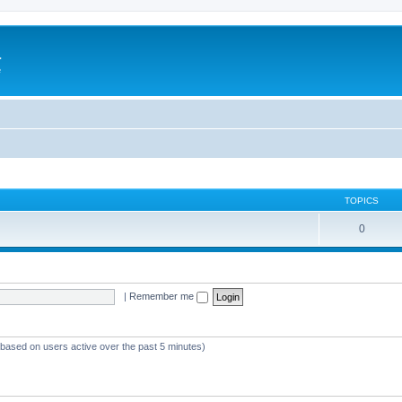
a
e
TOPICS
0
|
Remember me
 (based on users active over the past 5 minutes)