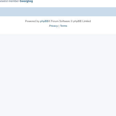
newest member
Georgtog
Powered by
phpBB
® Forum Software © phpBB Limited
Privacy
|
Terms