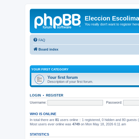
Eleccion Escolim
You really don't want to register her
FAQ
Board index
YOUR FIRST CATEGORY
Your first forum
Description of your first forum.
LOGIN
•
REGISTER
Username:
Password:
WHO IS ONLINE
In total there are
81
users online :: 1 registered, 0 hidden and 80 guests
Most users ever online was
4749
on Mon May 18, 2026 6:11 am
STATISTICS