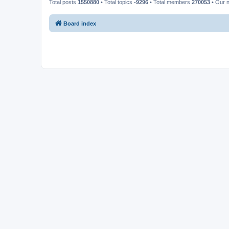
Total posts
1550880
• Total topics
-9296
• Total members
270053
• Our 
Board index