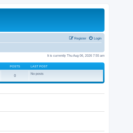
Register
Login
It is currently Thu Aug 06, 2026 7:55 am
POSTS
LAST POST
No posts
0