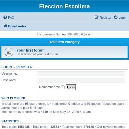
Eleccion Escolima
FAQ
Register
Login
Board index
It is currently Sun Aug 09, 2026 6:02 am
Your first category
Your first forum
Description of your first forum.
LOGIN
•
REGISTER
Username:
Password:
Remember me
WHO IS ONLINE
In total there are
95
users online :: 4 registered, 0 hidden and 91 guests (based on users
active over the past 5 minutes)
Most users ever online was
4749
on Mon May 18, 2026 6:11 am
STATISTICS
Total posts
1551485
• Total topics
-12573
• Total members
270126
• Our newest member