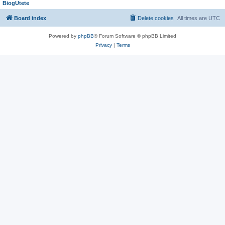
BiogUtete
Board index
Delete cookies
All times are
UTC
Powered by
phpBB
® Forum Software © phpBB Limited
Privacy
|
Terms