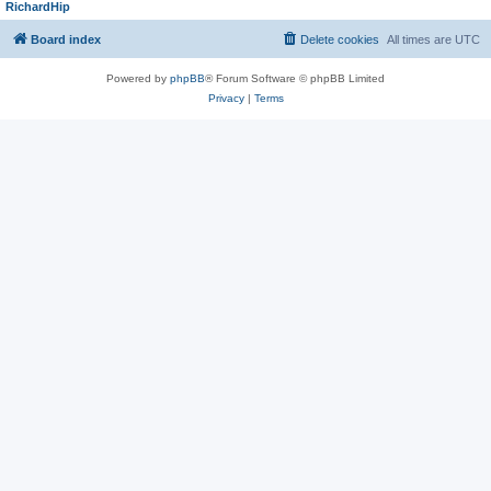
RichardHip
Board index
Delete cookies
All times are
UTC
Powered by
phpBB
® Forum Software © phpBB Limited
Privacy
|
Terms