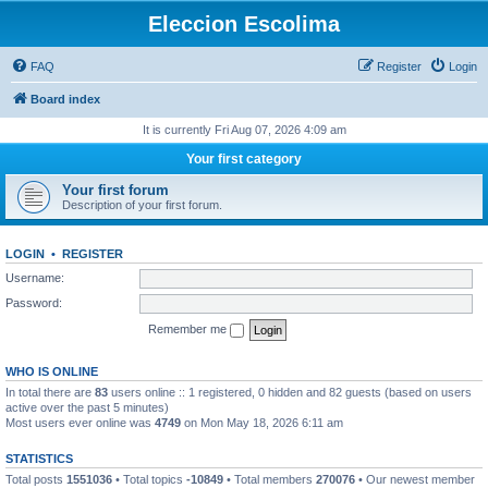
Eleccion Escolima
FAQ
Register
Login
Board index
It is currently Fri Aug 07, 2026 4:09 am
Your first category
Your first forum
Description of your first forum.
LOGIN
•
REGISTER
Username:
Password:
Remember me
WHO IS ONLINE
In total there are
83
users online :: 1 registered, 0 hidden and 82 guests (based on users
active over the past 5 minutes)
Most users ever online was
4749
on Mon May 18, 2026 6:11 am
STATISTICS
Total posts
1551036
• Total topics
-10849
• Total members
270076
• Our newest member