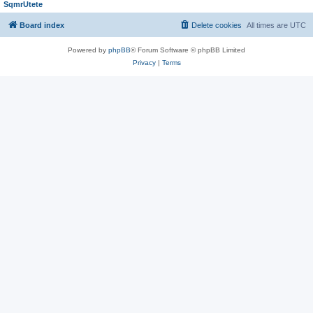
SqmrUtete
Board index
Delete cookies
All times are
UTC
Powered by
phpBB
® Forum Software © phpBB Limited
Privacy
|
Terms