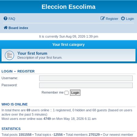
Eleccion Escolima
FAQ
Register
Login
Board index
It is currently Sun Aug 09, 2026 1:39 pm
Your first category
Your first forum
Description of your first forum.
LOGIN
•
REGISTER
Username:
Password:
Remember me
WHO IS ONLINE
In total there are
69
users online :: 1 registered, 0 hidden and 68 guests (based on users
active over the past 5 minutes)
Most users ever online was
4749
on Mon May 18, 2026 6:11 am
STATISTICS
Total posts
1551558
• Total topics
-12556
• Total members
270129
• Our newest member