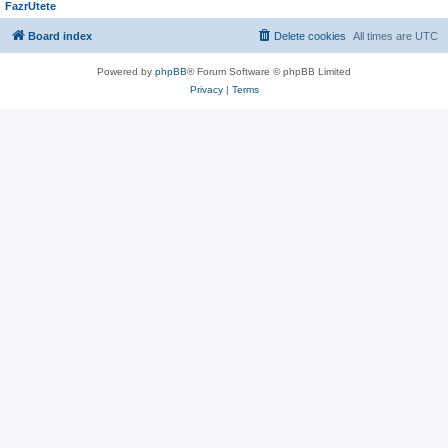
FazrUtete
Board index
Delete cookies
All times are
UTC
Powered by
phpBB
® Forum Software © phpBB Limited
Privacy
|
Terms