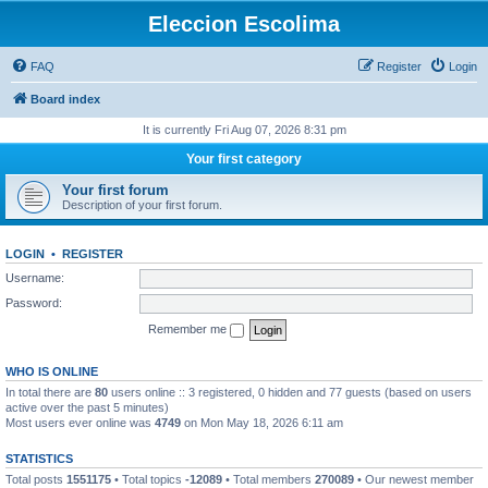
Eleccion Escolima
FAQ
Register
Login
Board index
It is currently Fri Aug 07, 2026 8:31 pm
Your first category
Your first forum
Description of your first forum.
LOGIN
•
REGISTER
Username:
Password:
Remember me
WHO IS ONLINE
In total there are
80
users online :: 3 registered, 0 hidden and 77 guests (based on users
active over the past 5 minutes)
Most users ever online was
4749
on Mon May 18, 2026 6:11 am
STATISTICS
Total posts
1551175
• Total topics
-12089
• Total members
270089
• Our newest member