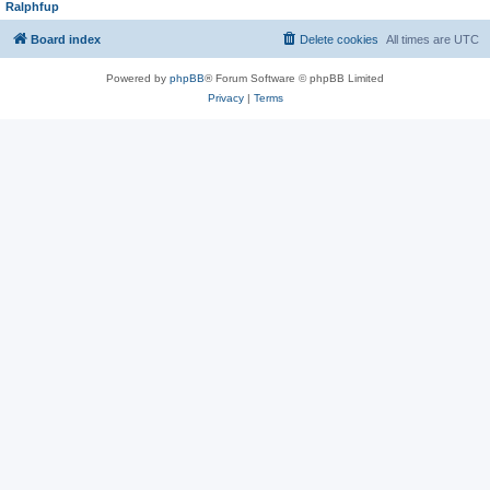
Ralphfup
Board index
Delete cookies
All times are
UTC
Powered by
phpBB
® Forum Software © phpBB Limited
Privacy
|
Terms