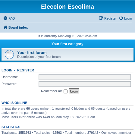
Eleccion Escolima
FAQ
Register
Login
Board index
It is currently Mon Aug 10, 2026 8:34 am
Your first category
Your first forum
Description of your first forum.
LOGIN
•
REGISTER
Username:
Password:
Remember me
WHO IS ONLINE
In total there are
66
users online :: 1 registered, 0 hidden and 65 guests (based on users
active over the past 5 minutes)
Most users ever online was
4749
on Mon May 18, 2026 6:11 am
STATISTICS
Total posts
1551763
• Total topics
-12503
• Total members
270142
• Our newest member