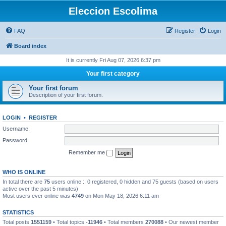
Eleccion Escolima
FAQ
Register
Login
Board index
It is currently Fri Aug 07, 2026 6:37 pm
Your first category
Your first forum
Description of your first forum.
LOGIN
•
REGISTER
Username:
Password:
Remember me
WHO IS ONLINE
In total there are
75
users online :: 0 registered, 0 hidden and 75 guests (based on users
active over the past 5 minutes)
Most users ever online was
4749
on Mon May 18, 2026 6:11 am
STATISTICS
Total posts
1551159
• Total topics
-11946
• Total members
270088
• Our newest member