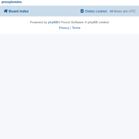
proxylominc
Board index
Delete cookies
All times are
UTC
Powered by
phpBB
® Forum Software © phpBB Limited
Privacy
|
Terms