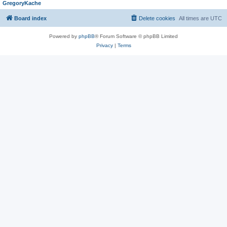
GregoryKache
Board index
Delete cookies
All times are
UTC
Powered by
phpBB
® Forum Software © phpBB Limited
Privacy
|
Terms