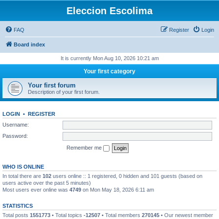
Eleccion Escolima
FAQ
Register
Login
Board index
It is currently Mon Aug 10, 2026 10:21 am
Your first category
Your first forum
Description of your first forum.
LOGIN
•
REGISTER
Username:
Password:
Remember me
WHO IS ONLINE
In total there are
102
users online :: 1 registered, 0 hidden and 101 guests (based on
users active over the past 5 minutes)
Most users ever online was
4749
on Mon May 18, 2026 6:11 am
STATISTICS
Total posts
1551773
• Total topics
-12507
• Total members
270145
• Our newest member