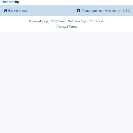
RichardHip
Board index
Delete cookies
All times are
UTC
Powered by
phpBB
® Forum Software © phpBB Limited
Privacy
|
Terms