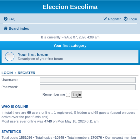
Eleccion Escolima
FAQ
Register
Login
Board index
It is currently Fri Aug 07, 2026 4:09 am
Your first category
Your first forum
Description of your first forum.
LOGIN
•
REGISTER
Username:
Password:
Remember me
WHO IS ONLINE
In total there are
69
users online :: 1 registered, 0 hidden and 68 guests (based on users
active over the past 5 minutes)
Most users ever online was
4749
on Mon May 18, 2026 6:11 am
STATISTICS
Total posts
1551036
• Total topics
-10849
• Total members
270076
• Our newest member