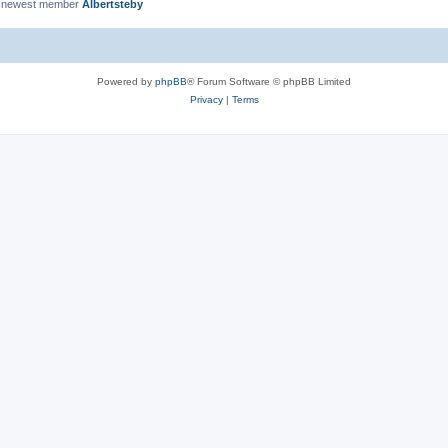
 newest member
Albertsteby
Powered by
phpBB
® Forum Software © phpBB Limited
Privacy
|
Terms