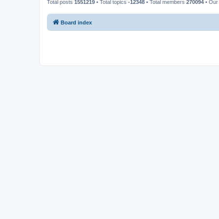
Total posts
1551219
• Total topics
-12348
• Total members
270094
• Our
Board index