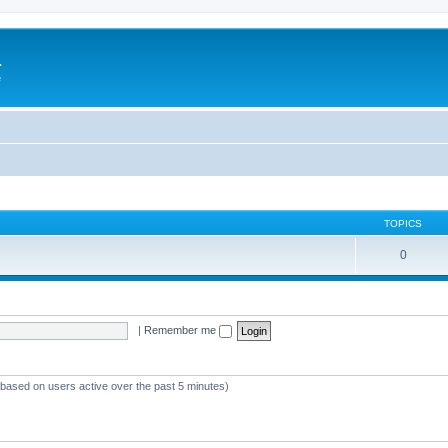
a
e
TOPICS
0
|
Remember me
 (based on users active over the past 5 minutes)