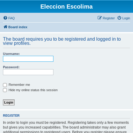
Eleccion Escolima
FAQ
Register
Login
Board index
The board requires you to be registered and logged in to
view profiles.
Username:
Password:
Remember me
Hide my online status this session
REGISTER
In order to login you must be registered. Registering takes only a few moments
but gives you increased capabilities. The board administrator may also grant
additional permissions to registered users. Before you register please ensure