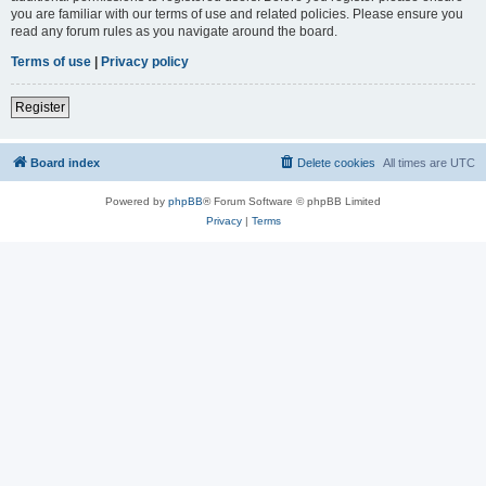
you are familiar with our terms of use and related policies. Please ensure you
read any forum rules as you navigate around the board.
Terms of use
|
Privacy policy
Register
Board index
Delete cookies
All times are
UTC
Powered by
phpBB
® Forum Software © phpBB Limited
Privacy
|
Terms